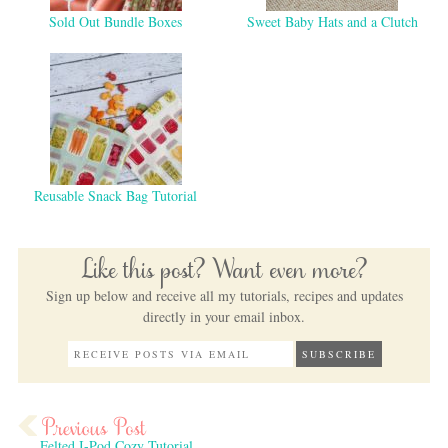
Sold Out Bundle Boxes
Sweet Baby Hats and a Clutch
Reusable Snack Bag Tutorial
Like this post? Want even more?
Sign up below and receive all my tutorials, recipes and updates
directly in your email inbox.
Felted I-Pod Cozy Tutorial