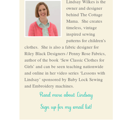
Lindsay Wilkes is the
owner and designer
behind The Cottage
Mama. She creates
timeless, vintage
inspired sewing
patterns for children’s
clothes. She is also a fabric designer for
Riley Black Designers / Penny Rose Fabrics,
author of the book ‘Sew Classic Clothes for
Girls’ and can be seen teaching nationwide
and online in her video series ‘Lessons with
Lindsay’ sponsored by Baby Lock Sewing
and Embroidery machines.
Read more about Lindsay
Sign up for my email list!