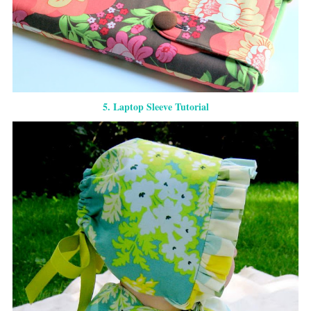
5. Laptop Sleeve Tutorial