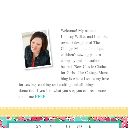
Welcome! My name is
Lindsay Wilkes and I am the
owner / designer of The
Cottage Mama, a boutique
children's sewing pattern
company and the author
behind, 'Sew Classic Clothes
for Girls'. The Cottage Mama
blog is where I share my love
for sewing, cooking and crafting and all things
domestic. If you like what you see, you can read more
about me
HERE
.