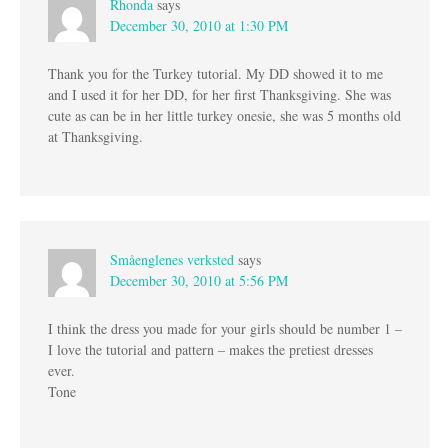
Rhonda
says
December 30, 2010 at 1:30 PM
Thank you for the Turkey tutorial. My DD showed it to me
and I used it for her DD, for her first Thanksgiving. She was
cute as can be in her little turkey onesie, she was 5 months old
at Thanksgiving.
Småenglenes verksted
says
December 30, 2010 at 5:56 PM
I think the dress you made for your girls should be number 1 –
I love the tutorial and pattern – makes the pretiest dresses
ever.
Tone