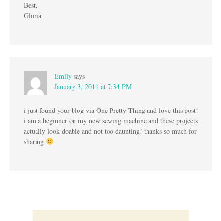
Best,
Gloria
Emily
says
January 3, 2011 at 7:34 PM
i just found your blog via One Pretty Thing and love this post!
i am a beginner on my new sewing machine and these projects
actually look doable and not too daunting! thanks so much for
sharing