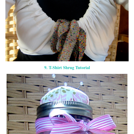
9. T-Shirt Shrug Tutorial