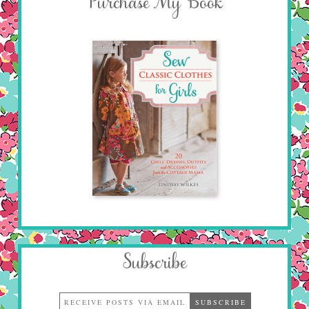
Purchase My Book
Subscribe