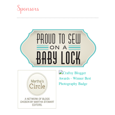
Sponsors