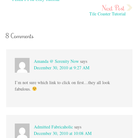
Tile Coaster Tutorial
8 Comments
Amanda @ Serenity Now
says
December 30, 2010 at 9:27 AM
I’m not sure which link to click on first…they all look
fabulous.
Admitted Fabricaholic
says
December 30, 2010 at 10:08 AM