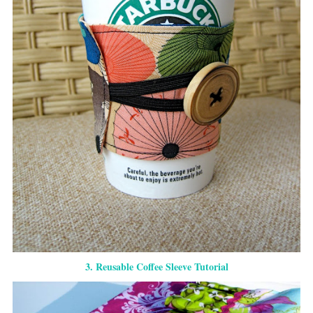
3. Reusable Coffee Sleeve Tutorial