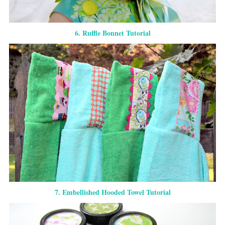
6. Ruffle Bonnet Tutorial
7. Embellished Hooded Towel Tutorial