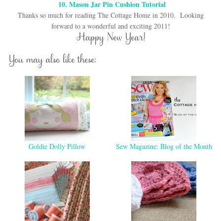
10. Mason Jar Pin Cushion Tutorial
Thanks so much for reading The Cottage Home in 2010. Looking
forward to a wonderful and exciting 2011!
Happy New Year!
You may also like these:
Goldie Dolly Pillow
Sew Magazine: Blog of the Month