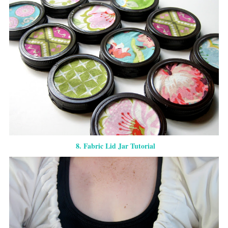
8. Fabric Lid Jar Tutorial