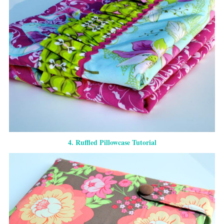
4. Ruffled Pillowcase Tutorial