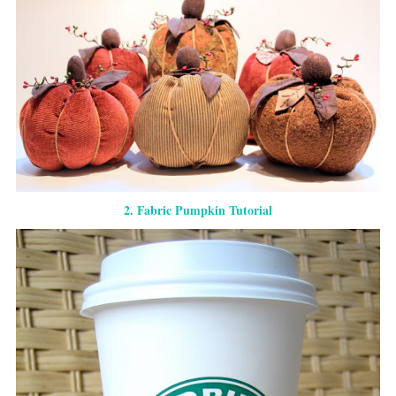
2. Fabric Pumpkin Tutorial