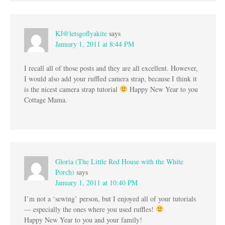
KJ@letsgoflyakite
says
January 1, 2011 at 8:44 PM
I recall all of those posts and they are all excellent. However,
I would also add your ruffled camera strap, because I think it
is the nicest camera strap tutorial
Happy New Year to you
Cottage Mama.
Gloria (The Little Red House with the White
Porch)
says
January 1, 2011 at 10:40 PM
I’m not a ‘sewing’ person, but I enjoyed all of your tutorials
— especially the ones where you used ruffles!
Happy New Year to you and your family!