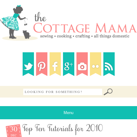
Menu
30
Top Ten Tutorials for 2010
DEC