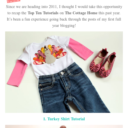
Since we are heading into 2011, I thought I would take this opportunity
Top Ten Tutorials
The Cottage Home
to recap the
on
this past year.
It’s been a fun experience going back through the posts of my first full
year blogging!
1. Turkey Shirt Tutorial