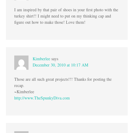
I am inspired by that pair of shoes in your first photo with the
turkey shirt!! I might need to put on my thinking cap and
figure out how to make those! Love them!
Kimberlee
says
December 30, 2010 at 10:17 AM
Those are all such great projects!!! Thanks for posting the
recap.
~Kimberlee
http://www.TheSpunkyDiva.com