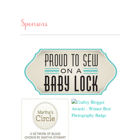
Sponsors