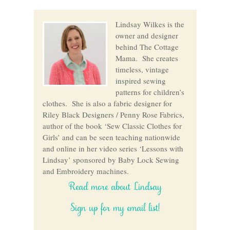
Lindsay Wilkes is the
owner and designer
behind The Cottage
Mama. She creates
timeless, vintage
inspired sewing
patterns for children’s
clothes. She is also a fabric designer for
Riley Black Designers / Penny Rose Fabrics,
author of the book ‘Sew Classic Clothes for
Girls’ and can be seen teaching nationwide
and online in her video series ‘Lessons with
Lindsay’ sponsored by Baby Lock Sewing
and Embroidery machines.
Read more about Lindsay
Sign up for my email list!