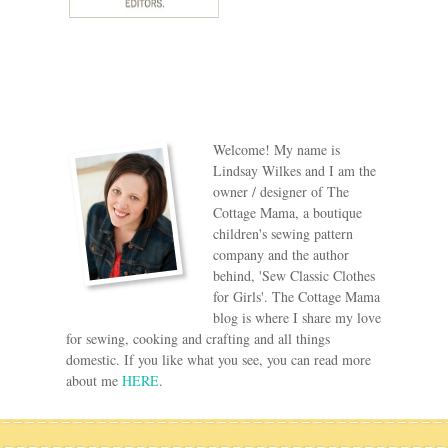
Welcome! My name is
Lindsay Wilkes and I am the
owner / designer of The
Cottage Mama, a boutique
children's sewing pattern
company and the author
behind, 'Sew Classic Clothes
for Girls'. The Cottage Mama
blog is where I share my love
for sewing, cooking and crafting and all things
domestic. If you like what you see, you can read more
about me
HERE
.