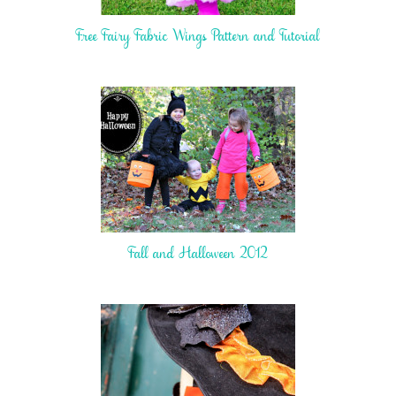
Free Fairy Fabric Wings Pattern and Tutorial
Fall and Halloween 2012