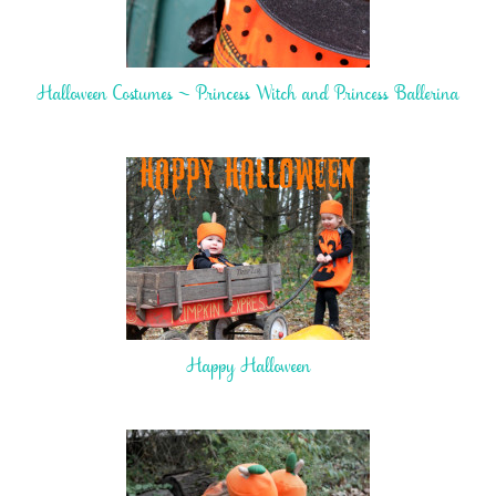
Halloween Costumes ~ Princess Witch and Princess Ballerina
Happy Halloween