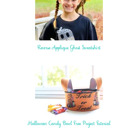
Reverse Applique Ghost Sweatshirt
Halloween Candy Bowl Free Project Tutorial