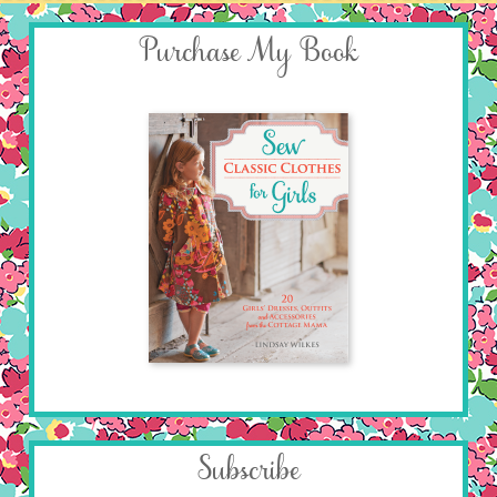
Purchase My Book
Subscribe