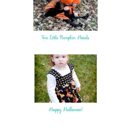
Two Little Pumpkin Heads
Happy Halloween!