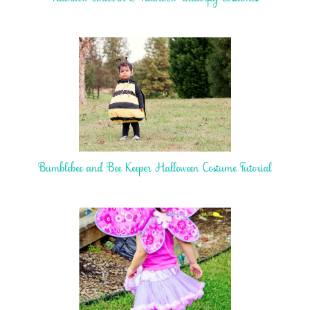
Bumblebee and Bee Keeper Halloween Costume Tutorial