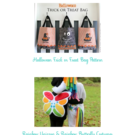
Halloween Trick or Treat Bag Pattern
Rainbow Unicorn & Rainbow Butterfly Costumes