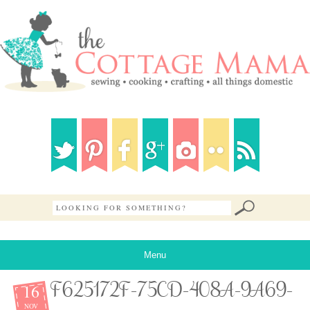
Menu
16
F625172F-75CD-408A-9A69-
NOV