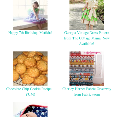
Happy 7th Birthday, Matilda!
Georgia Vintage Dress Pattern
from The Cottage Mama: Now
Available!
Chocolate Chip Cookie Recipe –
Charley Harper Fabric Giveaway
YUM!
from Fabricworm