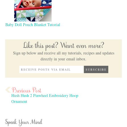
Baby Doll Pouch Blanket Tutorial
Like this post? Want even more?
Sign up below and receive all my tutorials, recipes and updates
directly in your email inbox.
Hush Hush 2 Pinwheel Embroidery Hoop
Ornament
Speak Your Mind