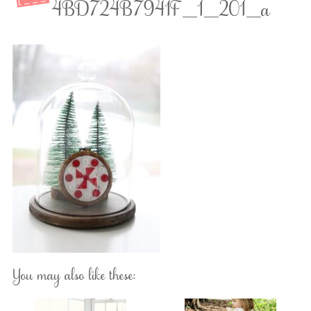
4BD724B7941F_1_201_a
You may also like these: