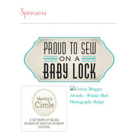
Sponsors