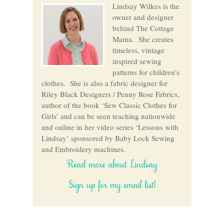
Lindsay Wilkes is the
owner and designer
behind The Cottage
Mama. She creates
timeless, vintage
inspired sewing
patterns for children’s
clothes. She is also a fabric designer for
Riley Black Designers / Penny Rose Fabrics,
author of the book ‘Sew Classic Clothes for
Girls’ and can be seen teaching nationwide
and online in her video series ‘Lessons with
Lindsay’ sponsored by Baby Lock Sewing
and Embroidery machines.
Read more about Lindsay
Sign up for my email list!