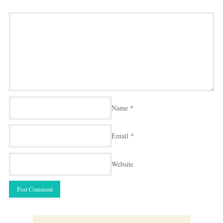
Name
*
Email
*
Website