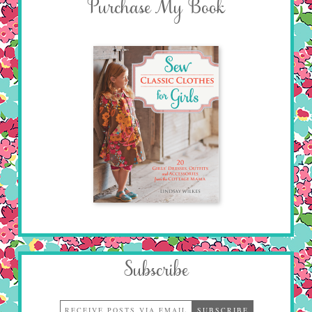
Purchase My Book
Subscribe