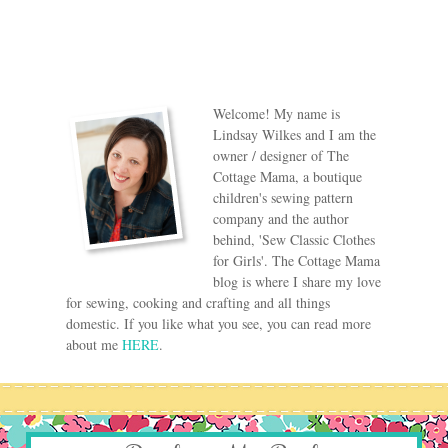
Welcome! My name is
Lindsay Wilkes and I am the
owner / designer of The
Cottage Mama, a boutique
children's sewing pattern
company and the author
behind, 'Sew Classic Clothes
for Girls'. The Cottage Mama
blog is where I share my love
for sewing, cooking and crafting and all things
domestic. If you like what you see, you can read more
about me
HERE
.