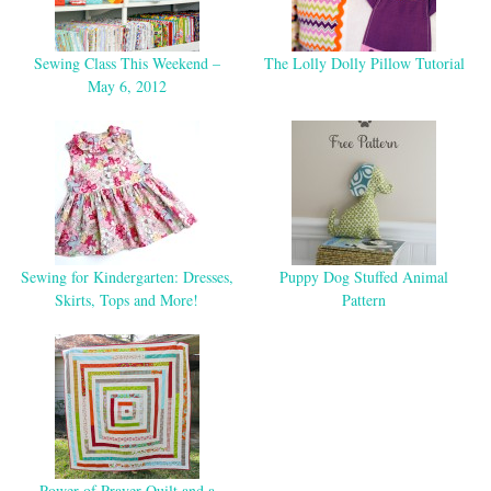
Sewing Class This Weekend –
The Lolly Dolly Pillow Tutorial
May 6, 2012
Sewing for Kindergarten: Dresses,
Puppy Dog Stuffed Animal
Skirts, Tops and More!
Pattern
Power of Prayer Quilt and a