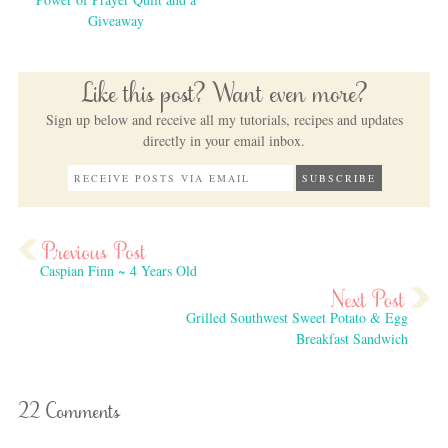
Giveaway
Like this post? Want even more?
Sign up below and receive all my tutorials, recipes and updates
directly in your email inbox.
Caspian Finn ~ 4 Years Old
Grilled Southwest Sweet Potato & Egg
Breakfast Sandwich
22 Comments