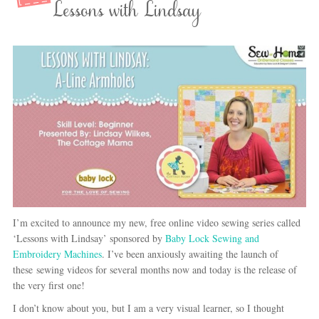
Lessons with Lindsay
I’m excited to announce my new, free online video sewing series called
‘Lessons with Lindsay’ sponsored by
Baby Lock Sewing and
Embroidery Machines
. I’ve been anxiously awaiting the launch of
these sewing videos for several months now and today is the release of
the very first one!
I don’t know about you, but I am a very visual learner, so I thought