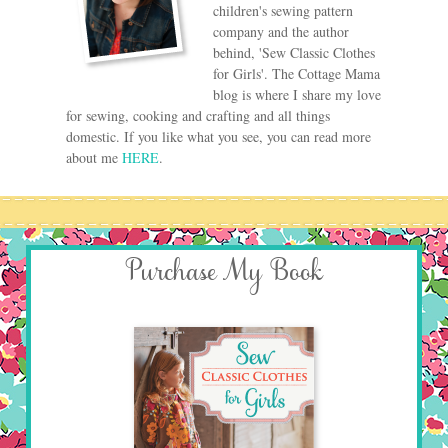
children's sewing pattern
company and the author
behind, 'Sew Classic Clothes
for Girls'. The Cottage Mama
blog is where I share my love
for sewing, cooking and crafting and all things
domestic. If you like what you see, you can read more
about me
HERE
.
Purchase My Book