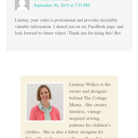
September 30, 2015 at 7:53 PM
Lindsay, your video is professional and provides incredibly
valuable information. I shared you on my FaceBook page, and
look forward to future videos. Thank you for doing this! Bev
Lindsay Wilkes is the
owner and designer
behind The Cottage
Mama. She creates
timeless, vintage
inspired sewing
patterns for children’s
clothes. She is also a fabric designer for