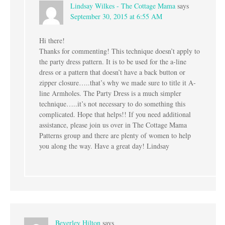
Lindsay Wilkes - The Cottage Mama
says
September 30, 2015 at 6:55 AM
Hi there!
Thanks for commenting! This technique doesn’t apply to
the party dress pattern. It is to be used for the a-line
dress or a pattern that doesn’t have a back button or
zipper closure…..that’s why we made sure to title it A-
line Armholes. The Party Dress is a much simpler
technique…..it’s not necessary to do something this
complicated. Hope that helps!! If you need additional
assistance, please join us over in The Cottage Mama
Patterns group and there are plenty of women to help
you along the way. Have a great day! Lindsay
Beverley Hilton
says