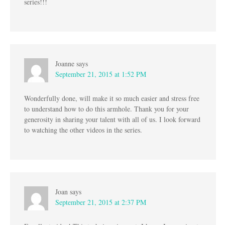
series!!!
Joanne
says
September 21, 2015 at 1:52 PM
Wonderfully done, will make it so much easier and stress free
to understand how to do this armhole. Thank you for your
generosity in sharing your talent with all of us. I look forward
to watching the other videos in the series.
Joan
says
September 21, 2015 at 2:37 PM