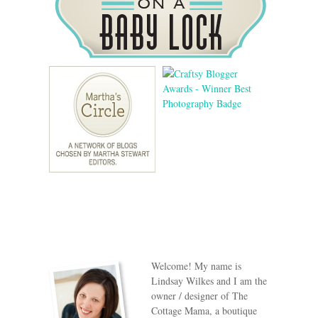
Welcome! My name is
Lindsay Wilkes and I am the
owner / designer of The
Cottage Mama, a boutique