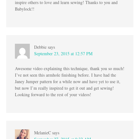
inspire others to love and learn sewing! Thanks to you and
Babylock!!
Debbie
says
September 23, 2015 at 12:57 PM
Awesome video explaining this technique, thank you so much!
I’ve not seen this armhole finishing before. I have had the
Janey Jumper pattern for a while now and have yet to use it,
but now I’m really inspired to get it out and get sewing!
Looking forward to the rest of your videos!
MelanieC
says