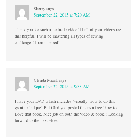
Sherry
says
September 22, 2015 at 7:20 AM
Thank you for such a fantastic video! If all of your videos are
this helpful, I will be mastering all types of sewing
challenges! I am inspired!
Glenda Marsh
says
September 22, 2015 at 9:33 AM
I have your DVD which includes ‘visually’ how to do this
great technique! But Glad you posted this as a free ‘how to’.
Love that book. Nice job on both the video & book!! Looking
forward to the next video.