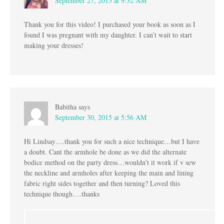
September 27, 2015 at 9:32 AM
Thank you for this video! I purchased your book as soon as I
found I was pregnant with my daughter. I can’t wait to start
making your dresses!
Babitha
says
September 30, 2015 at 5:56 AM
Hi Lindsay….thank you for such a nice technique…but I have
a doubt. Cant the armhole be done as we did the alternate
bodice method on the party dress…wouldn’t it work if v sew
the neckline and armholes after keeping the main and lining
fabric right sides together and then turning? Loved this
technique though….thanks