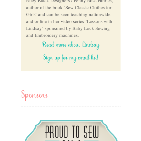
Riley Black Designers / Penny Rose Fabrics,
author of the book ‘Sew Classic Clothes for
Girls’ and can be seen teaching nationwide
and online in her video series ‘Lessons with
Lindsay’ sponsored by Baby Lock Sewing
and Embroidery machines.
Read more about Lindsay
Sign up for my email list!
Sponsors