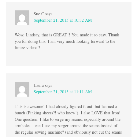
Sue C
says
September 21, 2015 at 10:32 AM
Wow, Lindsay, that is GREAT!! You made it so easy. Thank
you for doing this. I am very much looking forward to the
future videos!!
Laura
says
September 21, 2015 at 11:11 AM
This is awesome! I had already figured it out, but learned a
bunch (Pinking sheers?! who knew!). I also LOVE that Iron!
One question: I like to serge my seams, especially around the
armholes – can I use my serger around the seams instead of
the regular sewing machine? (and obviously not cut the seams