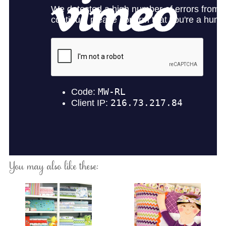
You may also like these: