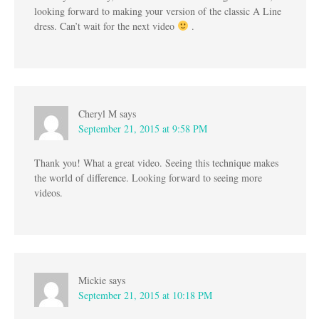
looking forward to making your version of the classic A Line
dress. Can’t wait for the next video
.
Cheryl M
says
September 21, 2015 at 9:58 PM
Thank you! What a great video. Seeing this technique makes
the world of difference. Looking forward to seeing more
videos.
Mickie
says
September 21, 2015 at 10:18 PM