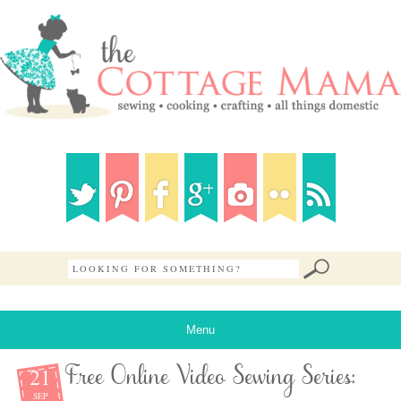
Menu
21
Free Online Video Sewing Series:
SEP