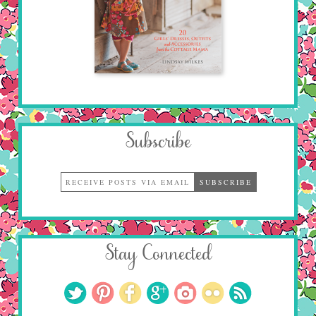
Subscribe
Stay Connected