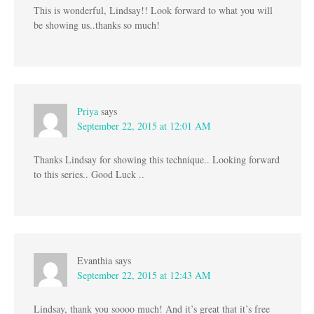
This is wonderful, Lindsay!! Look forward to what you will
be showing us..thanks so much!
Priya
says
September 22, 2015 at 12:01 AM
Thanks Lindsay for showing this technique.. Looking forward
to this series.. Good Luck ..
Evanthia
says
September 22, 2015 at 12:43 AM
Lindsay, thank you soooo much! And it’s great that it’s free