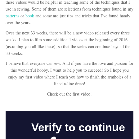
these videos would be helpful in teaching some of the techniques that I
use in sewing. Some of them are selections from techniques found in my
patterns
or
book
and some are just tips and tricks that I’ve found handy
over the years.
Over the next 33 weeks, there will be a new video released every three
weeks. I plan to film some additional videos at the beginning of 2016
(assuming you all like these), so that the series can continue beyond the
33 weeks.
I believe that everyone can sew. And if you have the love and passion for
this wonderful hobby, I want to help you to succeed! So I hope you
enjoy my first video where I teach you how to finish the armholes of a
lined a-line dress!
Check out the first video!