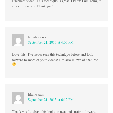
Excellent video! This technique is great. I know I am going to
enjoy this series. Thank you!
Jennifer
says
September 21, 2015 at 4:05 PM
Love this! I’ve never seen this technique before and look
forward to more of your videos! I’m also in awe of that iron!
Elaine
says
September 21, 2015 at 6:12 PM
Thank you Lindsay, this looks so neat and straight forward,