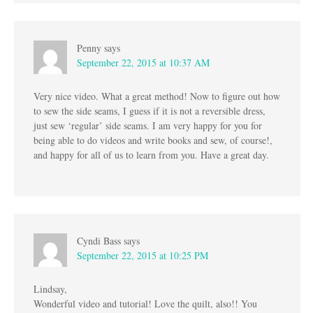
Penny
says
September 22, 2015 at 10:37 AM
Very nice video. What a great method! Now to figure out how
to sew the side seams, I guess if it is not a reversible dress,
just sew ‘regular’ side seams. I am very happy for you for
being able to do videos and write books and sew, of course!,
and happy for all of us to learn from you. Have a great day.
Cyndi Bass
says
September 22, 2015 at 10:25 PM
Lindsay,
Wonderful video and tutorial! Love the quilt, also!! You