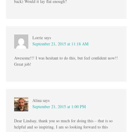
back) Would it lay flat enough?
Lorrie
says
September 21, 2015 at 11:18 AM
Awesome!!! I was hesitant to do this, but feel confident now!!
Great job!
Alina
says
September 21, 2015 at 1:00 PM
Dear Lindsay, thank you so much for doing this – that is so
helpful and so inspiring. I am so looking forward to this