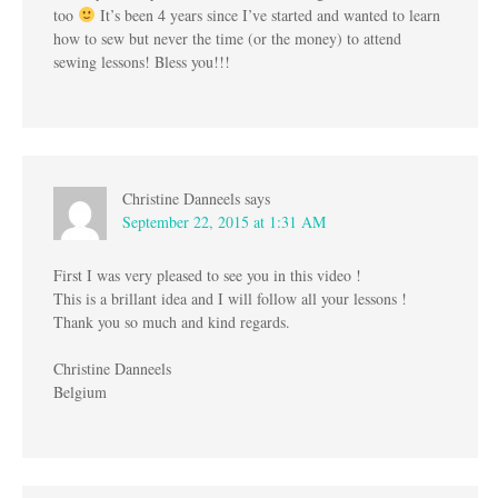
too
It’s been 4 years since I’ve started and wanted to learn
how to sew but never the time (or the money) to attend
sewing lessons! Bless you!!!
Christine Danneels
says
September 22, 2015 at 1:31 AM
First I was very pleased to see you in this video !
This is a brillant idea and I will follow all your lessons !
Thank you so much and kind regards.
Christine Danneels
Belgium