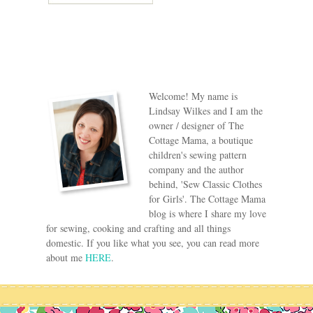
Welcome! My name is
Lindsay Wilkes and I am the
owner / designer of The
Cottage Mama, a boutique
children's sewing pattern
company and the author
behind, 'Sew Classic Clothes
for Girls'. The Cottage Mama
blog is where I share my love
for sewing, cooking and crafting and all things
domestic. If you like what you see, you can read more
about me
HERE
.