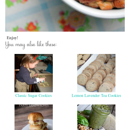
Enjoy!
You may also like these:
Classic Sugar Cookies
Lemon Lavender Tea Cookies