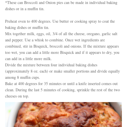
*These can Broccoli and Onion pies can be made in individual baking
dishes or in a muffin tin.
Preheat oven to 400 degrees. Use butter or cooking spray to coat the
baking dishes or muffin tin.
Mix together milk, eggs, oil, 3/4 of all the cheese, oregano, garlic salt
and pepper. Use a whisk to combine. Once wet ingredients are
combined, stir in Bisquick, broccoli and onions. If the mixture appears
too wet, you can add a little more Bisquick and if it appears to dry, you
can add in a little more milk.
Divide the mixture between four individual baking dishes
(approximately 8 oz. each) or make smaller portions and divide equally
among 8 muffin cups.
Bake at 400 degrees for 35 minutes or until a knife inserted comes out
clean. During the last 5 minutes of cooking, sprinkle the rest of the two
cheeses on top.