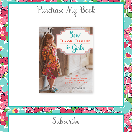
Purchase My Book
Subscribe