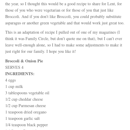
the year, so I thought this would be a good recipe to share for Lent, for
those of you who were vegetarian or for those of you that just like
Broccoli. And if you don’t like Broccoli, you could probably substitute
asparagus or another green vegetable and that would work just great too.
This is an adaptation of recipe I pulled out of one of my magazines (I
think it was Family Circle, but don’t quote me on that), but I can’t ever
leave well-enough alone, so I had to make some adjustments to make it
just right for our family. I hope you like it!
Broccoli & Onion Pie
SERVES 4
INGREDIENTS:
4 eggs
1 cup milk
3 tablespoons vegetable oil
1/2 cup cheddar cheese
1/2 cup Parmesan cheese
1 teaspoon dried oregano
1 teaspoon garlic salt
1/4 teaspoon black pepper