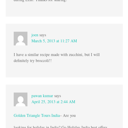
joen
says
March 5, 2013 at 11:27 AM
I have a similar recipe made with zucchini, but I will
definitely try broccoli!!
pawan kumar
says
April 25, 2013 at 2:44 AM
Golden Triangle Tours India
– Are you
looking for holiday in India? Go Holiday India best offers