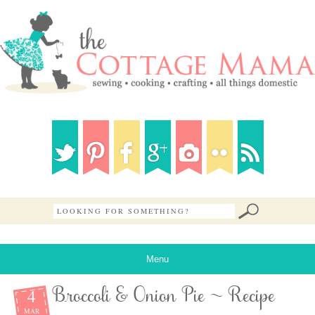
Menu
4
Broccoli & Onion Pie ~ Recipe
MAR