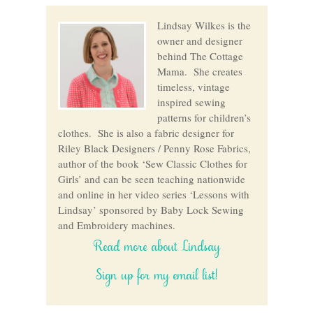
Lindsay Wilkes is the
owner and designer
behind The Cottage
Mama. She creates
timeless, vintage
inspired sewing
patterns for children’s
clothes. She is also a fabric designer for
Riley Black Designers / Penny Rose Fabrics,
author of the book ‘Sew Classic Clothes for
Girls’ and can be seen teaching nationwide
and online in her video series ‘Lessons with
Lindsay’ sponsored by Baby Lock Sewing
and Embroidery machines.
Read more about Lindsay
Sign up for my email list!