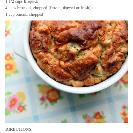
1 1/2 cups Bisquick
4 cups broccoli, chopped (frozen, thawed or fresh)
1 cup onions, chopped
DIRECTIONS: