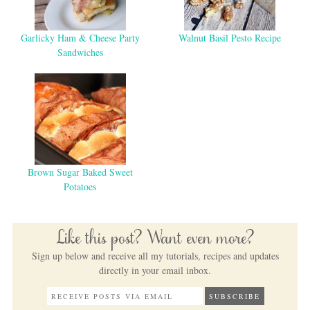
Garlicky Ham & Cheese Party
Walnut Basil Pesto Recipe
Sandwiches
Brown Sugar Baked Sweet
Potatoes
Like this post? Want even more?
Sign up below and receive all my tutorials, recipes and updates
directly in your email inbox.