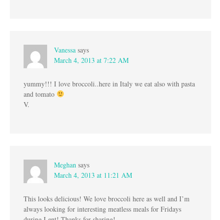
Vanessa
says
March 4, 2013 at 7:22 AM
yummy!!! I love broccoli..here in Italy we eat also with pasta
and tomato
V.
Meghan
says
March 4, 2013 at 11:21 AM
This looks delicious! We love broccoli here as well and I’m
always looking for interesting meatless meals for Fridays
during Lent! Thanks for sharing!