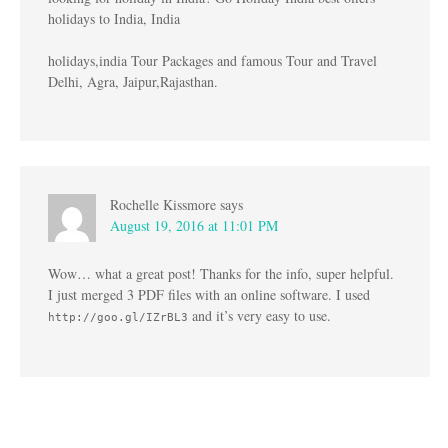
holidays to India, India
holidays,india Tour Packages and famous Tour and Travel
Delhi, Agra, Jaipur,Rajasthan.
Rochelle Kissmore
says
August 19, 2016 at 11:01 PM
Wow… what a great post! Thanks for the info, super helpful.
I just merged 3 PDF files with an online software. I used
and it’s very easy to use.
http://goo.gl/IZrBL3