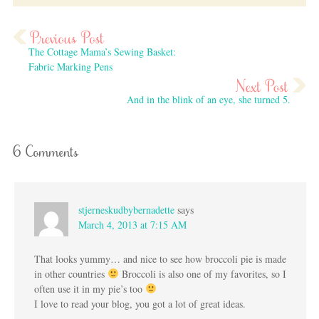
The Cottage Mama’s Sewing Basket:
Fabric Marking Pens
And in the blink of an eye, she turned 5.
6 Comments
stjerneskudbybernadette
says
March 4, 2013 at 7:15 AM
That looks yummy… and nice to see how broccoli pie is made
in other countries
Broccoli is also one of my favorites, so I
often use it in my pie’s too
I love to read your blog, you got a lot of great ideas.