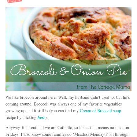
We like broccoli around here. Well, my husband didn’t used to, but he’s
coming around. Broccoli was always one of my favorite vegetables
growing up and it still is (you can find my
Cream of Broccoli soup
recipe by clicking
here
).
Anyway, it’s Lent and we are Catholic, so for us that means no meat on
Fridays. I also know some families do ‘Meatless Monday’s’ all through