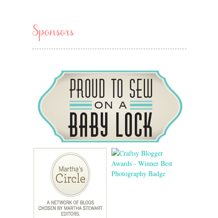
Sponsors