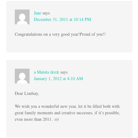
Jane
says
December 31, 2011 at 10:14 PM
Congratulations on a very good year!Proud of you!!
a Matula ikrek
says
January 1, 2012 at 4:10 AM
Dear Lindsay,
We wish you a wonderful new year, let it be filled both with
great family moments and creative successes, if it’s possible,
even more than 2011. :o)