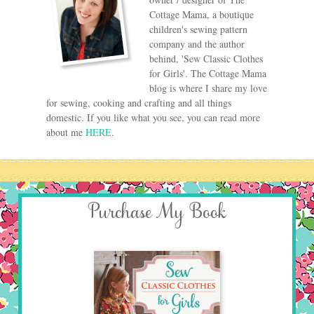
Cottage Mama, a boutique
children's sewing pattern
company and the author
behind, 'Sew Classic Clothes
for Girls'. The Cottage Mama
blog is where I share my love
for sewing, cooking and crafting and all things
domestic. If you like what you see, you can read more
about me
HERE
.
Purchase My Book