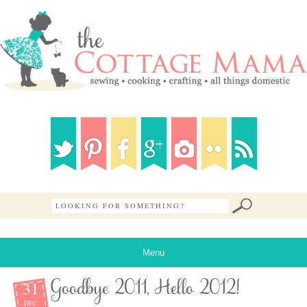
Menu
31
Goodbye 2011, Hello 2012!
DEC