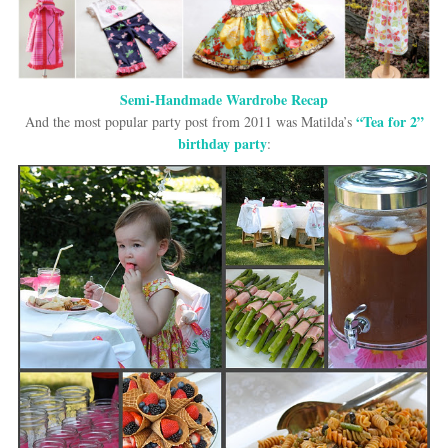
Semi-Handmade Wardrobe Recap
“Tea for 2”
And the most popular party post from 2011 was Matilda’s
birthday party
: