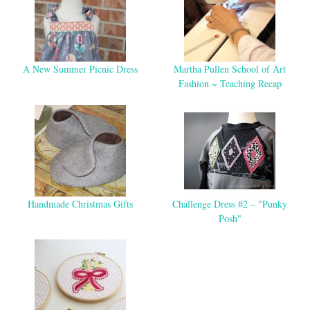
A New Summer Picnic Dress
Martha Pullen School of Art
Fashion ~ Teaching Recap
Handmade Christmas Gifts
Challenge Dress #2 – "Punky
Posh"