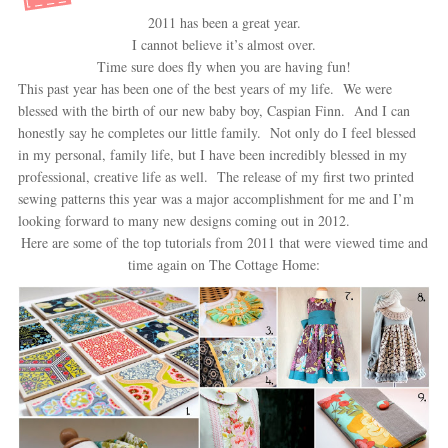
2011 has been a great year.
I cannot believe it’s almost over.
Time sure does fly when you are having fun!
This past year has been one of the best years of my life. We were
blessed with the birth of our new baby boy, Caspian Finn. And I can
honestly say he completes our little family. Not only do I feel blessed
in my personal, family life, but I have been incredibly blessed in my
professional, creative life as well. The release of my first two printed
sewing patterns this year was a major accomplishment for me and I’m
looking forward to many new designs coming out in 2012.
Here are some of the top tutorials from 2011 that were viewed time and
time again on The Cottage Home: