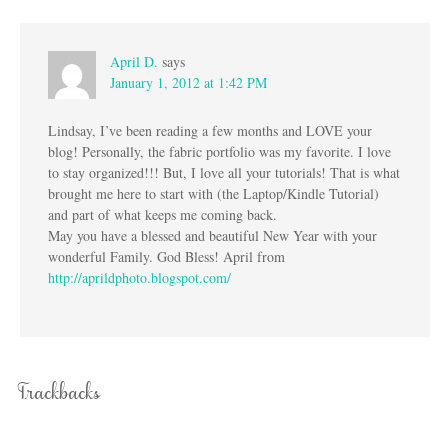
April D.
says
January 1, 2012 at 1:42 PM
Lindsay, I’ve been reading a few months and LOVE your
blog! Personally, the fabric portfolio was my favorite. I love
to stay organized!!! But, I love all your tutorials! That is what
brought me here to start with (the Laptop/Kindle Tutorial)
and part of what keeps me coming back.
May you have a blessed and beautiful New Year with your
wonderful Family. God Bless! April from
http://aprildphoto.blogspot.com/
Trackbacks