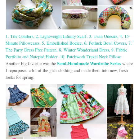
1. Tile Coasters,
2. Lightweight Infinity Scarf,
3. Twin Onesies,
4. 15-
Minute Pillowcases,
5. Embellished Bodice,
6. Potluck Bowl Covers,
7.
The Party Dress Free Pattern,
8. Winter Wonderland Dress,
9. Fabric
Portfolio and Notepad Holder,
10. Patchwork Travel Neck Pillow.
Semi-Handmade Wardrobe Series
Another big favorite was the
where
I repurposed a lot of the girls clothing and made them into new, fresh
looks for spring: