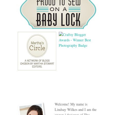
Welcome! My name is
Lindsay Wilkes and I am the
owner / designer of The