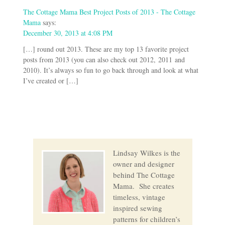
The Cottage Mama Best Project Posts of 2013 - The Cottage
Mama
says:
December 30, 2013 at 4:08 PM
[…] round out 2013. These are my top 13 favorite project
posts from 2013 (you can also check out 2012, 2011 and
2010). It’s always so fun to go back through and look at what
I’ve created or […]
Lindsay Wilkes is the
owner and designer
behind The Cottage
Mama. She creates
timeless, vintage
inspired sewing
patterns for children’s