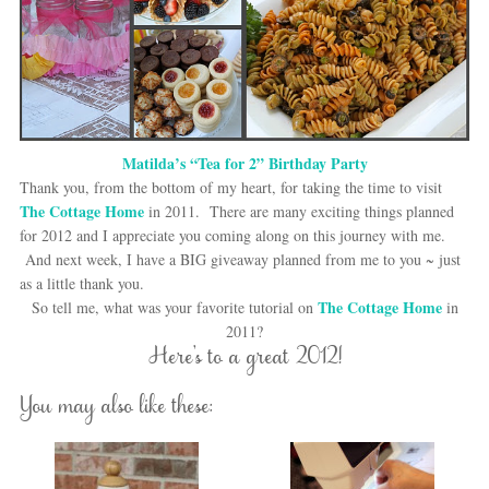
Matilda’s “Tea for 2” Birthday Party
Thank you, from the bottom of my heart, for taking the time to visit
The Cottage Home
in 2011. There are many exciting things planned
for 2012 and I appreciate you coming along on this journey with me.
And next week, I have a BIG giveaway planned from me to you ~ just
as a little thank you.
The Cottage Home
So tell me, what was your favorite tutorial on
in
2011?
Here’s to a great 2012!
You may also like these: