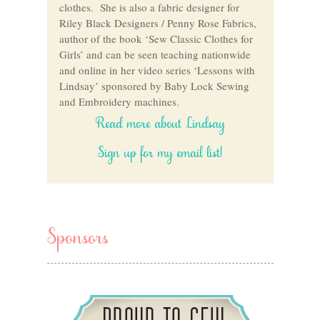
clothes. She is also a fabric designer for
Riley Black Designers / Penny Rose Fabrics,
author of the book ‘Sew Classic Clothes for
Girls’ and can be seen teaching nationwide
and online in her video series ‘Lessons with
Lindsay’ sponsored by Baby Lock Sewing
and Embroidery machines.
Read more about Lindsay
Sign up for my email list!
Sponsors