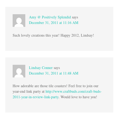
Amy @ Positively Splendid
says
December 31, 2011 at 11:16 AM
Such lovely creations this year! Happy 2012, Lindsay!
Lindsay Conner
says
December 31, 2011 at 11:48 AM
How adorable are those tile coasters! Feel free to join our
year-end link party at
http://www.craftbuds.com/craft-buds-
2011-year-in-review-link-party
. Would love to have you!