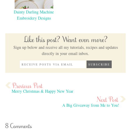
Dainty Darling Machine
Embroidery Designs
Like this post? Want even more?
Sign up below and receive all my tutorials, recipes and updates
directly in your email inbox.
Merry Christmas & Happy New Year
A Big Giveaway from Me to You!
8 Comments