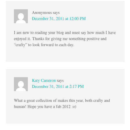
Anonymous
says
December 31, 2011 at 12:00 PM
I am new to reading your blog and must say how much I have
enjoyed it. Thanks for giving me something positive and
“crafty” to look forward to each day.
Katy Cameron
says
December 31, 2011 at 2:17 PM
What a great collection of makes this year, both crafty and
human! Hope you have a fab 2012 :o)