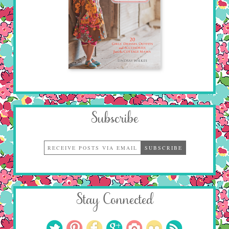
Subscribe
Stay Connected