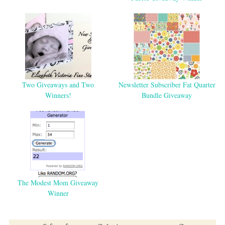
Two Giveaways and Two
Newsletter Subscriber Fat Quarter
Winners!
Bundle Giveaway
The Modest Mom Giveaway
Winner