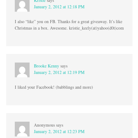
Kristie
says
January 2, 2012 at 12:18 PM
I also “like” you on FB. Thanks for a great giveaway. It’s like
Christmas in a box. Awesome. kristie_keely(at)yahoo(d0t)com
Brooke Kenny
says
January 2, 2012 at 12:19 PM
I liked your Facebook! (babblings and more)
Anonymous
says
January 2, 2012 at 12:23 PM