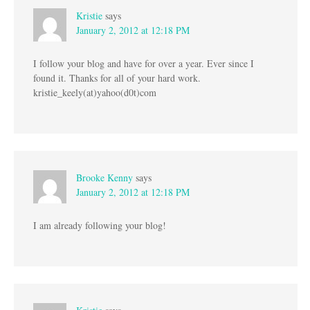
Kristie
says
January 2, 2012 at 12:18 PM
I follow your blog and have for over a year. Ever since I
found it. Thanks for all of your hard work.
kristie_keely(at)yahoo(d0t)com
Brooke Kenny
says
January 2, 2012 at 12:18 PM
I am already following your blog!