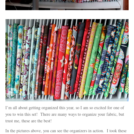
I’m all about getting organized this year, so I am so excited for one of
you to win this set! There are many ways to organize your fabric, but
trust me, these are the best!
In the pictures above, you can see the organizers in action. I took these