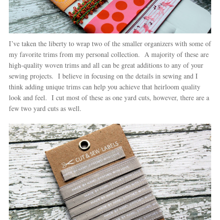
I’ve taken the liberty to wrap two of the smaller organizers with some of
my favorite trims from my personal collection. A majority of these are
high-quality woven trims and all can be great additions to any of your
sewing projects. I believe in focusing on the details in sewing and I
think adding unique trims can help you achieve that heirloom quality
look and feel. I cut most of these as one yard cuts, however, there are a
few two yard cuts as well.