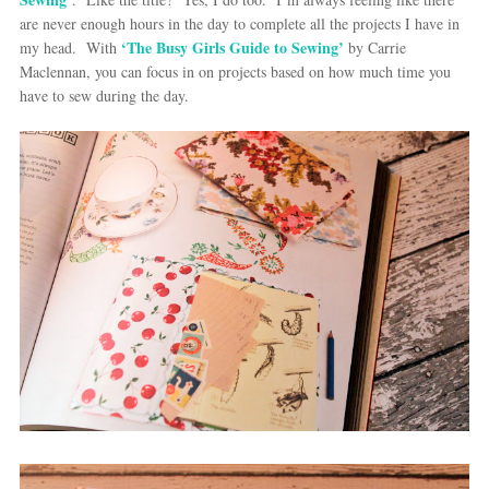
are never enough hours in the day to complete all the projects I have in
‘The Busy Girls Guide to Sewing’
my head. With
by Carrie
Maclennan, you can focus in on projects based on how much time you
have to sew during the day.