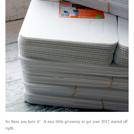
So there you have it! A nice little giveaway to get your 2012 started off
right.