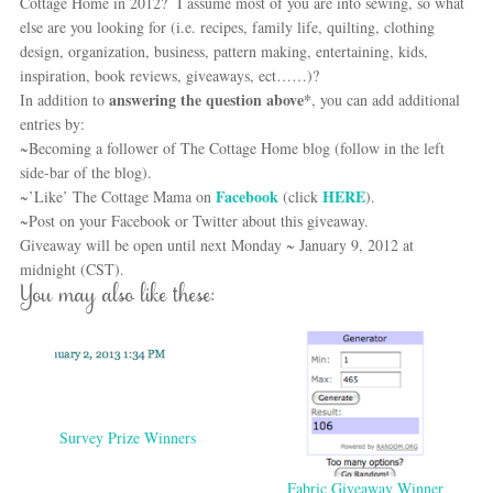
Cottage Home in 2012? I assume most of you are into sewing, so what
else are you looking for (i.e. recipes, family life, quilting, clothing
design, organization, business, pattern making, entertaining, kids,
inspiration, book reviews, giveaways, ect……)?
answering the question above*
In addition to
, you can add additional
entries by:
~Becoming a follower of The Cottage Home blog (follow in the left
side-bar of the blog).
Facebook
HERE
~’Like’ The Cottage Mama on
(click
).
~Post on your Facebook or Twitter about this giveaway.
Giveaway will be open until next Monday ~ January 9, 2012 at
midnight (CST).
You may also like these:
Survey Prize Winners
Fabric Giveaway Winner