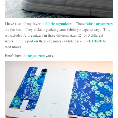
fabric organizers
fabric organizers
I have a set of my favorite
! These
are the best. They make organizing your fabric yardage so easy. This
set includes 72 organizers in three different sizes (24 of 3 different
HERE
sizes). I did a
post
on these organizers awhile back (click
to
read more).
organizers
Here’s how the
work: