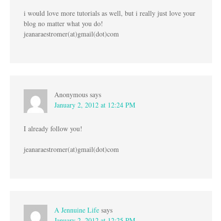
i would love more tutorials as well, but i really just love your
blog no matter what you do!
jeanaraestromer(at)gmail(dot)com
Anonymous
says
January 2, 2012 at 12:24 PM
I already follow you!
jeanaraestromer(at)gmail(dot)com
A Jennuine Life
says
January 2, 2012 at 12:25 PM