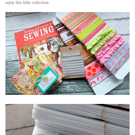
enjoy this little collection.