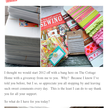
I thought we would start 2012 off with a bang here on The Cottage
Home with a giveaway from me to you. Why? Because I know I’ve
told you before, but I so, so appreciate you all stopping by and leaving
such sweet comments every day. This is the least I can do to say thank
you for all your support.
So what do I have for you today?