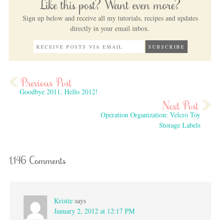
Like this post? Want even more?
Sign up below and receive all my tutorials, recipes and updates
directly in your email inbox.
Goodbye 2011, Hello 2012!
Operation Organization: Velcro Toy
Storage Labels
1,146 Comments
Kristie
says
January 2, 2012 at 12:17 PM