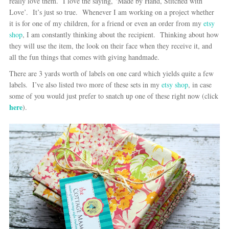
really love them. I love the saying, ‘Made by Hand, Stitched with
Love’. It’s just so true. Whenever I am working on a project whether
it is for one of my children, for a friend or even an order from my
etsy
shop
, I am constantly thinking about the recipient. Thinking about how
they will use the item, the look on their face when they receive it, and
all the fun things that comes with giving handmade.
There are 3 yards worth of labels on one card which yields quite a few
labels. I’ve also listed two more of these sets in my
etsy shop
, in case
some of you would just prefer to snatch up one of these right now (click
here
).