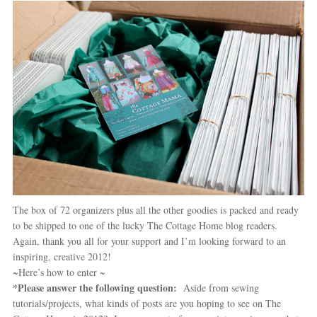
The box of 72 organizers plus all the other goodies is packed and ready
to be shipped to one of the lucky The Cottage Home blog readers.
Again, thank you all for your support and I’m looking forward to an
inspiring, creative 2012!
~Here’s how to enter ~
*Please answer the following question:
Aside from sewing
tutorials/projects, what kinds of posts are you hoping to see on The