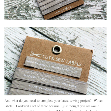
And what do you need to complete your latest sewing project? Woven
labels! I ordered a set of these because I just thought you all would