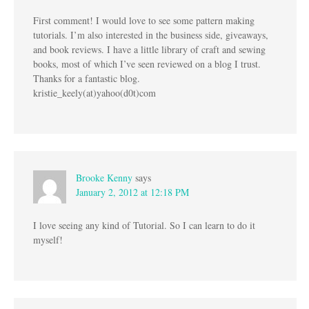
First comment! I would love to see some pattern making
tutorials. I’m also interested in the business side, giveaways,
and book reviews. I have a little library of craft and sewing
books, most of which I’ve seen reviewed on a blog I trust.
Thanks for a fantastic blog.
kristie_keely(at)yahoo(d0t)com
Brooke Kenny
says
January 2, 2012 at 12:18 PM
I love seeing any kind of Tutorial. So I can learn to do it
myself!