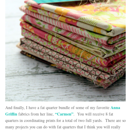
Anna
And finally, I have a fat quarter bundle of some of my favorite
Griffin
“Carmen”
fabrics from her line,
. You will receive 8 fat
quarters in coordinating prints for a total of two full yards. There are so
many projects you can do with fat quarters that I think you will really