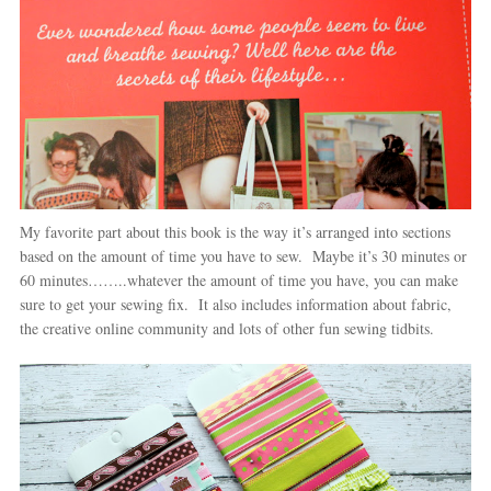
My favorite part about this book is the way it’s arranged into sections
based on the amount of time you have to sew. Maybe it’s 30 minutes or
60 minutes……..whatever the amount of time you have, you can make
sure to get your sewing fix. It also includes information about fabric,
the creative online community and lots of other fun sewing tidbits.