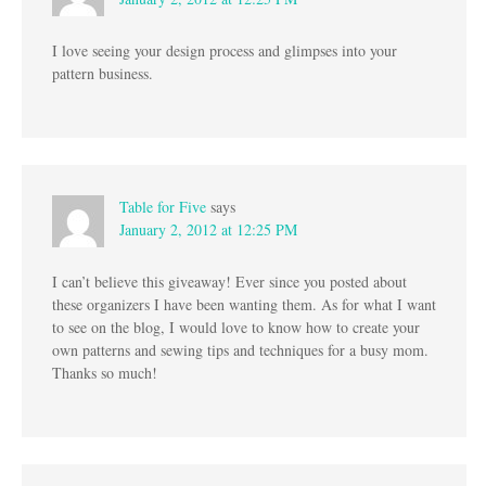
I love seeing your design process and glimpses into your
pattern business.
Table for Five
says
January 2, 2012 at 12:25 PM
I can’t believe this giveaway! Ever since you posted about
these organizers I have been wanting them. As for what I want
to see on the blog, I would love to know how to create your
own patterns and sewing tips and techniques for a busy mom.
Thanks so much!