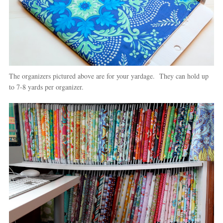
The organizers pictured above are for your yardage. They can hold up
to 7-8 yards per organizer.