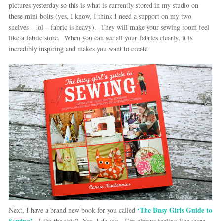
pictures yesterday so this is what is currently stored in my studio on
these mini-bolts (yes, I know, I think I need a support on my two
shelves – lol – fabric is heavy). They will make your sewing room feel
like a fabric store. When you can see all your fabrics clearly, it is
incredibly inspiring and makes you want to create.
‘The Busy Girls Guide to
Next, I have a brand new book for you called
Sewing’
. Like the title? Yes, I do too. I’m always feeling like there