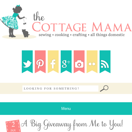
Menu
2
A Big Giveaway from Me to You!
JAN