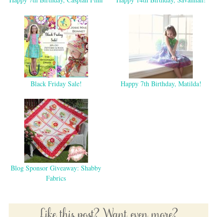
Black Friday Sale!
Happy 7th Birthday, Matilda!
Blog Sponsor Giveaway: Shabby
Fabrics
Like this post? Want even more?