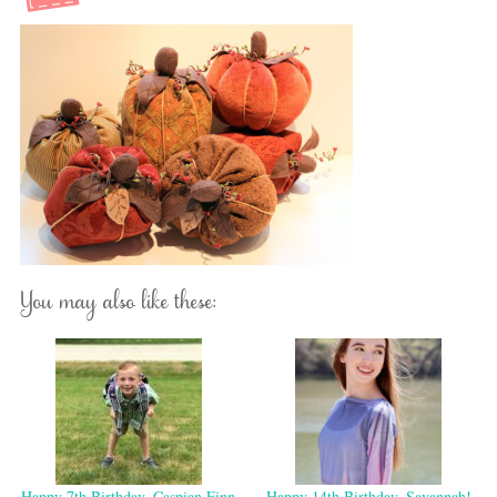
You may also like these:
Happy 7th Birthday, Caspian Finn
Happy 14th Birthday, Savannah!