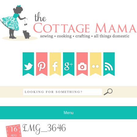
Menu
16
IMG_3646
AUG