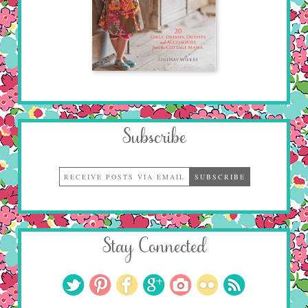
Subscribe
Stay Connected