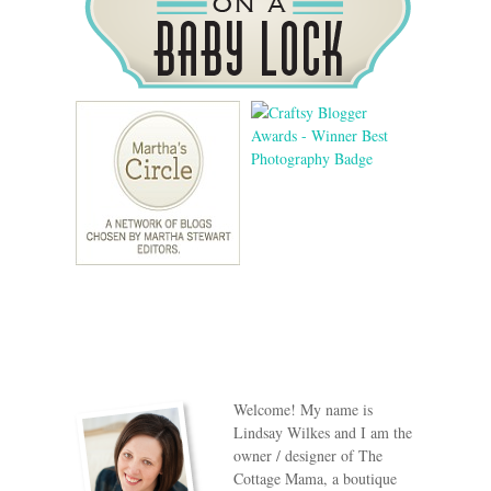
Welcome! My name is
Lindsay Wilkes and I am the
owner / designer of The
Cottage Mama, a boutique