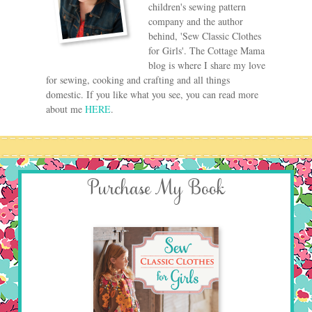
children's sewing pattern
company and the author
behind, 'Sew Classic Clothes
for Girls'. The Cottage Mama
blog is where I share my love
for sewing, cooking and crafting and all things
domestic. If you like what you see, you can read more
about me
HERE
.
Purchase My Book