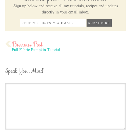
Sign up below and receive all my tutorials, recipes and updates
directly in your email inbox.
Fall Fabric Pumpkin Tutorial
Speak Your Mind