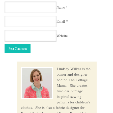
Name
*
Email
*
Website
Lindsay Wilkes is the
owner and designer
behind The Cottage
Mama. She creates
timeless, vintage
inspired sewing
patterns for children’s
clothes. She is also a fabric designer for
Riley Black Designers / Penny Rose Fabrics,