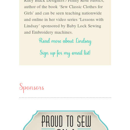
author of the book ‘Sew Classic Clothes for
Girls’ and can be seen teaching nationwide
and online in her video series ‘Lessons with
Lindsay’ sponsored by Baby Lock Sewing
and Embroidery machines.
Read more about Lindsay
Sign up for my email list!
Sponsors