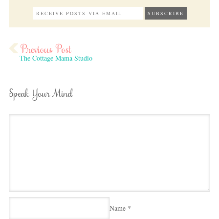
The Cottage Mama Studio
Speak Your Mind
Name
*