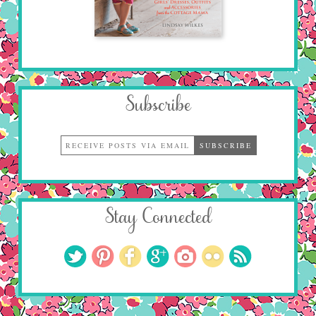
Subscribe
Stay Connected