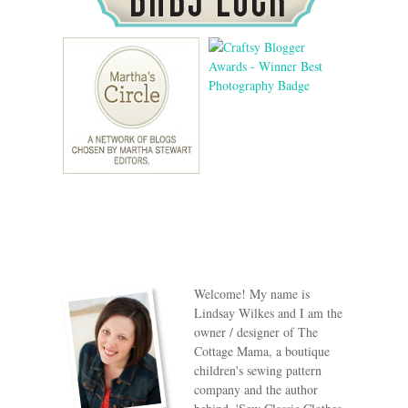
Welcome! My name is
Lindsay Wilkes and I am the
owner / designer of The
Cottage Mama, a boutique
children's sewing pattern
company and the author