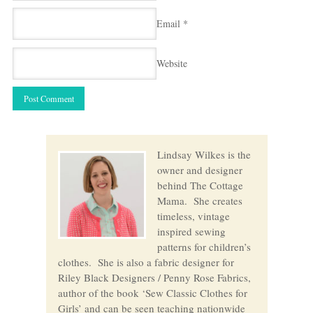
Email
*
Website
Lindsay Wilkes is the
owner and designer
behind The Cottage
Mama. She creates
timeless, vintage
inspired sewing
patterns for children’s
clothes. She is also a fabric designer for
Riley Black Designers / Penny Rose Fabrics,
author of the book ‘Sew Classic Clothes for
Girls’ and can be seen teaching nationwide