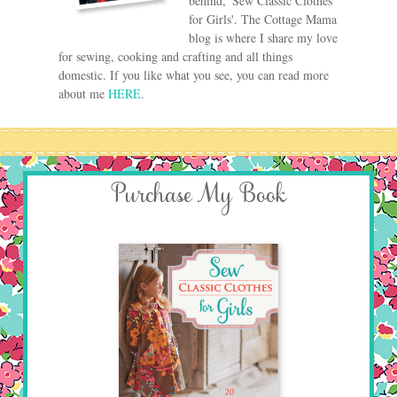
behind, 'Sew Classic Clothes
for Girls'. The Cottage Mama
blog is where I share my love
for sewing, cooking and crafting and all things
domestic. If you like what you see, you can read more
about me
HERE
.
Purchase My Book