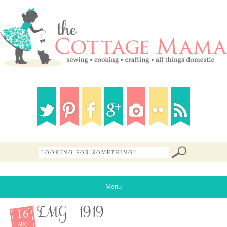
Menu
16
IMG_1919
AUG