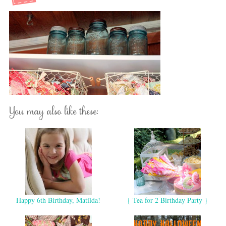
You may also like these:
Happy 6th Birthday, Matilda!
{ Tea for 2 Birthday Party }