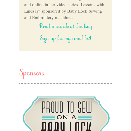
and online in her video series ‘Lessons with
Lindsay’ sponsored by Baby Lock Sewing
and Embroidery machines.
Read more about Lindsay
Sign up for my email list!
Sponsors