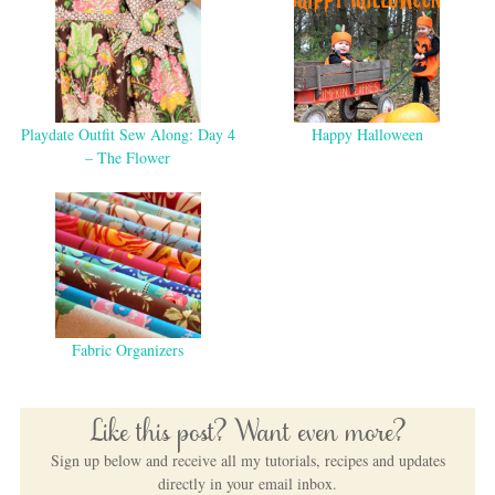
Playdate Outfit Sew Along: Day 4
Happy Halloween
– The Flower
Fabric Organizers
Like this post? Want even more?
Sign up below and receive all my tutorials, recipes and updates
directly in your email inbox.