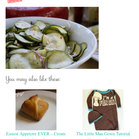
You may also like these:
Easiest Appetizer EVER – Cream
The Little Man Gown Tutorial