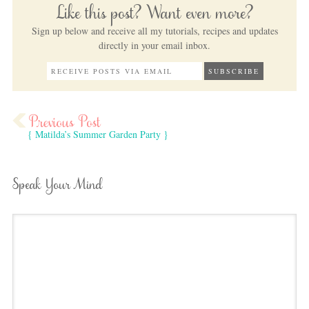
Like this post? Want even more?
Sign up below and receive all my tutorials, recipes and updates
directly in your email inbox.
{ Matilda’s Summer Garden Party }
Speak Your Mind