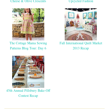
Cheese & Olive Crescents
Upcycled Fashion
The Cottage Mama Sewing
Fall International Quilt Market
Patterns Blog Tour: Day 6
2013 Recap
45th Annual Pillsbury Bake-Off
Contest Recap