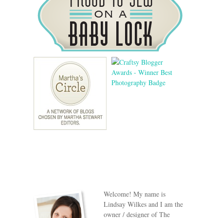
Welcome! My name is
Lindsay Wilkes and I am the
owner / designer of The