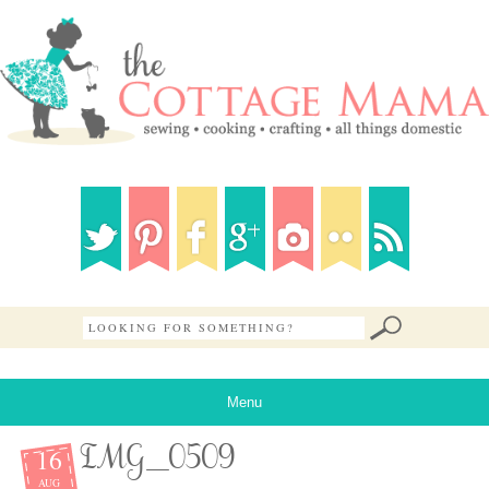
Menu
16
IMG_0509
AUG