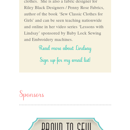
clothes. She is also a fabric designer for
Riley Black Designers / Penny Rose Fabrics,
author of the book ‘Sew Classic Clothes for
Girls’ and can be seen teaching nationwide
and online in her video series ‘Lessons with
Lindsay’ sponsored by Baby Lock Sewing
and Embroidery machines.
Read more about Lindsay
Sign up for my email list!
Sponsors