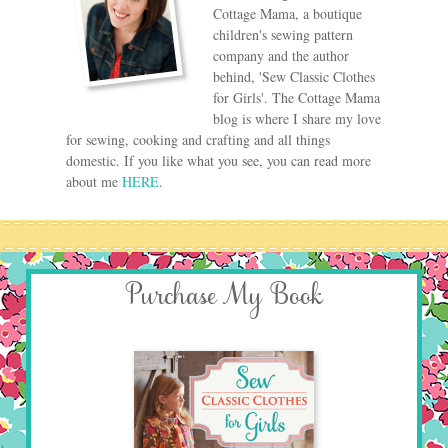
Cottage Mama, a boutique
children's sewing pattern
company and the author
behind, 'Sew Classic Clothes
for Girls'. The Cottage Mama
blog is where I share my love
for sewing, cooking and crafting and all things
domestic. If you like what you see, you can read more
about me
HERE
.
Purchase My Book