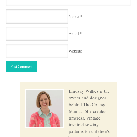
Name
*
Email
*
Website
Lindsay Wilkes is the
owner and designer
behind The Cottage
Mama. She creates
timeless, vintage
inspired sewing
patterns for children’s