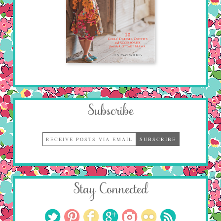
Subscribe
Stay Connected