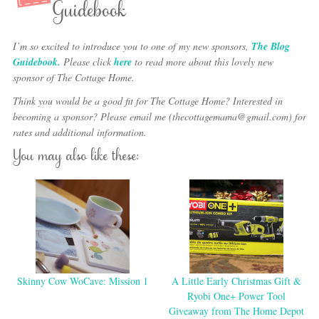
Guidebook
I’m so excited to introduce you to one of my new sponsors,
The Blog
Guidebook.
Please click
here
to read more about this lovely new
sponsor of The Cottage Home.
Think you would be a good fit for The Cottage Home? Interested in
becoming a sponsor? Please email me (thecottagemama@gmail.com) for
rates and additional information.
You may also like these:
Skinny Cow WoCave: Mission 1
A Little Early Christmas Gift &
Ryobi One+ Power Tool
Giveaway from The Home Depot