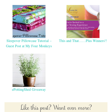
Sleepover Pillowcase Tutorial –
This and That……Plus Winners!!
Guest Post at My Four Monkeys
ePottingShed Giveaway
Like this post? Want even more?