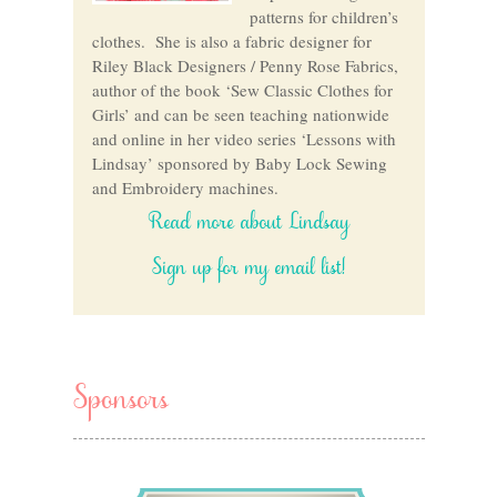
patterns for children’s
clothes. She is also a fabric designer for
Riley Black Designers / Penny Rose Fabrics,
author of the book ‘Sew Classic Clothes for
Girls’ and can be seen teaching nationwide
and online in her video series ‘Lessons with
Lindsay’ sponsored by Baby Lock Sewing
and Embroidery machines.
Read more about Lindsay
Sign up for my email list!
Sponsors