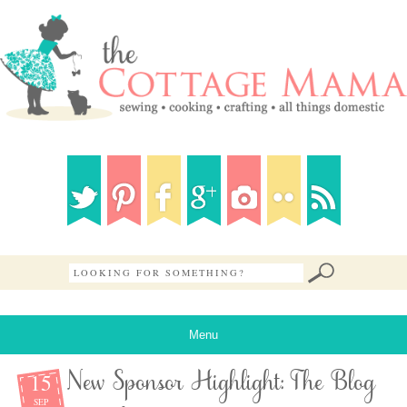
Menu
15
New Sponsor Highlight: The Blog
SEP