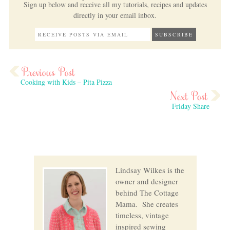
Sign up below and receive all my tutorials, recipes and updates
directly in your email inbox.
Cooking with Kids – Pita Pizza
Friday Share
Lindsay Wilkes is the
owner and designer
behind The Cottage
Mama. She creates
timeless, vintage
inspired sewing