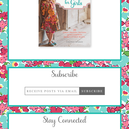
Subscribe
Stay Connected