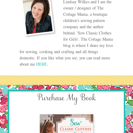
Lindsay Wilkes and I am the
owner / designer of The
Cottage Mama, a boutique
children's sewing pattern
company and the author
behind, 'Sew Classic Clothes
for Girls'. The Cottage Mama
blog is where I share my love
for sewing, cooking and crafting and all things
domestic. If you like what you see, you can read more
about me
HERE
.
Purchase My Book