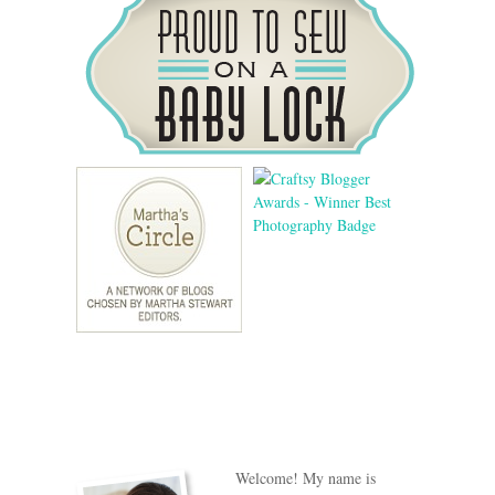
Welcome! My name is