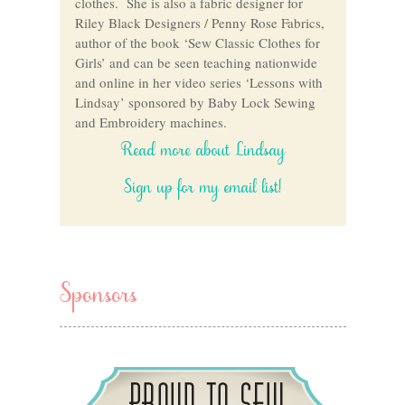
clothes. She is also a fabric designer for
Riley Black Designers / Penny Rose Fabrics,
author of the book ‘Sew Classic Clothes for
Girls’ and can be seen teaching nationwide
and online in her video series ‘Lessons with
Lindsay’ sponsored by Baby Lock Sewing
and Embroidery machines.
Read more about Lindsay
Sign up for my email list!
Sponsors