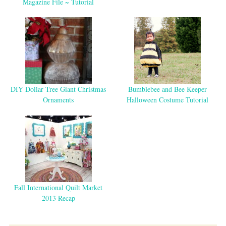
Magazine File ~ Tutorial
DIY Dollar Tree Giant Christmas
Bumblebee and Bee Keeper
Ornaments
Halloween Costume Tutorial
Fall International Quilt Market
2013 Recap