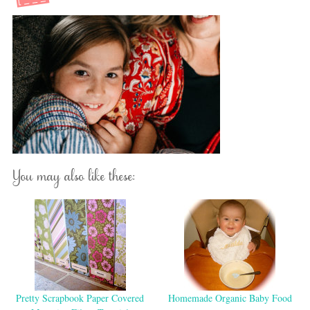
You may also like these:
Pretty Scrapbook Paper Covered
Homemade Organic Baby Food