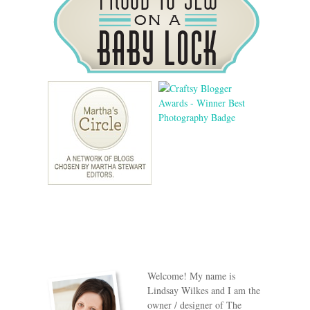
Welcome! My name is
Lindsay Wilkes and I am the
owner / designer of The