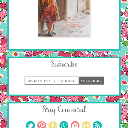
Subscribe
Stay Connected