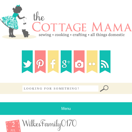
Menu
2
WilkesFamily0170
JUL