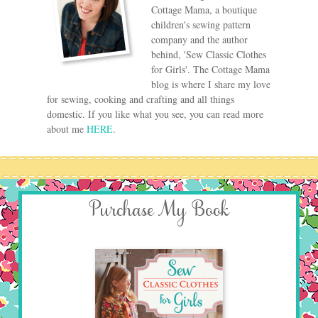
Cottage Mama, a boutique
children's sewing pattern
company and the author
behind, 'Sew Classic Clothes
for Girls'. The Cottage Mama
blog is where I share my love
for sewing, cooking and crafting and all things
domestic. If you like what you see, you can read more
about me
HERE
.
Purchase My Book