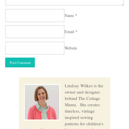
Name
*
Email
*
Website
Lindsay Wilkes is the
owner and designer
behind The Cottage
Mama. She creates
timeless, vintage
inspired sewing
patterns for children’s