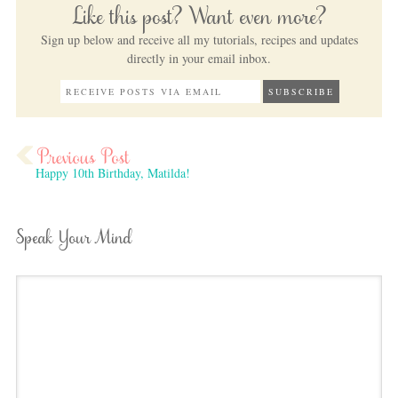
Like this post? Want even more?
Sign up below and receive all my tutorials, recipes and updates
directly in your email inbox.
Happy 10th Birthday, Matilda!
Speak Your Mind