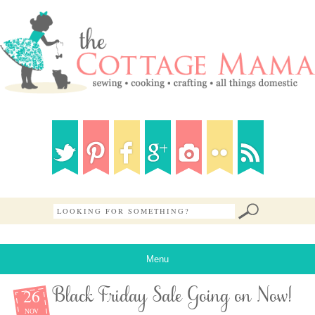
Menu
26
Black Friday Sale Going on Now!
NOV