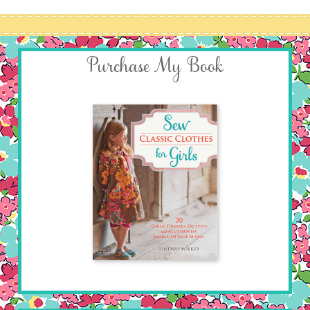
Purchase My Book