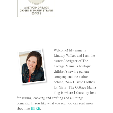
Welcome! My name is
Lindsay Wilkes and I am the
owner / designer of The
Cottage Mama, a boutique
children's sewing pattern
company and the author
behind, 'Sew Classic Clothes
for Girls'. The Cottage Mama
blog is where I share my love
for sewing, cooking and crafting and all things
domestic. If you like what you see, you can read more
about me
HERE
.