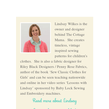
Lindsay Wilkes is the
owner and designer
behind The Cottage
Mama. She creates
timeless, vintage
inspired sewing
patterns for children’s
clothes. She is also a fabric designer for
Riley Black Designers / Penny Rose Fabrics,
author of the book ‘Sew Classic Clothes for
Girls’ and can be seen teaching nationwide
and online in her video series ‘Lessons with
Lindsay’ sponsored by Baby Lock Sewing
and Embroidery machines.
Read more about Lindsay