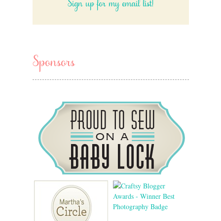
Sign up for my email list!
Sponsors