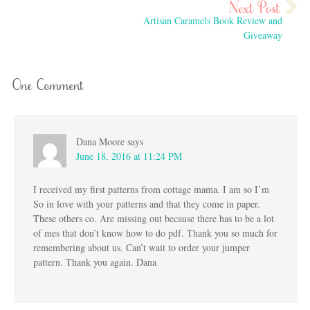
Artisan Caramels Book Review and
Giveaway
One Comment
Dana Moore
says
June 18, 2016 at 11:24 PM
I received my first patterns from cottage mama. I am so I’m
So in love with your patterns and that they come in paper.
These others co. Are missing out because there has to be a lot
of mes that don’t know how to do pdf. Thank you so much for
remembering about us. Can’t wait to order your jumper
pattern. Thank you again. Dana