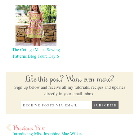
The Cottage Mama Sewing
Patterns Blog Tour: Day 6
Like this post? Want even more?
Sign up below and receive all my tutorials, recipes and updates
directly in your email inbox.
Introducing Miss Josephine Mae Wilkes