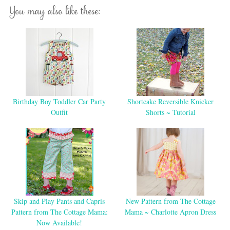
You may also like these:
Birthday Boy Toddler Car Party
Shortcake Reversible Knicker
Outfit
Shorts ~ Tutorial
Skip and Play Pants and Capris
New Pattern from The Cottage
Pattern from The Cottage Mama:
Mama ~ Charlotte Apron Dress
Now Available!