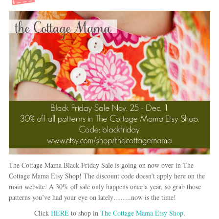
The Cottage Mama Black Friday Sale is going on now over in The
Cottage Mama Etsy Shop! The discount code doesn’t apply here on the
main website. A 30% off sale only happens once a year, so grab those
patterns you’ve had your eye on lately……..now is the time!
Click
HERE
to shop in
The Cottage Mama Etsy Shop
.