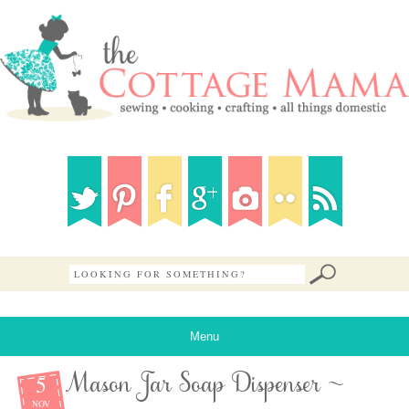
Menu
5
Mason Jar Soap Dispenser ~
NOV