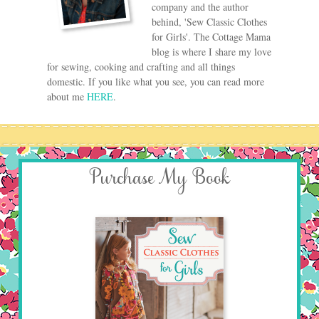
company and the author
behind, 'Sew Classic Clothes
for Girls'. The Cottage Mama
blog is where I share my love
for sewing, cooking and crafting and all things
domestic. If you like what you see, you can read more
about me
HERE
.
Purchase My Book