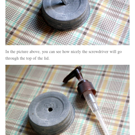
In the picture above, you can see how nicely the screwdriver will go
through the top of the lid.