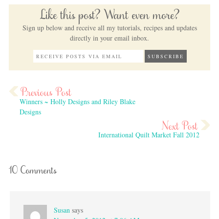
Like this post? Want even more?
Sign up below and receive all my tutorials, recipes and updates
directly in your email inbox.
Winners ~ Holly Designs and Riley Blake
Designs
International Quilt Market Fall 2012
10 Comments
Susan
says