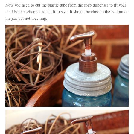
Now you need to cut the plastic tube from the soap dispenser to fit your
jar. Use the scissors and cut it to size. It should be close to the bottom of
the jar, but not touching.