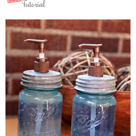
Tutorial