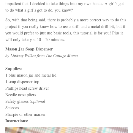
impatient that I decided to take things into my own hands. A girl’s got
to do what a girl’s got to do, you know?
So, with that being said, there is probably a more correct way to do this
project if you really know how to use a drill and a metal drill bit, but if
you would prefer to just use basic tools, this tutorial is for you! Plus it
will only take you 10 – 20 minutes.
Mason Jar Soap Dispenser
by Lindsay Wilkes from The Cottage Mama
Supplies:
1 blue mason jar and metal lid
1 soap dispenser top
Phillips head screw driver
Needle nose pliers
Safety glasses (
optional
)
Scissors
Sharpie or other marker
Instructions: