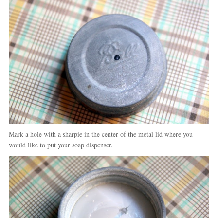
Mark a hole with a sharpie in the center of the metal lid where you
would like to put your soap dispenser.