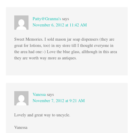
Patty@Granma's
says
November 6, 2012 at 11:42 AM
Sweet Memories. I sold mason jar soap dispensers (they are
great for lotions, too) in my store till I thought everyone in
the area had one:-) Love the blue glass, allthough in this area
they are worth way more as antiques.
Vanessa
says
November 7, 2012 at 9:21 AM
Lovely and great way to uncycle.
Vanessa