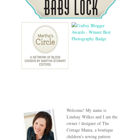
Welcome! My name is
Lindsay Wilkes and I am the
owner / designer of The
Cottage Mama, a boutique
children's sewing pattern