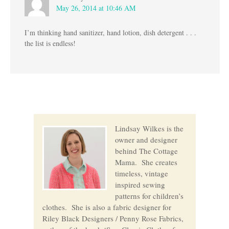
May 26, 2014 at 10:46 AM
I’m thinking hand sanitizer, hand lotion, dish detergent . . .
the list is endless!
Lindsay Wilkes is the
owner and designer
behind The Cottage
Mama. She creates
timeless, vintage
inspired sewing
patterns for children’s
clothes. She is also a fabric designer for
Riley Black Designers / Penny Rose Fabrics,