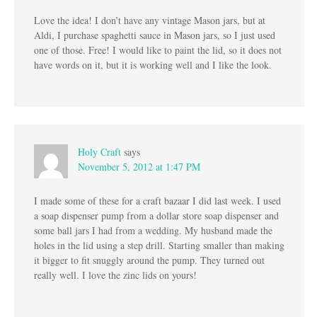
Love the idea! I don’t have any vintage Mason jars, but at
Aldi, I purchase spaghetti sauce in Mason jars, so I just used
one of those. Free! I would like to paint the lid, so it does not
have words on it, but it is working well and I like the look.
Holy Craft
says
November 5, 2012 at 1:47 PM
I made some of these for a craft bazaar I did last week. I used
a soap dispenser pump from a dollar store soap dispenser and
some ball jars I had from a wedding. My husband made the
holes in the lid using a step drill. Starting smaller than making
it bigger to fit snuggly around the pump. They turned out
really well. I love the zinc lids on yours!