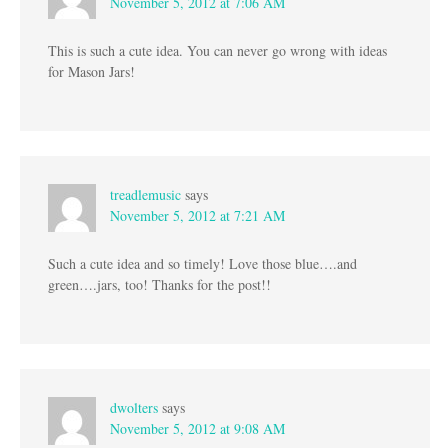
November 5, 2012 at 7:06 AM
This is such a cute idea. You can never go wrong with ideas
for Mason Jars!
treadlemusic
says
November 5, 2012 at 7:21 AM
Such a cute idea and so timely! Love those blue….and
green….jars, too! Thanks for the post!!
dwolters
says
November 5, 2012 at 9:08 AM