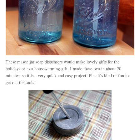
These mason jar soap dispensers would make lovely gifts for the
holidays or as a housewarming gift. I made these two in about 20
minutes, so it is a very quick and easy project. Plus it’s kind of fun to
get out the tools!