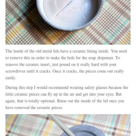
The inside of the old metal lids have a ceramic lining inside. You need
to remove this in order to make the hole for the soap dispenser. To
remove the ceramic insert, just pound on it really hard with your
screwdriver until it cracks. Once it cracks, the pieces come out really
easily.
During this step I would recommend wearing safety glasses because the
little ceramic pieces can fly up in the air and get into your eyes. But
again, that is totally optional. Rinse out the inside of the lid once you
have removed the ceramic pieces.