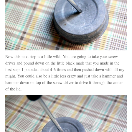
Now this next step is a little wild. You are going to take your screw
driver and pound down on the little black mark that you made in the
first step. I pounded about 4-6 times and then pushed down with all my
might. You could also be a little less crazy and just take a hammer and
hammer down on top of the screw driver to drive it through the center
of the lid.