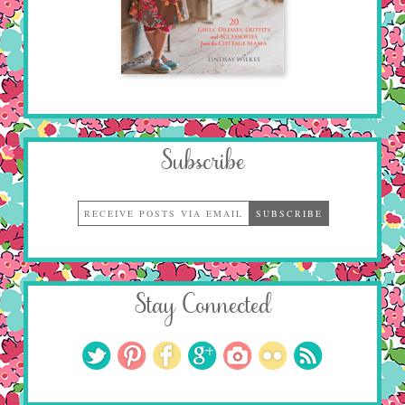
Subscribe
Stay Connected