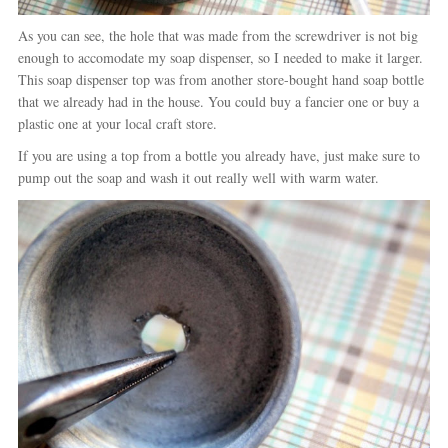
As you can see, the hole that was made from the screwdriver is not big
enough to accomodate my soap dispenser, so I needed to make it larger.
This soap dispenser top was from another store-bought hand soap bottle
that we already had in the house. You could buy a fancier one or buy a
plastic one at your local craft store.
If you are using a top from a bottle you already have, just make sure to
pump out the soap and wash it out really well with warm water.