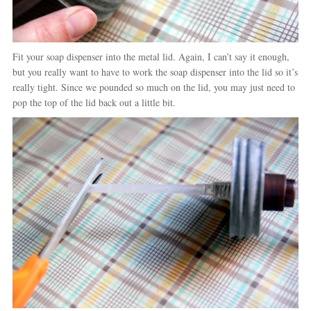
Fit your soap dispenser into the metal lid. Again, I can’t say it enough,
but you really want to have to work the soap dispenser into the lid so it’s
really tight. Since we pounded so much on the lid, you may just need to
pop the top of the lid back out a little bit.