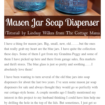
I have a thing for mason jars. Big, small, new, old……..but the ones
that really grab my heart are the blue jars. I have quite the collection
these days. Some of them I got from my Grandma Peggy and some of
them I have picked up here and there from garage sales, flea markets
and thrift stores. The blue glass is just so pretty and soothing……I
absolutely love them!
I have been wanting to turn several of the old blue jars into soap
dispensers for about the last two years. I’ve seen some mason jar soap
dispensers for sale and always thought they would go so perfectly with
our cottage-style home. A couple months ago I finally mentioned my
interest in this project to my husband thinking I could have him help me
by drilling the hole in the top of the lids. But sometimes, I just get so