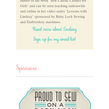
author of the book ‘Sew Classic Clothes for
Girls’ and can be seen teaching nationwide
and online in her video series ‘Lessons with
Lindsay’ sponsored by Baby Lock Sewing
and Embroidery machines.
Read more about Lindsay
Sign up for my email list!
Sponsors