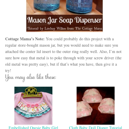
Cottage Mama’s Note:
You could probably do this project with a
regular store-bought mason jar, but you would need to make sure you
attached the center lid insert to the outer ring really well. Also, I’m not
sure how easy that metal is to poke through with your screw driver (the
old metal was pretty easy), but if that’s what you have, then give it a
try!
You may also like these:
Embellished Onesie Baby Girl
Cloth Baby Doll Diaper Tutorial