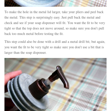
To make the hole in the metal lid larger, take your pliers and peel back
the metal. This step is surprisingly easy. Just pull back the metal and
check and see if your soap dispenser will fit. You want the fit to be very
tight so that the top does not move around, so make sure you don’t pull
back too much metal before testing the fit.
This step could also be done with a drill and a metal drill bit, but again,
you want the fit to be very tight so make sure you don’t use a bit that is
larger than the soap dispenser.