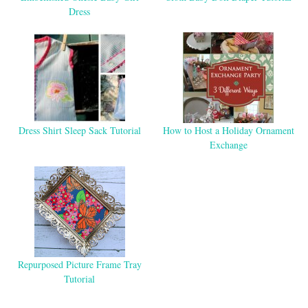
Dress
Dress Shirt Sleep Sack Tutorial
How to Host a Holiday Ornament
Exchange
Repurposed Picture Frame Tray
Tutorial