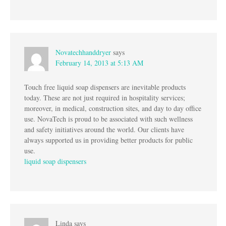
Novatechhanddryer
says
February 14, 2013 at 5:13 AM
Touch free liquid soap dispensers are inevitable products
today. These are not just required in hospitality services;
moreover, in medical, construction sites, and day to day office
use. NovaTech is proud to be associated with such wellness
and safety initiatives around the world. Our clients have
always supported us in providing better products for public
use.
liquid soap dispensers
Linda
says