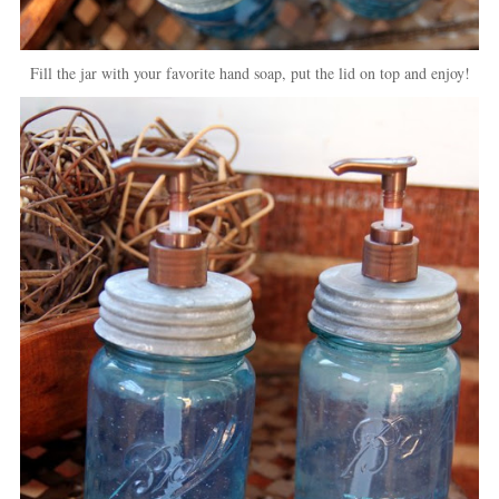
Fill the jar with your favorite hand soap, put the lid on top and enjoy!