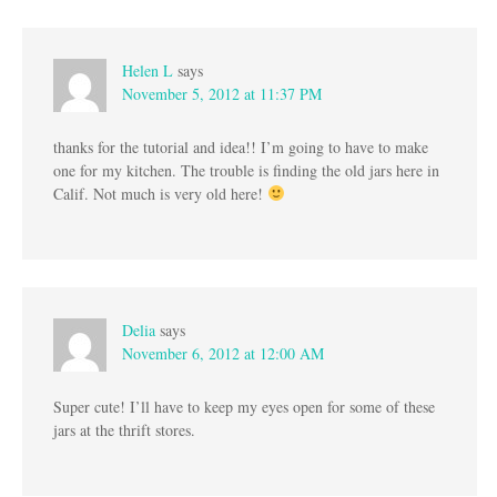
Helen L
says
November 5, 2012 at 11:37 PM
thanks for the tutorial and idea!! I’m going to have to make
one for my kitchen. The trouble is finding the old jars here in
Calif. Not much is very old here!
Delia
says
November 6, 2012 at 12:00 AM
Super cute! I’ll have to keep my eyes open for some of these
jars at the thrift stores.