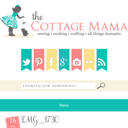
Menu
16
IMG_1730
AUG