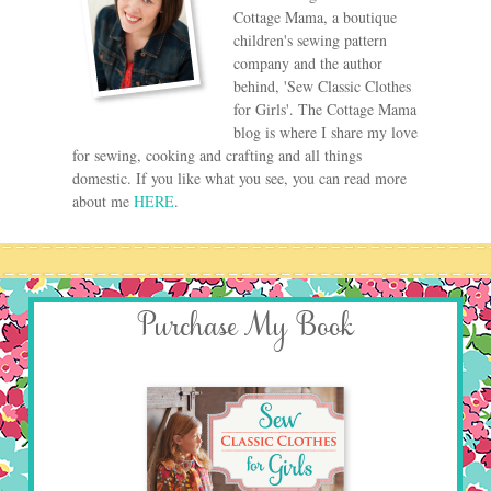
Cottage Mama, a boutique
children's sewing pattern
company and the author
behind, 'Sew Classic Clothes
for Girls'. The Cottage Mama
blog is where I share my love
for sewing, cooking and crafting and all things
domestic. If you like what you see, you can read more
about me
HERE
.
Purchase My Book