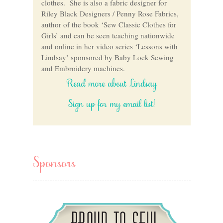
clothes. She is also a fabric designer for
Riley Black Designers / Penny Rose Fabrics,
author of the book ‘Sew Classic Clothes for
Girls’ and can be seen teaching nationwide
and online in her video series ‘Lessons with
Lindsay’ sponsored by Baby Lock Sewing
and Embroidery machines.
Read more about Lindsay
Sign up for my email list!
Sponsors