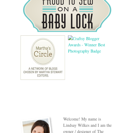
Welcome! My name is
Lindsay Wilkes and I am the
owner / designer of The