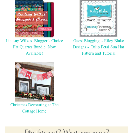
Lindsay Wilkes’ Blogger’s Choice
Guest Blogging ~ Riley Blake
Fat Quarter Bundle: Now
Designs ~ Tulip Petal Sun Hat
Available!
Pattern and Tutorial
Christmas Decorating at The
Cottage Home