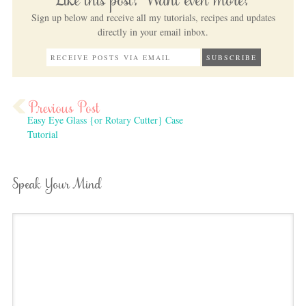
Like this post? Want even more?
Sign up below and receive all my tutorials, recipes and updates
directly in your email inbox.
Easy Eye Glass {or Rotary Cutter} Case
Tutorial
Speak Your Mind