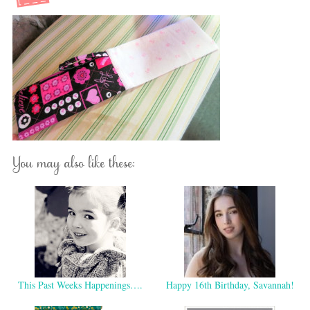
You may also like these:
This Past Weeks Happenings….
Happy 16th Birthday, Savannah!