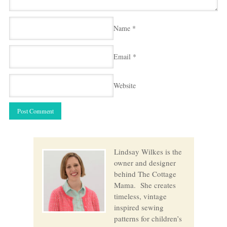
Name
*
Email
*
Website
Lindsay Wilkes is the
owner and designer
behind The Cottage
Mama. She creates
timeless, vintage
inspired sewing
patterns for children’s