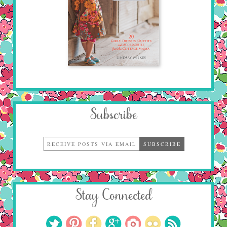
Subscribe
Stay Connected