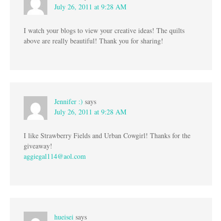
July 26, 2011 at 9:28 AM
I watch your blogs to view your creative ideas! The quilts
above are really beautiful! Thank you for sharing!
Jennifer :)
says
July 26, 2011 at 9:28 AM
I like Strawberry Fields and Urban Cowgirl! Thanks for the
giveaway!
aggiegal114@aol.com
hueisei
says