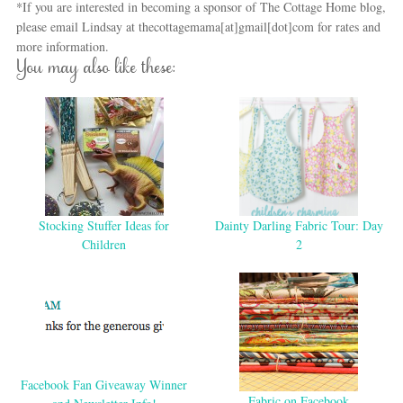
*If you are interested in becoming a sponsor of The Cottage Home blog,
please email Lindsay at thecottagemama[at]gmail[dot]com for rates and
more information.
You may also like these:
Stocking Stuffer Ideas for
Dainty Darling Fabric Tour: Day
Children
2
Facebook Fan Giveaway Winner
Fabric on Facebook