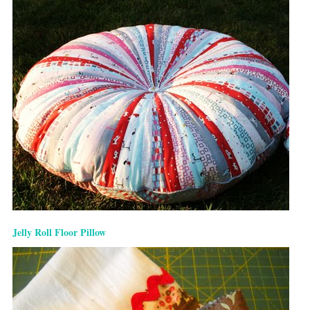
Jelly Roll Floor Pillow