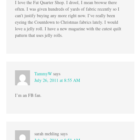
I love the Fat Quarter Shop. I drool, I mean browse there
often. I was given hundreds of yards of fabric recently so I
can’t justify buying any more right now. I’ve really been
eyeing the Countdown to Christmas fabrics lately. I would
love a jelly roll. I have a new magazine with the cutest quilt
pattern that uses jelly rolls.
TammyW
says
July 26, 2011 at 8:55 AM
I’m an FB fan.
sarah mehling
says