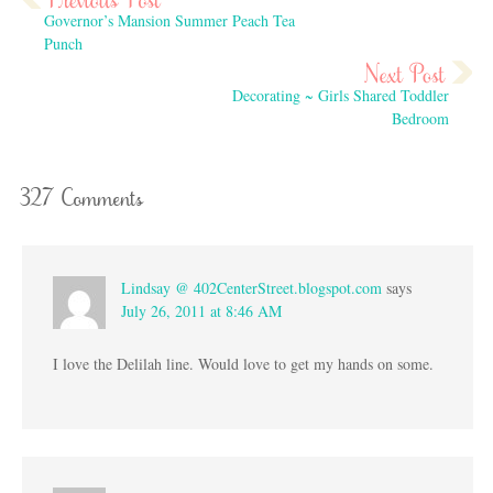
Governor’s Mansion Summer Peach Tea
Punch
Decorating ~ Girls Shared Toddler
Bedroom
327 Comments
Lindsay @ 402CenterStreet.blogspot.com
says
July 26, 2011 at 8:46 AM
I love the Delilah line. Would love to get my hands on some.