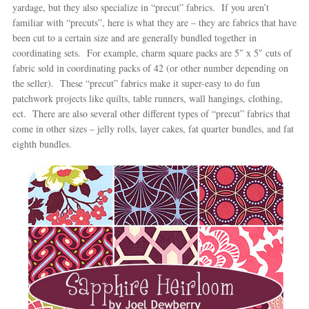
yardage, but they also specialize in “precut” fabrics. If you aren’t
familiar with “precuts”, here is what they are – they are fabrics that have
been cut to a certain size and are generally bundled together in
coordinating sets. For example, charm square packs are 5″ x 5″ cuts of
fabric sold in coordinating packs of 42 (or other number depending on
the seller). These “precut” fabrics make it super-easy to do fun
patchwork projects like quilts, table runners, wall hangings, clothing,
ect. There are also several other different types of “precut” fabrics that
come in other sizes – jelly rolls, layer cakes, fat quarter bundles, and fat
eighth bundles.