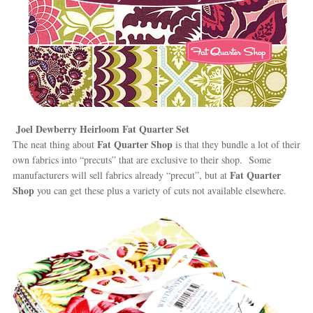
Joel Dewberry Heirloom Fat Quarter Set
Fat Quarter Shop
The neat thing about
is that they bundle a lot of their
own fabrics into “precuts” that are exclusive to their shop. Some
Fat Quarter
manufacturers will sell fabrics already “precut”, but at
Shop
you can get these plus a variety of cuts not available elsewhere.