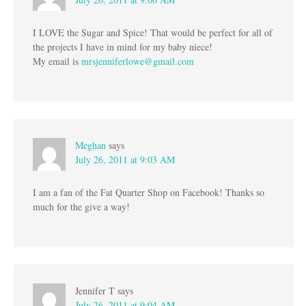
I LOVE the Sugar and Spice! That would be perfect for all of
the projects I have in mind for my baby niece!
My email is
mrsjenniferlowe@gmail.com
Meghan
says
July 26, 2011 at 9:03 AM
I am a fan of the Fat Quarter Shop on Facebook! Thanks so
much for the give a way!
Jennifer T
says
July 26, 2011 at 9:04 AM