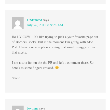
Undaunted
says
July 26, 2011 at 9:28 AM
Ho-LY COW!! It’s like trying to pick a your favorite page out
of Borders Books. But at the moment I’m going with Mod
Pod. I have a new nephew coming that would snuggle up in
that nicely.
I am also a fan on the the FB and left a comment there. So
here’s to some fingers crossed.
Stacie
Jovonna
says