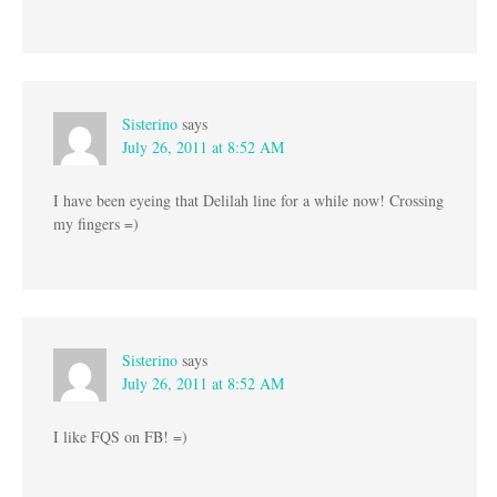
Sisterino
says
July 26, 2011 at 8:52 AM
I have been eyeing that Delilah line for a while now! Crossing
my fingers =)
Sisterino
says
July 26, 2011 at 8:52 AM
I like FQS on FB! =)