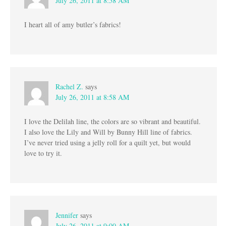
July 26, 2011 at 8:58 AM
I heart all of amy butler’s fabrics!
Rachel Z.
says
July 26, 2011 at 8:58 AM
I love the Delilah line, the colors are so vibrant and beautiful.
I also love the Lily and Will by Bunny Hill line of fabrics.
I’ve never tried using a jelly roll for a quilt yet, but would
love to try it.
Jennifer
says
July 26, 2011 at 9:00 AM