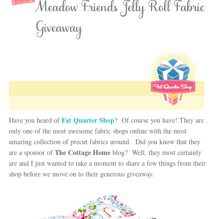
Meadow Friends Jelly Roll Fabric
Giveaway
Fat Quarter Shop
Have you heard of
? Of course you have! They are
only one of the most awesome fabric shops online with the most
amazing collection of precut fabrics around. Did you know that they
The Cottage Home
are a sponsor of
blog? Well, they most certainly
are and I just wanted to take a moment to share a few things from their
shop before we move on to their generous giveaway.