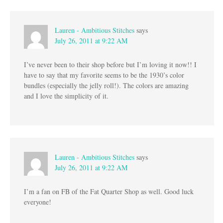
Lauren - Ambitious Stitches
says
July 26, 2011 at 9:22 AM
I’ve never been to their shop before but I’m loving it now!! I
have to say that my favorite seems to be the 1930’s color
bundles (especially the jelly roll!). The colors are amazing
and I love the simplicity of it.
Lauren - Ambitious Stitches
says
July 26, 2011 at 9:22 AM
I’m a fan on FB of the Fat Quarter Shop as well. Good luck
everyone!