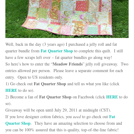
Well, back in the day (3 years ago) I purchased a jelly roll and fat
Fat Quarter Shop
quarter bundle from
to complete this quilt. I still
have a few scraps left over – fat quarter bundles go along way!
Meadow Friends
So here’s how to enter the “
” jelly roll giveaway. Two
entries allowed per person. Please leave a separate comment for each
entry. Open to US residents only.
Fat Quarter Shop
1) Go check out
and tell us what you like (click
HERE
to do so).
Fat Quarter Shop
HERE
2) Become a fan of
on Facebook (click
to do
so).
Giveaway will be open until July 29, 2011 at midnight (CST).
Fat
If you love designer cotton fabrics, you
need
to go check out
Quarter Shop
. They have an amazing selection to choose from and
you can be 100% assured that this is quality, top-of-the-line fabric!