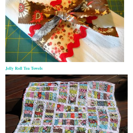
Jelly Roll Tea Towels