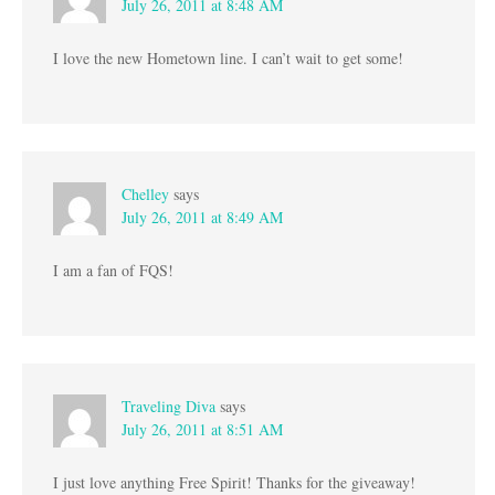
July 26, 2011 at 8:48 AM
I love the new Hometown line. I can’t wait to get some!
Chelley
says
July 26, 2011 at 8:49 AM
I am a fan of FQS!
Traveling Diva
says
July 26, 2011 at 8:51 AM
I just love anything Free Spirit! Thanks for the giveaway!