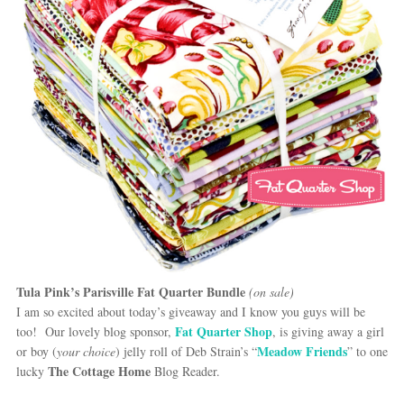
Tula Pink’s Parisville Fat Quarter Bundle
(on sale)
I am so excited about today’s giveaway and I know you guys will be
Fat Quarter Shop
too! Our lovely blog sponsor,
, is giving away a girl
Meadow Friends
or boy (
your choice
) jelly roll of Deb Strain’s “
” to one
The Cottage Home
lucky
Blog Reader.