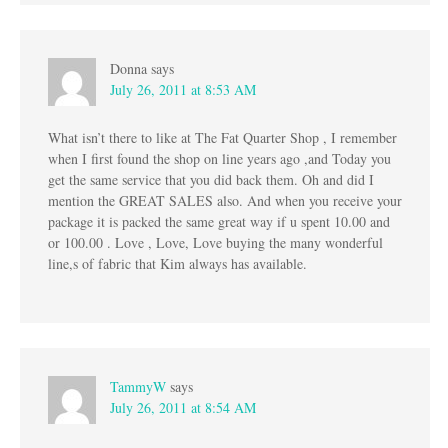
Donna
says
July 26, 2011 at 8:53 AM
What isn’t there to like at The Fat Quarter Shop , I remember
when I first found the shop on line years ago ,and Today you
get the same service that you did back them. Oh and did I
mention the GREAT SALES also. And when you receive your
package it is packed the same great way if u spent 10.00 and
or 100.00 . Love , Love, Love buying the many wonderful
line,s of fabric that Kim always has available.
TammyW
says
July 26, 2011 at 8:54 AM