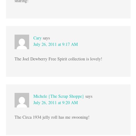
sharing!
Cary
says
July 26, 2011 at 9:17 AM
The Joel Dewberry Free Spirit collection is lovely!
Michele {The Scrap Shoppe}
says
July 26, 2011 at 9:20 AM
The Circa 1934 jelly roll has me swooning!