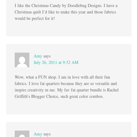
I like the Christmas Candy by Doodlebug Designs. I have a
Christmas quilt I’d like to make this year and those fabrics
would be perfect for it!
Amy
says
July 26, 2011 at 9:32 AM
Wow, what a FUN shop. I am in love with all their fun
fabrics. I love fat quarters because they are so versatile and
inspire creativity in me. My fav fat quarter bundle is Rachel
Griffith’s Blogger Choice, such great color combos.
Amy
says