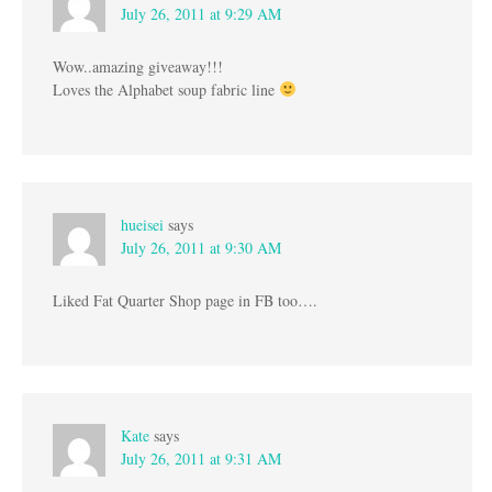
July 26, 2011 at 9:29 AM
Wow..amazing giveaway!!!
Loves the Alphabet soup fabric line
hueisei
says
July 26, 2011 at 9:30 AM
Liked Fat Quarter Shop page in FB too….
Kate
says
July 26, 2011 at 9:31 AM