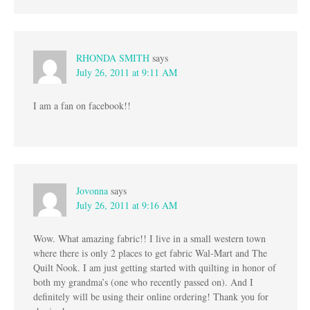
RHONDA SMITH
says
July 26, 2011 at 9:11 AM
I am a fan on facebook!!
Jovonna
says
July 26, 2011 at 9:16 AM
Wow. What amazing fabric!! I live in a small western town
where there is only 2 places to get fabric Wal-Mart and The
Quilt Nook. I am just getting started with quilting in honor of
both my grandma’s (one who recently passed on). And I
definitely will be using their online ordering! Thank you for