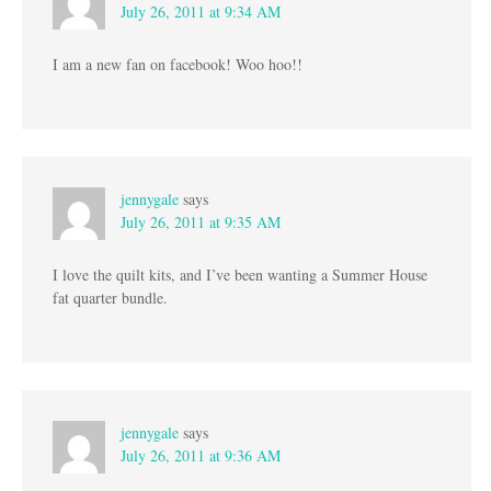
July 26, 2011 at 9:34 AM
I am a new fan on facebook! Woo hoo!!
jennygale
says
July 26, 2011 at 9:35 AM
I love the quilt kits, and I’ve been wanting a Summer House
fat quarter bundle.
jennygale
says
July 26, 2011 at 9:36 AM