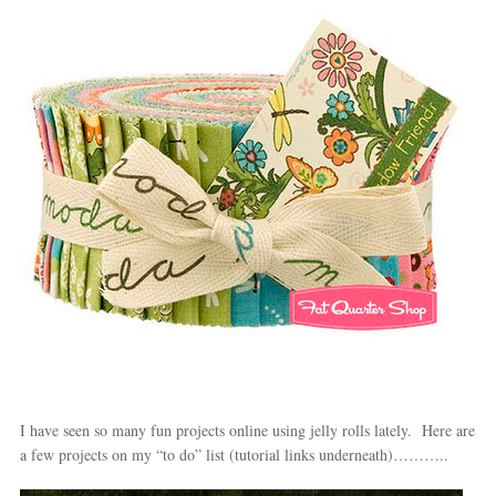
I have seen so many fun projects online using jelly rolls lately. Here are
a few projects on my “to do” list (tutorial links underneath)………..