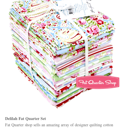
Delilah Fat Quarter Set
Fat Quarter shop sells an amazing array of designer quilting cotton