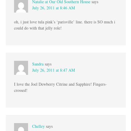
Natalie at Our Old Southern House
says
July 26, 2011 at 8:46 AM
oh, i just love tula pink’s ‘parisville’ line. there is SO much i
could do with that jelly role!
Sandra
says
July 26, 2011 at 8:47 AM
I love the Joel Dewberry Citrine and Sapphire! Fingers-
crossed!
Chelley
says