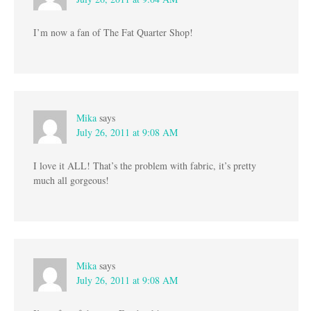
I’m now a fan of The Fat Quarter Shop!
Mika
says
July 26, 2011 at 9:08 AM
I love it ALL! That’s the problem with fabric, it’s pretty
much all gorgeous!
Mika
says
July 26, 2011 at 9:08 AM