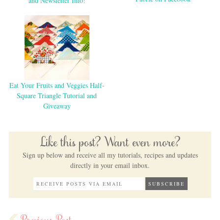
and Newsletter Info!
Eat Your Fruits and Veggies Half-
Square Triangle Tutorial and
Giveaway
Like this post? Want even more?
Sign up below and receive all my tutorials, recipes and updates
directly in your email inbox.