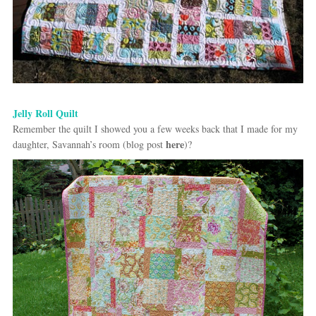
Jelly Roll Quilt
Remember the quilt I showed you a few weeks back that I made for my
here
daughter, Savannah’s room (blog post
)?