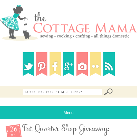
Menu
26
Fat Quarter Shop Giveaway:
JUL