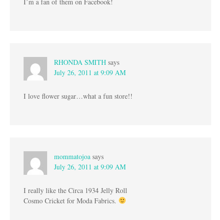
I’m a fan of them on Facebook!
RHONDA SMITH
says
July 26, 2011 at 9:09 AM
I love flower sugar…what a fun store!!
mommatojoa
says
July 26, 2011 at 9:09 AM
I really like the Circa 1934 Jelly Roll
Cosmo Cricket for Moda Fabrics.