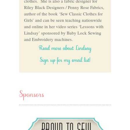
clothes. She is also a fabric designer for
Riley Black Designers / Penny Rose Fabrics,
author of the book ‘Sew Classic Clothes for
Girls’ and can be seen teaching nationwide
and online in her video series ‘Lessons with
Lindsay’ sponsored by Baby Lock Sewing
and Embroidery machines.
Read more about Lindsay
Sign up for my email list!
Sponsors