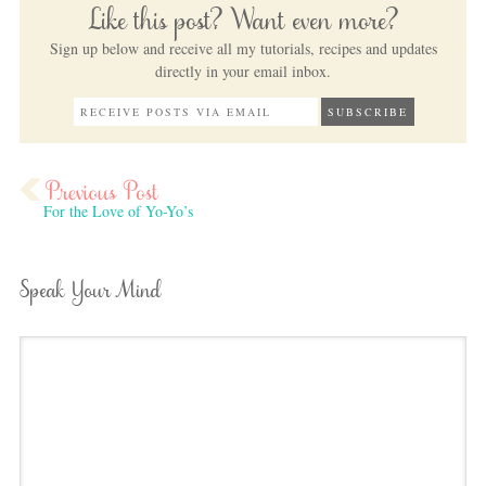
Like this post? Want even more?
Sign up below and receive all my tutorials, recipes and updates
directly in your email inbox.
For the Love of Yo-Yo’s
Speak Your Mind