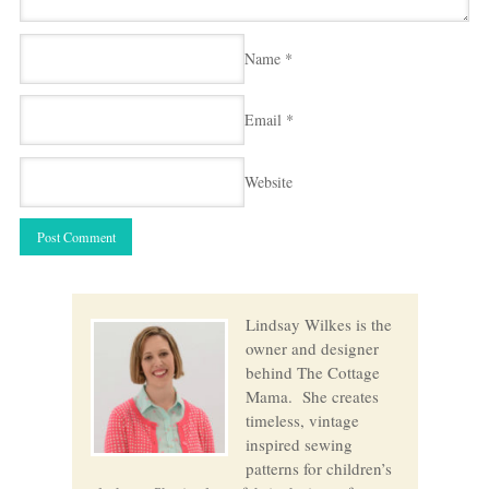
Name
*
Email
*
Website
Lindsay Wilkes is the
owner and designer
behind The Cottage
Mama. She creates
timeless, vintage
inspired sewing
patterns for children’s