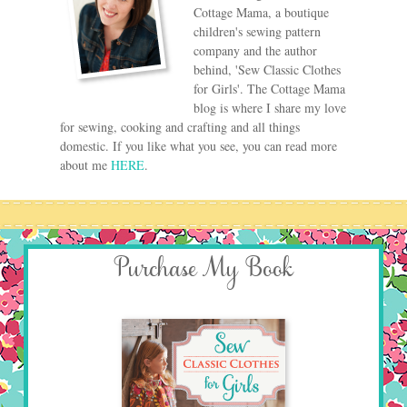
Cottage Mama, a boutique
children's sewing pattern
company and the author
behind, 'Sew Classic Clothes
for Girls'. The Cottage Mama
blog is where I share my love
for sewing, cooking and crafting and all things
domestic. If you like what you see, you can read more
about me
HERE
.
Purchase My Book