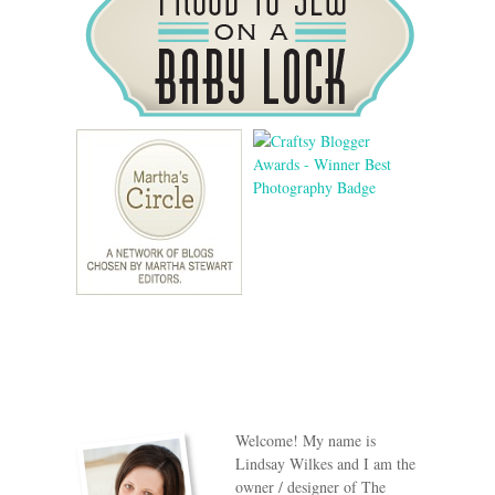
Welcome! My name is
Lindsay Wilkes and I am the
owner / designer of The