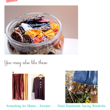
You may also like these:
Something for Mama – Sweater
Semi-Handmade Spring Wardrobe