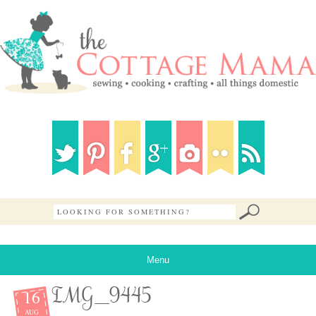
Menu
16
IMG_9445
AUG