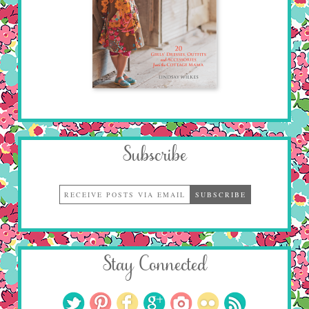
Subscribe
Stay Connected