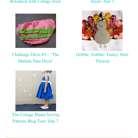
Refashion with Cottage Style
Series: Part 3
Challenge Dress #3 – "The
Gobble, Gobble: Turkey Shirt
Matilda Tutu Dress"
Tutorial
The Cottage Mama Sewing
Patterns Blog Tour: Day 7