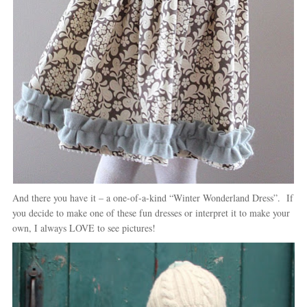
And there you have it – a one-of-a-kind “Winter Wonderland Dress”. If
you decide to make one of these fun dresses or interpret it to make your
own, I always LOVE to see pictures!