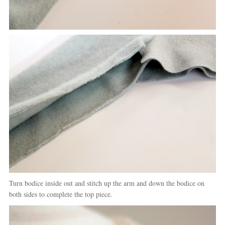
Turn bodice inside out and stitch up the arm and down the bodice on
both sides to complete the top piece.