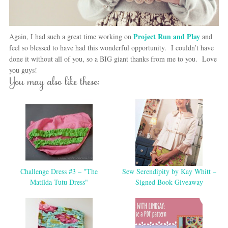
Project Run and Play
Again, I had such a great time working on
and
feel so blessed to have had this wonderful opportunity. I couldn’t have
done it without all of you, so a BIG giant thanks from me to you. Love
you guys!
You may also like these:
Challenge Dress #3 – "The
Sew Serendipity by Kay Whitt –
Matilda Tutu Dress"
Signed Book Giveaway