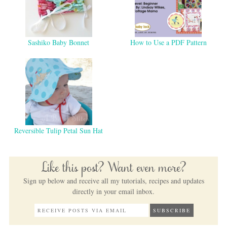
Sashiko Baby Bonnet
How to Use a PDF Pattern
Reversible Tulip Petal Sun Hat
Like this post? Want even more?
Sign up below and receive all my tutorials, recipes and updates
directly in your email inbox.