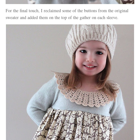
For the final touch, I reclaimed some of the buttons from the original
sweater and added them on the top of the gather on each sleeve.