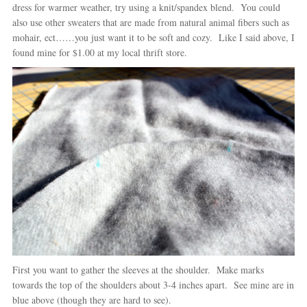
dress for warmer weather, try using a knit/spandex blend. You could
also use other sweaters that are made from natural animal fibers such as
mohair, ect……you just want it to be soft and cozy. Like I said above, I
found mine for $1.00 at my local thrift store.
First you want to gather the sleeves at the shoulder. Make marks
towards the top of the shoulders about 3-4 inches apart. See mine are in
blue above (though they are hard to see).