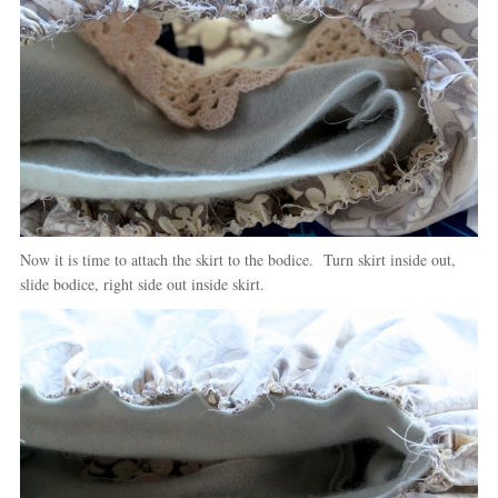
Now it is time to attach the skirt to the bodice. Turn skirt inside out,
slide bodice, right side out inside skirt.