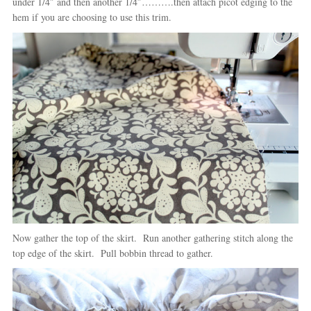
under 1/4″ and then another 1/4″……….then attach picot edging to the
hem if you are choosing to use this trim.
Now gather the top of the skirt. Run another gathering stitch along the
top edge of the skirt. Pull bobbin thread to gather.