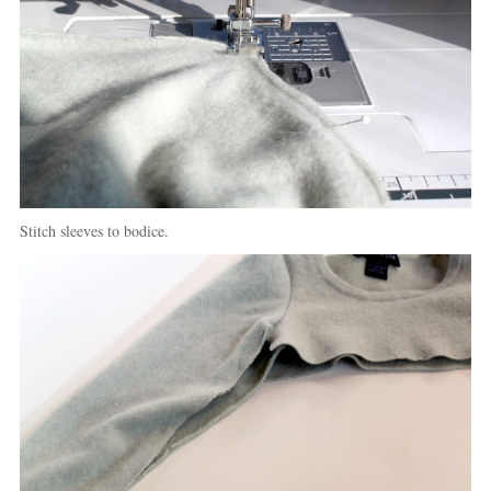
Stitch sleeves to bodice.