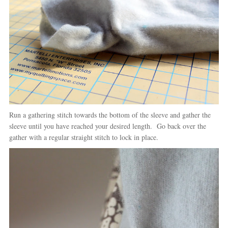
Run a gathering stitch towards the bottom of the sleeve and gather the
sleeve until you have reached your desired length. Go back over the
gather with a regular straight stitch to lock in place.