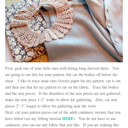
First, grab one of your little ones well-fitting long sleeved shirts. You
are going to use this for your pattern, but cut the bodice off below the
chest. I like to trace mine onto freezer paper for my pattern, cut it out
and then use that for my pattern to cut on the fabric. Trace the bodice
and the arm pieces. If the shoulders of the arm pieces are not gathered,
make the arm piece 1-2″ wider to allow for gathering. Also, cut arm
pieces 2″-3″ longer to allow for gathering near the wrist.
Next, cut your pattern pieces out of the adult cashmere sweater that you
HERE
have felted (see my felting tutorial
). You do not have to use
cashmere, you can use any fabric that you like. If you are making this