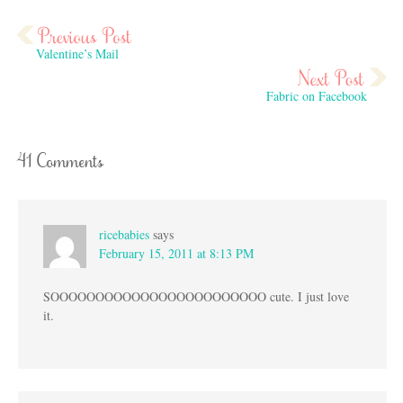
Valentine’s Mail
Fabric on Facebook
41 Comments
ricebabies
says
February 15, 2011 at 8:13 PM
SOOOOOOOOOOOOOOOOOOOOOOOO cute. I just love
it.