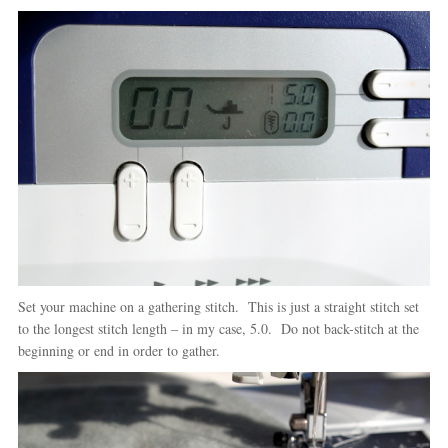
Set your machine on a gathering stitch. This is just a straight stitch set
to the longest stitch length – in my case, 5.0. Do not back-stitch at the
beginning or end in order to gather.