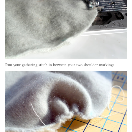
Run your gathering stitch in between your two shoulder markings.