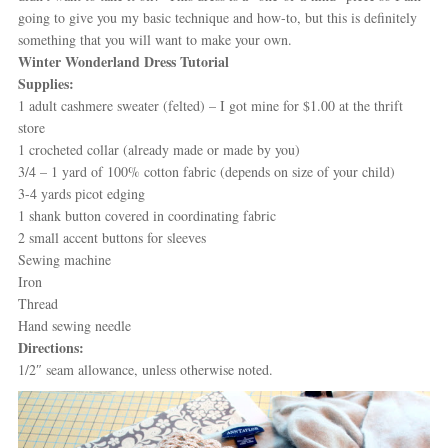
going to give you my basic technique and how-to, but this is definitely
something that you will want to make your own.
Winter Wonderland Dress Tutorial
Supplies:
1 adult cashmere sweater (felted) – I got mine for $1.00 at the thrift
store
1 crocheted collar (already made or made by you)
3/4 – 1 yard of 100% cotton fabric (depends on size of your child)
3-4 yards picot edging
1 shank button covered in coordinating fabric
2 small accent buttons for sleeves
Sewing machine
Iron
Thread
Hand sewing needle
Directions:
1/2″ seam allowance, unless otherwise noted.