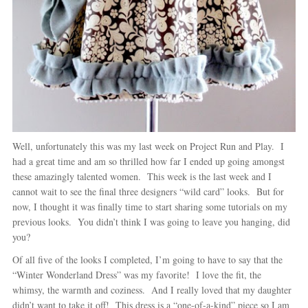
Well, unfortunately this was my last week on Project Run and Play. I
had a great time and am so thrilled how far I ended up going amongst
these amazingly talented women. This week is the last week and I
cannot wait to see the final three designers “wild card” looks. But for
now, I thought it was finally time to start sharing some tutorials on my
previous looks. You didn’t think I was going to leave you hanging, did
you?
Of all five of the looks I completed, I’m going to have to say that the
“Winter Wonderland Dress” was my favorite! I love the fit, the
whimsy, the warmth and coziness. And I really loved that my daughter
didn’t want to take it off! This dress is a “one-of-a-kind” piece so I am