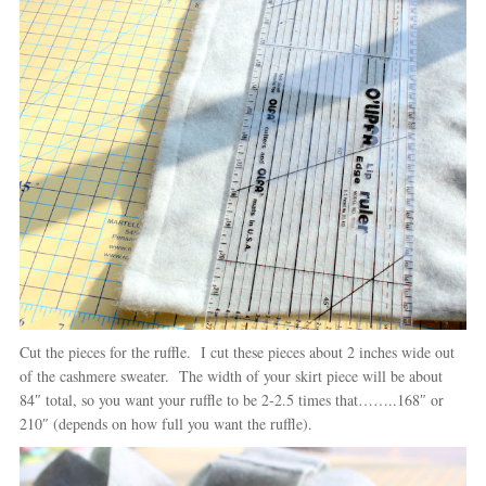
Cut the pieces for the ruffle. I cut these pieces about 2 inches wide out
of the cashmere sweater. The width of your skirt piece will be about
84″ total, so you want your ruffle to be 2-2.5 times that……..168″ or
210″ (depends on how full you want the ruffle).