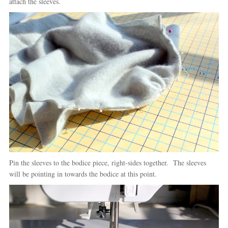
attach the sleeves.
Pin the sleeves to the bodice piece, right-sides together. The sleeves
will be pointing in towards the bodice at this point.