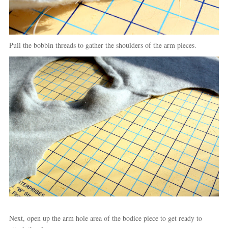
Pull the bobbin threads to gather the shoulders of the arm pieces.
Next, open up the arm hole area of the bodice piece to get ready to