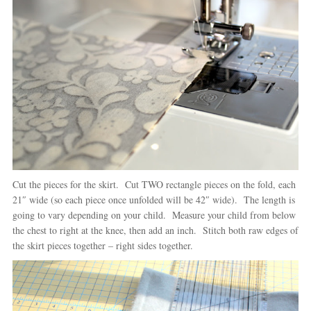
Cut the pieces for the skirt. Cut TWO rectangle pieces on the fold, each
21″ wide (so each piece once unfolded will be 42″ wide). The length is
going to vary depending on your child. Measure your child from below
the chest to right at the knee, then add an inch. Stitch both raw edges of
the skirt pieces together – right sides together.