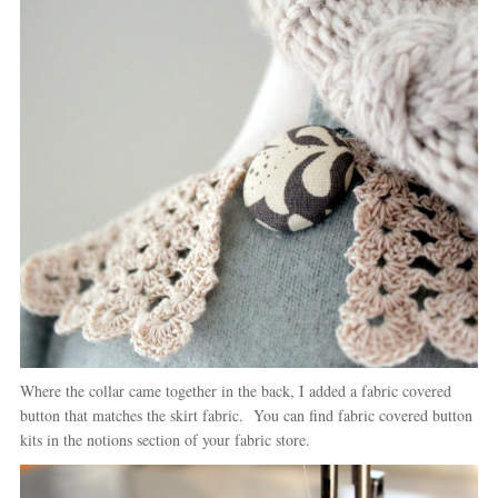
Where the collar came together in the back, I added a fabric covered
button that matches the skirt fabric. You can find fabric covered button
kits in the notions section of your fabric store.