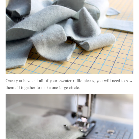
Once you have cut all of your sweater ruffle pieces, you will need to sew
them all together to make one large circle.