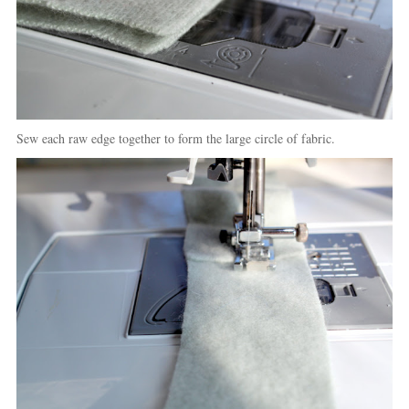
Sew each raw edge together to form the large circle of fabric.