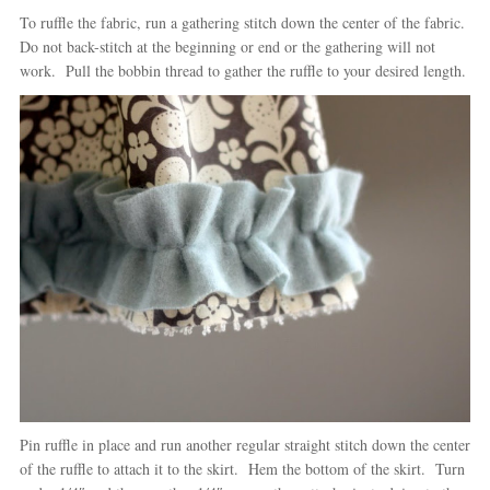
To ruffle the fabric, run a gathering stitch down the center of the fabric.
Do not back-stitch at the beginning or end or the gathering will not
work. Pull the bobbin thread to gather the ruffle to your desired length.
Pin ruffle in place and run another regular straight stitch down the center
of the ruffle to attach it to the skirt. Hem the bottom of the skirt. Turn