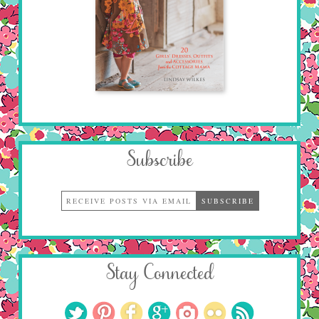
Subscribe
Stay Connected