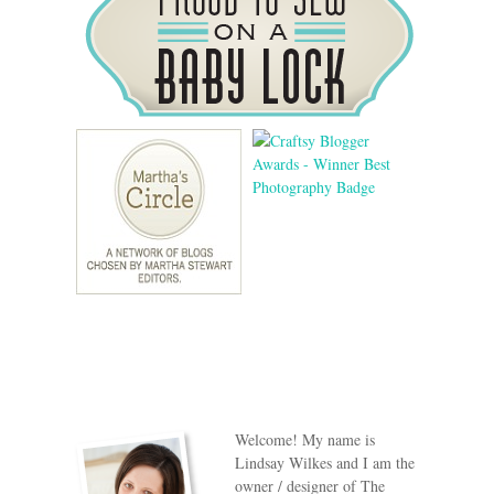
Welcome! My name is
Lindsay Wilkes and I am the
owner / designer of The