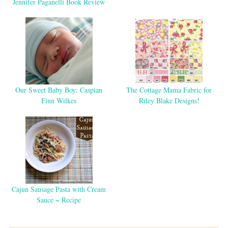
Jennifer Paganelli Book Review
Our Sweet Baby Boy: Caspian
The Cottage Mama Fabric for
Finn Wilkes
Riley Blake Designs!
Cajun Sausage Pasta with Cream
Sauce ~ Recipe