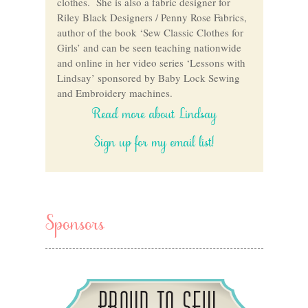
clothes. She is also a fabric designer for
Riley Black Designers / Penny Rose Fabrics,
author of the book ‘Sew Classic Clothes for
Girls’ and can be seen teaching nationwide
and online in her video series ‘Lessons with
Lindsay’ sponsored by Baby Lock Sewing
and Embroidery machines.
Read more about Lindsay
Sign up for my email list!
Sponsors