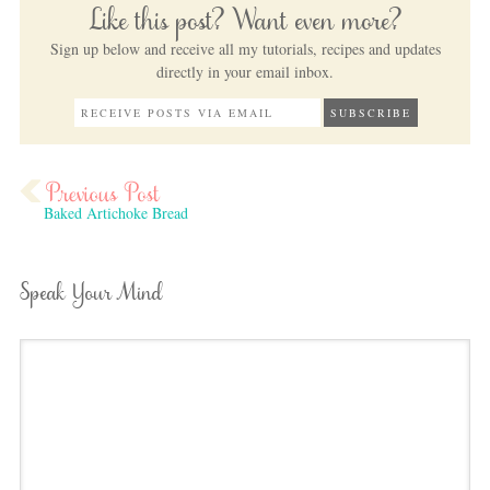
Like this post? Want even more?
Sign up below and receive all my tutorials, recipes and updates
directly in your email inbox.
Baked Artichoke Bread
Speak Your Mind