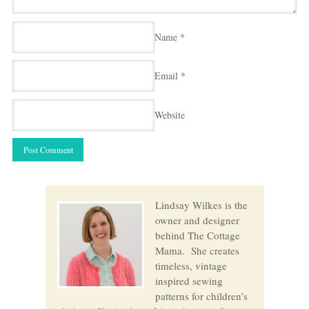
Name
*
Email
*
Website
Lindsay Wilkes is the
owner and designer
behind The Cottage
Mama. She creates
timeless, vintage
inspired sewing
patterns for children’s