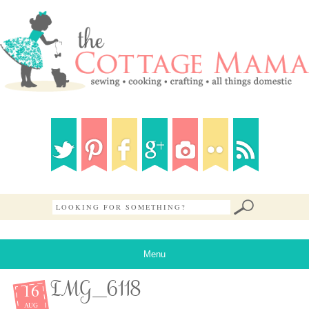
Menu
16
IMG_6118
AUG