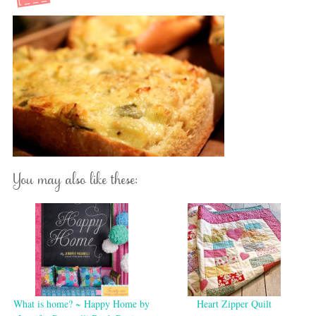
You may also like these:
What is home? ~ Happy Home by
Heart Zipper Quilt