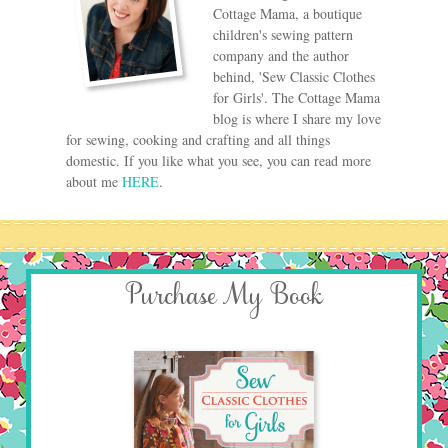
Cottage Mama, a boutique
children's sewing pattern
company and the author
behind, 'Sew Classic Clothes
for Girls'. The Cottage Mama
blog is where I share my love
for sewing, cooking and crafting and all things
domestic. If you like what you see, you can read more
about me
HERE
.
Purchase My Book