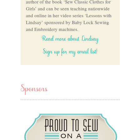
author of the book ‘Sew Classic Clothes for
Girls’ and can be seen teaching nationwide
and online in her video series ‘Lessons with
Lindsay’ sponsored by Baby Lock Sewing
and Embroidery machines.
Read more about Lindsay
Sign up for my email list!
Sponsors