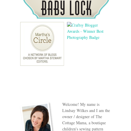
Welcome! My name is
Lindsay Wilkes and I am the
owner / designer of The
Cottage Mama, a boutique
children's sewing pattern