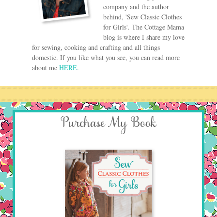
company and the author
behind, 'Sew Classic Clothes
for Girls'. The Cottage Mama
blog is where I share my love
for sewing, cooking and crafting and all things
domestic. If you like what you see, you can read more
about me
HERE
.
Purchase My Book