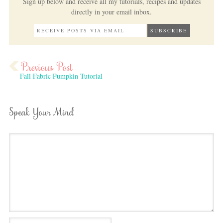
Sign up below and receive all my tutorials, recipes and updates
directly in your email inbox.
Fall Fabric Pumpkin Tutorial
Speak Your Mind