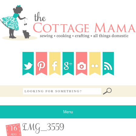
Menu
16
IMG_3559
AUG