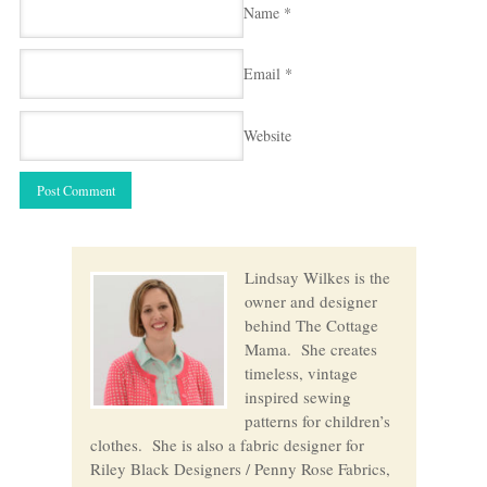
Name
*
Email
*
Website
Lindsay Wilkes is the
owner and designer
behind The Cottage
Mama. She creates
timeless, vintage
inspired sewing
patterns for children’s
clothes. She is also a fabric designer for
Riley Black Designers / Penny Rose Fabrics,