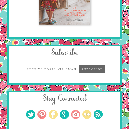
Subscribe
Stay Connected