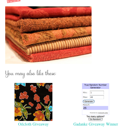
You may also like these:
Oilcloth Giveaway
Gadanke Giveaway Winner