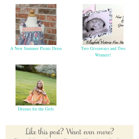
A New Summer Picnic Dress
Two Giveaways and Two
Winners!
Dresses for the Girls
Like this post? Want even more?