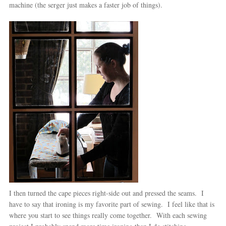
machine (the serger just makes a faster job of things).
I then turned the cape pieces right-side out and pressed the seams. I
have to say that ironing is my favorite part of sewing. I feel like that is
where you start to see things really come together. With each sewing