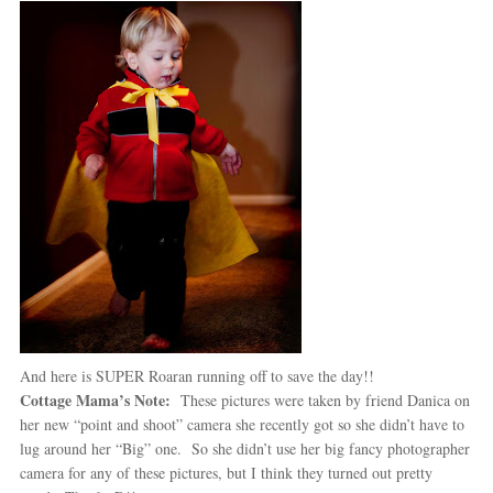
And here is SUPER Roaran running off to save the day!!
Cottage Mama’s Note:
These pictures were taken by friend Danica on
her new “point and shoot” camera she recently got so she didn’t have to
lug around her “Big” one. So she didn’t use her big fancy photographer
camera for any of these pictures, but I think they turned out pretty