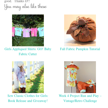
good. Thanks D!!
You may also like these:
Girls Appliqued Shirts: GO! Baby
Fall Fabric Pumpkin Tutorial
Fabric Cutter
Sew Classic Clothes for Girls:
Week 4 Project Run and Play –
Book Release and Giveaway!
Vintage/Retro Challenge