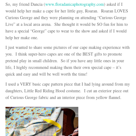
So, my friend Dancia (
www.floradanicaphotography.com
) asked if I
would help her make a cape for her little guy, Roaran. Roaran LOVES
Curious George and they were planning on attending “Curious George
Live” at a local area arena. She thought it would be SO fun for him to
have a special “George” cape to wear to the show and asked if I would
help her make one.
I just wanted to share some pictures of our cape making experience with
you. I think super-hero capes are one of the BEST gifts to promote
pretend play in small children. So if you have any little ones in your
life, I highly recommend making them their own special cape – it’s
quick and easy and will be well worth the time!
I used a VERY basic cape pattern piece that I had lying around from my
daughters, Little Red Riding Hood costume. I cut an exterior piece out
of Curious George fabric and an interior piece from yellow flannel.