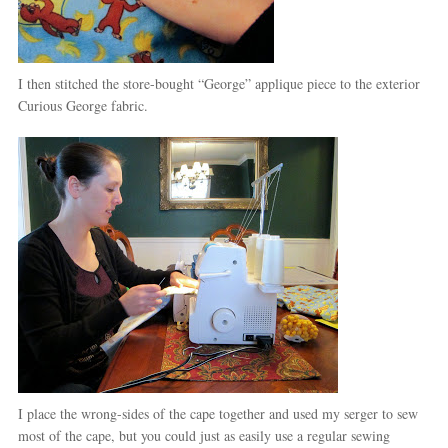
I then stitched the store-bought “George” applique piece to the exterior
Curious George fabric.
I place the wrong-sides of the cape together and used my serger to sew
most of the cape, but you could just as easily use a regular sewing