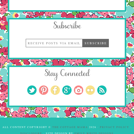
Subscribe
Stay Connected
ALL CONTENT COPYRIGHT ©
THE COTTAGE MAMA
2026 ·
PRIVACY POLICY
·
DISCLOSURE
· SITE DESIGN BY
EMILY WHITE DESIGNS