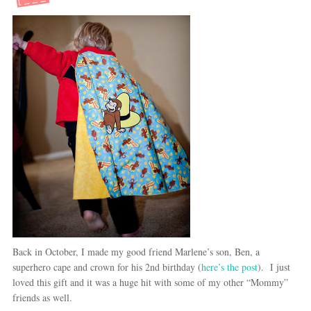
Back in October, I made my good friend Marlene’s son, Ben, a
superhero cape and crown for his 2nd birthday (
here’s the post
). I just
loved this gift and it was a huge hit with some of my other “Mommy”
friends as well.