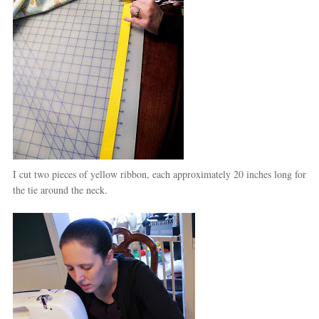
I cut two pieces of yellow ribbon, each approximately 20 inches long for
the tie around the neck.