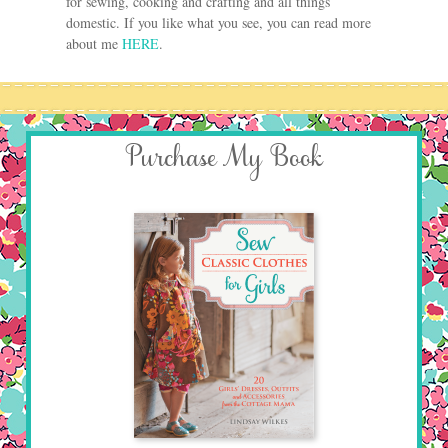
for sewing, cooking and crafting and all things
domestic. If you like what you see, you can read more
about me
HERE
.
Purchase My Book