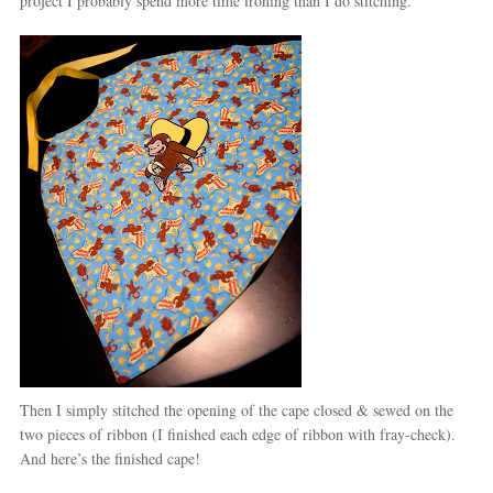
project I probably spend more time ironing than I do stitching.
Then I simply stitched the opening of the cape closed & sewed on the
two pieces of ribbon (I finished each edge of ribbon with fray-check).
And here’s the finished cape!