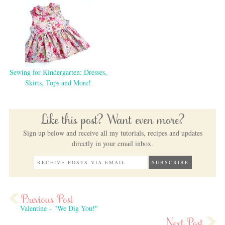
Sewing for Kindergarten: Dresses,
Skirts, Tops and More!
Like this post? Want even more?
Sign up below and receive all my tutorials, recipes and updates
directly in your email inbox.
Valentine – "We Dig You!"