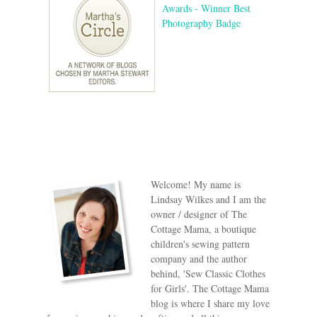
Welcome! My name is
Lindsay Wilkes and I am the
owner / designer of The
Cottage Mama, a boutique
children's sewing pattern
company and the author
behind, 'Sew Classic Clothes
for Girls'. The Cottage Mama
blog is where I share my love