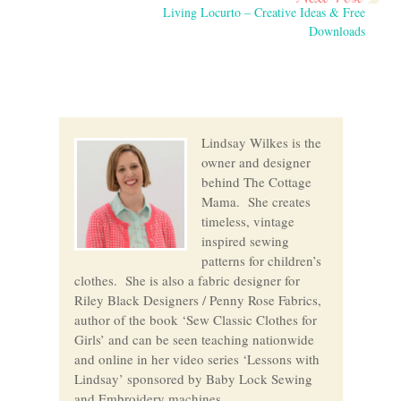
Living Locurto – Creative Ideas & Free
Downloads
Lindsay Wilkes is the
owner and designer
behind The Cottage
Mama. She creates
timeless, vintage
inspired sewing
patterns for children’s
clothes. She is also a fabric designer for
Riley Black Designers / Penny Rose Fabrics,
author of the book ‘Sew Classic Clothes for
Girls’ and can be seen teaching nationwide
and online in her video series ‘Lessons with
Lindsay’ sponsored by Baby Lock Sewing
and Embroidery machines.