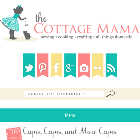
Menu
10
Capes, Capes, and More Capes
FEB