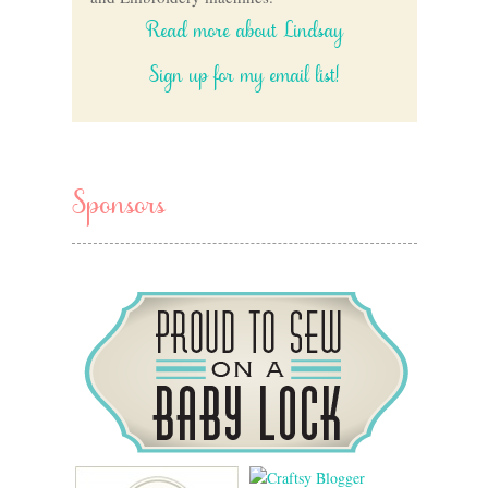
Read more about Lindsay
Sign up for my email list!
Sponsors