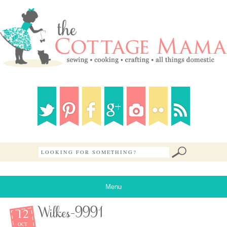
Menu
12
Wilkes-9991
OCT