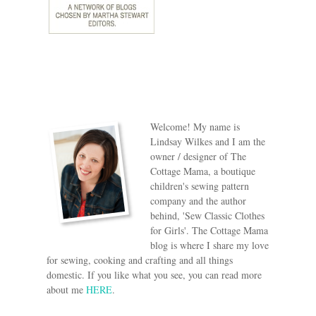
Welcome! My name is
Lindsay Wilkes and I am the
owner / designer of The
Cottage Mama, a boutique
children's sewing pattern
company and the author
behind, 'Sew Classic Clothes
for Girls'. The Cottage Mama
blog is where I share my love
for sewing, cooking and crafting and all things
domestic. If you like what you see, you can read more
about me
HERE
.