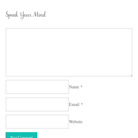
Speak Your Mind
Name
*
Email
*
Website