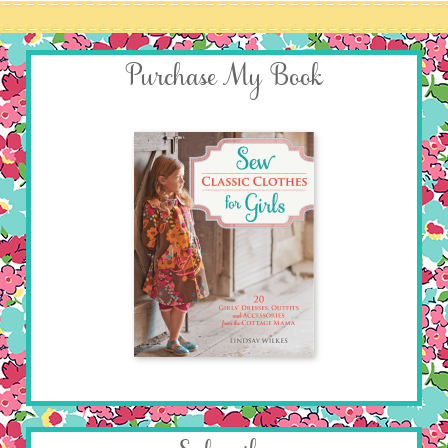
Purchase My Book