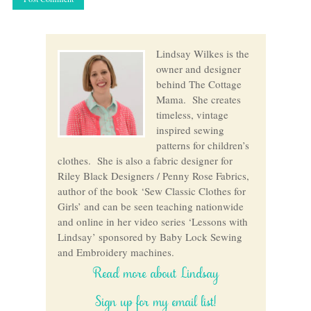
Lindsay Wilkes is the
owner and designer
behind The Cottage
Mama. She creates
timeless, vintage
inspired sewing
patterns for children’s
clothes. She is also a fabric designer for
Riley Black Designers / Penny Rose Fabrics,
author of the book ‘Sew Classic Clothes for
Girls’ and can be seen teaching nationwide
and online in her video series ‘Lessons with
Lindsay’ sponsored by Baby Lock Sewing
and Embroidery machines.
Read more about Lindsay
Sign up for my email list!