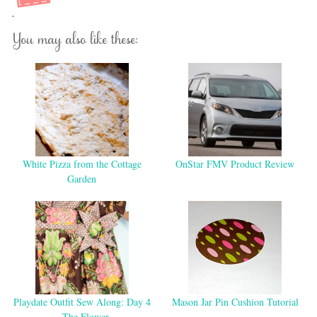
You may also like these:
White Pizza from the Cottage
OnStar FMV Product Review
Garden
Playdate Outfit Sew Along: Day 4
Mason Jar Pin Cushion Tutorial
– The Flower