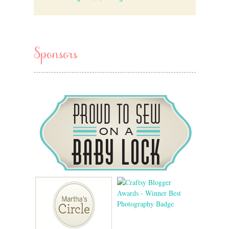
Sponsors