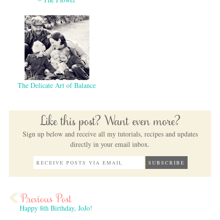
The Delicate Art of Balance
Like this post? Want even more?
Sign up below and receive all my tutorials, recipes and updates
directly in your email inbox.
Happy 8th Birthday, JoJo!