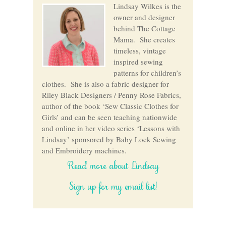
Lindsay Wilkes is the
owner and designer
behind The Cottage
Mama. She creates
timeless, vintage
inspired sewing
patterns for children’s
clothes. She is also a fabric designer for
Riley Black Designers / Penny Rose Fabrics,
author of the book ‘Sew Classic Clothes for
Girls’ and can be seen teaching nationwide
and online in her video series ‘Lessons with
Lindsay’ sponsored by Baby Lock Sewing
and Embroidery machines.
Read more about Lindsay
Sign up for my email list!