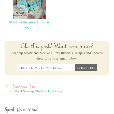
Matilda’s Mermaid Birthday
Outfit
Like this post? Want even more?
Sign up below and receive all my tutorials, recipes and updates
directly in your email inbox.
Brilliant Sewing Machine Giveaway
Speak Your Mind