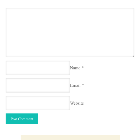
Name
*
Email
*
Website