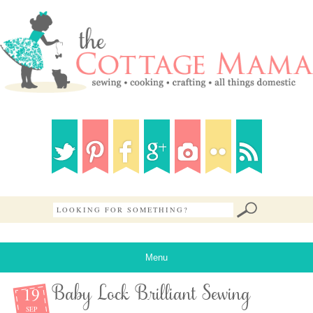
Menu
19
Baby Lock Brilliant Sewing
SEP