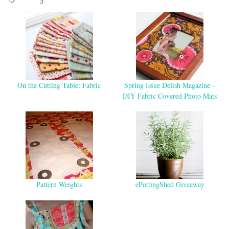
On the Cutting Table: Fabric
Spring Issue Delish Magazine –
DIY Fabric Covered Photo Mats
Pattern Weights
ePottingShed Giveaway