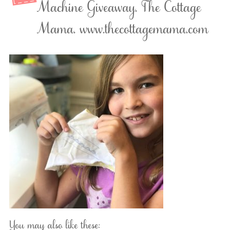
Machine Giveaway. The Cottage
Mama. www.thecottagemama.com
You may also like these: