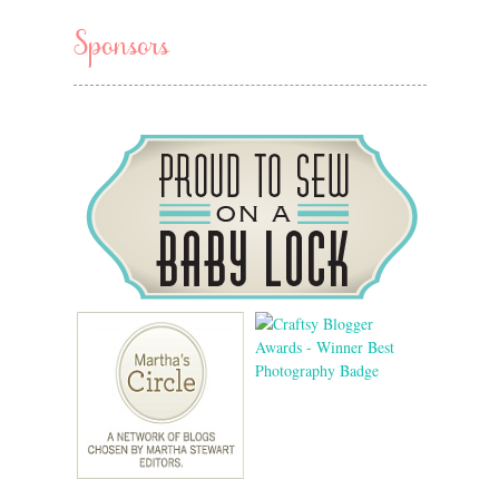
Sponsors