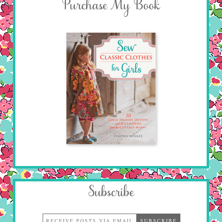
Purchase My Book
Subscribe