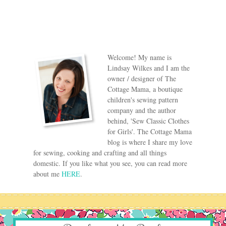
Welcome! My name is
Lindsay Wilkes and I am the
owner / designer of The
Cottage Mama, a boutique
children's sewing pattern
company and the author
behind, 'Sew Classic Clothes
for Girls'. The Cottage Mama
blog is where I share my love
for sewing, cooking and crafting and all things
domestic. If you like what you see, you can read more
about me
HERE
.