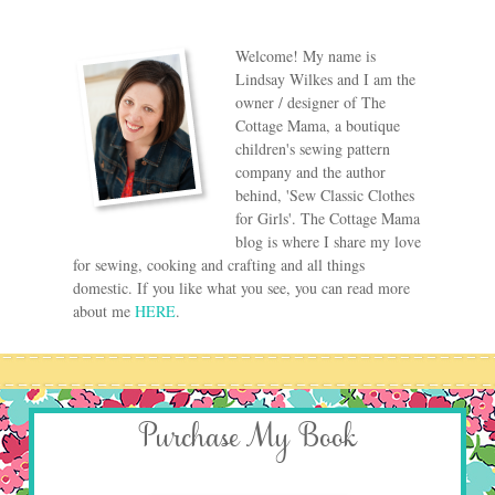
Welcome! My name is
Lindsay Wilkes and I am the
owner / designer of The
Cottage Mama, a boutique
children's sewing pattern
company and the author
behind, 'Sew Classic Clothes
for Girls'. The Cottage Mama
blog is where I share my love
for sewing, cooking and crafting and all things
domestic. If you like what you see, you can read more
about me
HERE
.
Purchase My Book