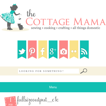
Menu
1
fullsizeoutput_c1c
FEB