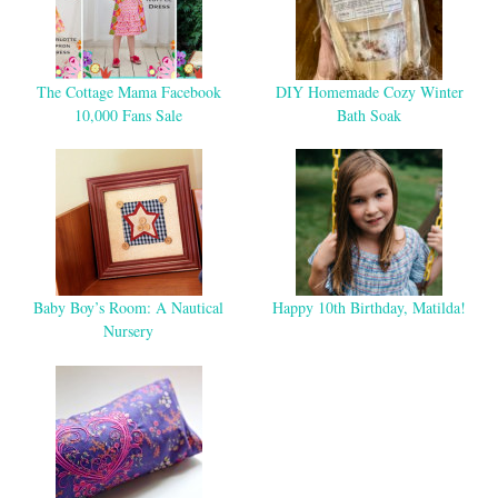
The Cottage Mama Facebook
DIY Homemade Cozy Winter
10,000 Fans Sale
Bath Soak
Baby Boy’s Room: A Nautical
Happy 10th Birthday, Matilda!
Nursery