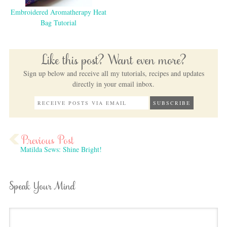
Embroidered Aromatherapy Heat
Bag Tutorial
Like this post? Want even more?
Sign up below and receive all my tutorials, recipes and updates
directly in your email inbox.
Matilda Sews: Shine Bright!
Speak Your Mind