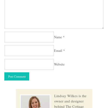
Name
*
Email
*
Website
Lindsay Wilkes is the
owner and designer
behind The Cottage