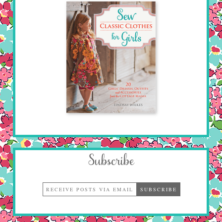
Subscribe