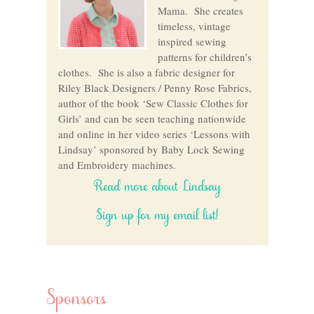
Mama. She creates
timeless, vintage
inspired sewing
patterns for children’s
clothes. She is also a fabric designer for
Riley Black Designers / Penny Rose Fabrics,
author of the book ‘Sew Classic Clothes for
Girls’ and can be seen teaching nationwide
and online in her video series ‘Lessons with
Lindsay’ sponsored by Baby Lock Sewing
and Embroidery machines.
Read more about Lindsay
Sign up for my email list!
Sponsors