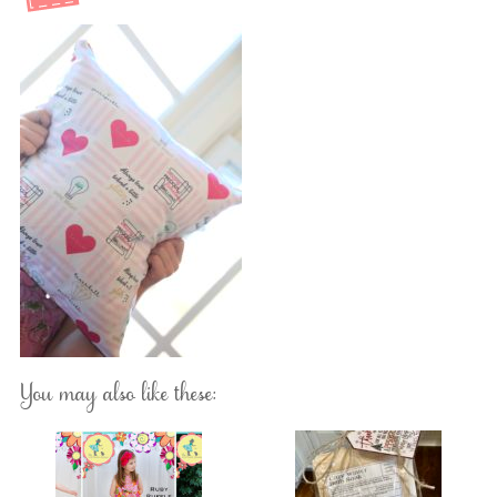
You may also like these: