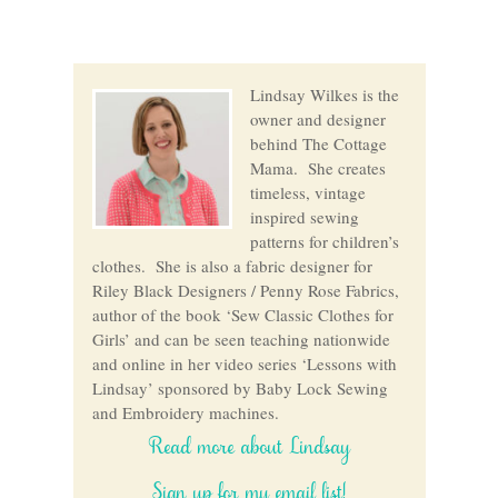
Lindsay Wilkes is the
owner and designer
behind The Cottage
Mama. She creates
timeless, vintage
inspired sewing
patterns for children’s
clothes. She is also a fabric designer for
Riley Black Designers / Penny Rose Fabrics,
author of the book ‘Sew Classic Clothes for
Girls’ and can be seen teaching nationwide
and online in her video series ‘Lessons with
Lindsay’ sponsored by Baby Lock Sewing
and Embroidery machines.
Read more about Lindsay
Sign up for my email list!