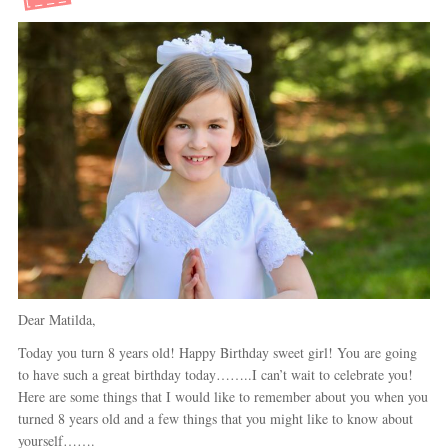
Dear Matilda,
Today you turn 8 years old! Happy Birthday sweet girl! You are going
to have such a great birthday today……..I can’t wait to celebrate you!
Here are some things that I would like to remember about you when you
turned 8 years old and a few things that you might like to know about
yourself…….