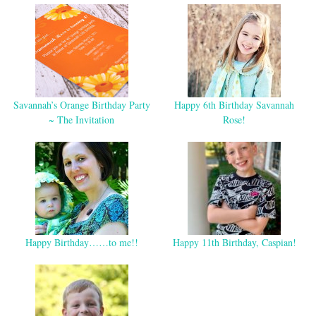
Savannah’s Orange Birthday Party
Happy 6th Birthday Savannah
~ The Invitation
Rose!
Happy Birthday……to me!!
Happy 11th Birthday, Caspian!