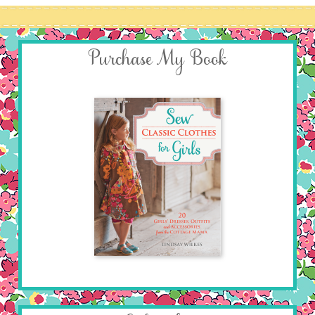
Purchase My Book