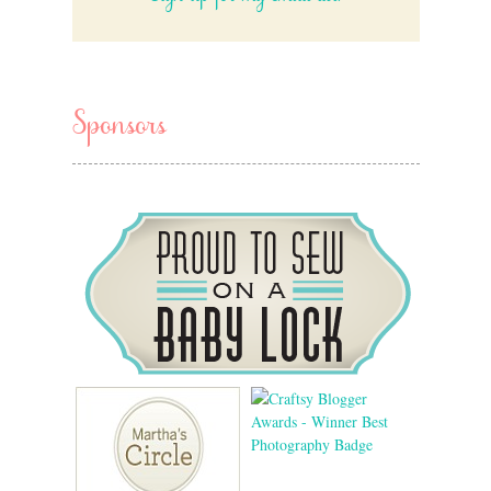
Sponsors