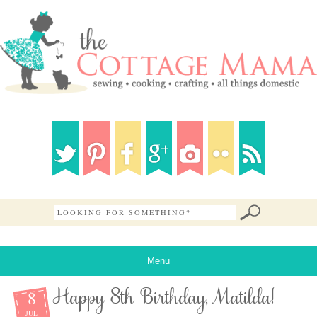
Menu
8
Happy 8th Birthday, Matilda!
JUL