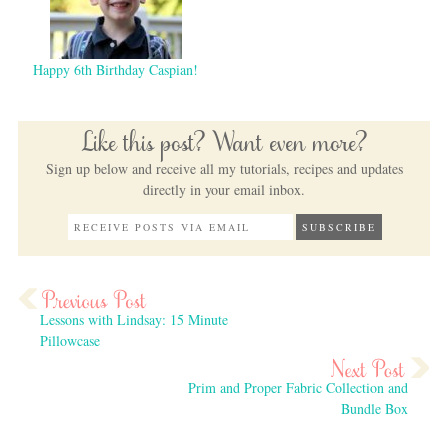
Happy 6th Birthday Caspian!
Like this post? Want even more?
Sign up below and receive all my tutorials, recipes and updates
directly in your email inbox.
Lessons with Lindsay: 15 Minute
Pillowcase
Prim and Proper Fabric Collection and
Bundle Box