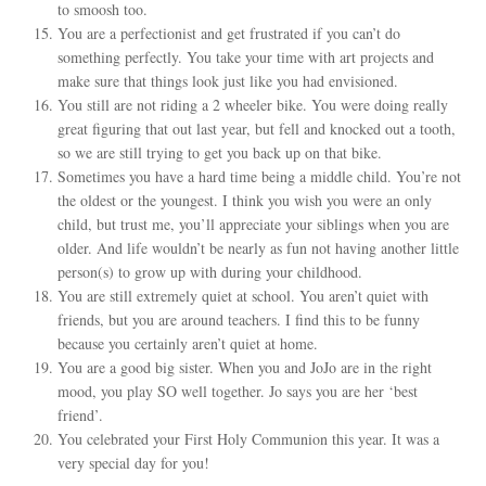
to smoosh too.
You are a perfectionist and get frustrated if you can’t do
something perfectly. You take your time with art projects and
make sure that things look just like you had envisioned.
You still are not riding a 2 wheeler bike. You were doing really
great figuring that out last year, but fell and knocked out a tooth,
so we are still trying to get you back up on that bike.
Sometimes you have a hard time being a middle child. You’re not
the oldest or the youngest. I think you wish you were an only
child, but trust me, you’ll appreciate your siblings when you are
older. And life wouldn’t be nearly as fun not having another little
person(s) to grow up with during your childhood.
You are still extremely quiet at school. You aren’t quiet with
friends, but you are around teachers. I find this to be funny
because you certainly aren’t quiet at home.
You are a good big sister. When you and JoJo are in the right
mood, you play SO well together. Jo says you are her ‘best
friend’.
You celebrated your First Holy Communion this year. It was a
very special day for you!