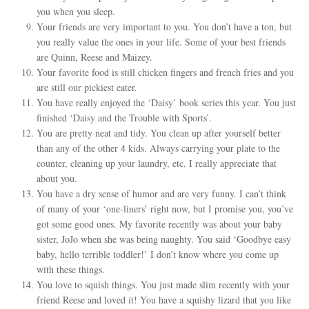
you when you sleep.
Your friends are very important to you. You don’t have a ton, but
you really value the ones in your life. Some of your best friends
are Quinn, Reese and Maizey.
Your favorite food is still chicken fingers and french fries and you
are still our pickiest eater.
You have really enjoyed the ‘Daisy’ book series this year. You just
finished ‘Daisy and the Trouble with Sports’.
You are pretty neat and tidy. You clean up after yourself better
than any of the other 4 kids. Always carrying your plate to the
counter, cleaning up your laundry, etc. I really appreciate that
about you.
You have a dry sense of humor and are very funny. I can’t think
of many of your ‘one-liners’ right now, but I promise you, you’ve
got some good ones. My favorite recently was about your baby
sister, JoJo when she was being naughty. You said ‘Goodbye easy
baby, hello terrible toddler!’ I don’t know where you come up
with these things.
You love to squish things. You just made slim recently with your
friend Reese and loved it! You have a squishy lizard that you like