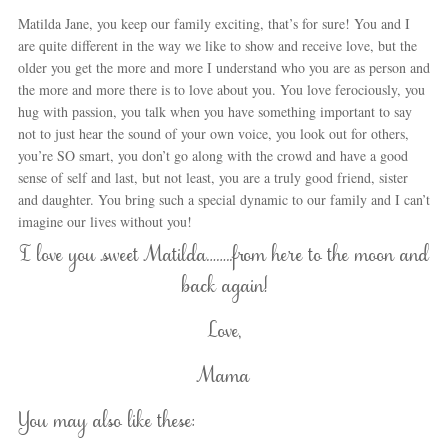
Matilda Jane, you keep our family exciting, that’s for sure! You and I
are quite different in the way we like to show and receive love, but the
older you get the more and more I understand who you are as person and
the more and more there is to love about you. You love ferociously, you
hug with passion, you talk when you have something important to say
not to just hear the sound of your own voice, you look out for others,
you’re SO smart, you don’t go along with the crowd and have a good
sense of self and last, but not least, you are a truly good friend, sister
and daughter. You bring such a special dynamic to our family and I can’t
imagine our lives without you!
I love you sweet Matilda……..from here to the moon and
back again!
Love,
Mama
You may also like these: