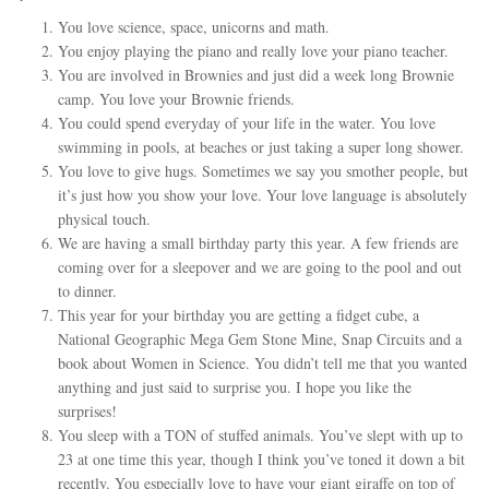
You love science, space, unicorns and math.
You enjoy playing the piano and really love your piano teacher.
You are involved in Brownies and just did a week long Brownie
camp. You love your Brownie friends.
You could spend everyday of your life in the water. You love
swimming in pools, at beaches or just taking a super long shower.
You love to give hugs. Sometimes we say you smother people, but
it’s just how you show your love. Your love language is absolutely
physical touch.
We are having a small birthday party this year. A few friends are
coming over for a sleepover and we are going to the pool and out
to dinner.
This year for your birthday you are getting a fidget cube, a
National Geographic Mega Gem Stone Mine, Snap Circuits and a
book about Women in Science. You didn’t tell me that you wanted
anything and just said to surprise you. I hope you like the
surprises!
You sleep with a TON of stuffed animals. You’ve slept with up to
23 at one time this year, though I think you’ve toned it down a bit
recently. You especially love to have your giant giraffe on top of