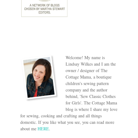
Welcome! My name is
Lindsay Wilkes and I am the
owner / designer of The
Cottage Mama, a boutique
children's sewing pattern
company and the author
behind, 'Sew Classic Clothes
for Girls'. The Cottage Mama
blog is where I share my love
for sewing, cooking and crafting and all things
domestic. If you like what you see, you can read more
about me
HERE
.