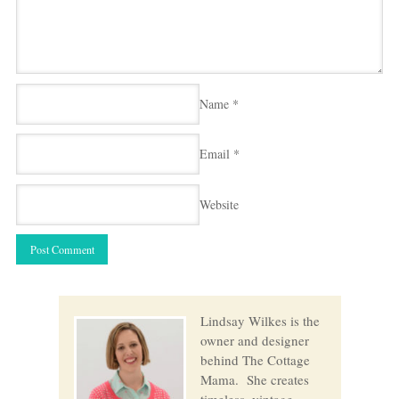
Name
*
Email
*
Website
Lindsay Wilkes is the
owner and designer
behind The Cottage
Mama. She creates
timeless, vintage