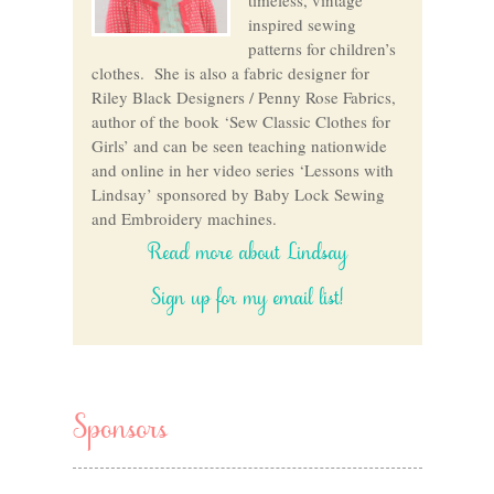
inspired sewing
patterns for children’s
clothes. She is also a fabric designer for
Riley Black Designers / Penny Rose Fabrics,
author of the book ‘Sew Classic Clothes for
Girls’ and can be seen teaching nationwide
and online in her video series ‘Lessons with
Lindsay’ sponsored by Baby Lock Sewing
and Embroidery machines.
Read more about Lindsay
Sign up for my email list!
Sponsors