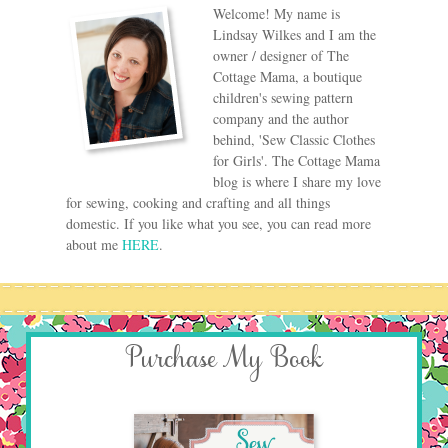
Welcome! My name is
Lindsay Wilkes and I am the
owner / designer of The
Cottage Mama, a boutique
children's sewing pattern
company and the author
behind, 'Sew Classic Clothes
for Girls'. The Cottage Mama
blog is where I share my love
for sewing, cooking and crafting and all things
domestic. If you like what you see, you can read more
about me
HERE
.
Purchase My Book