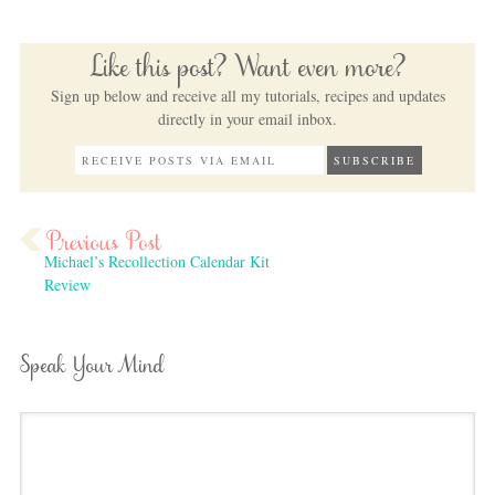
Like this post? Want even more?
Sign up below and receive all my tutorials, recipes and updates
directly in your email inbox.
Michael’s Recollection Calendar Kit
Review
Speak Your Mind