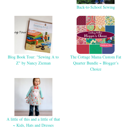
Back-to-School Sewing
Blog Book Tour: "Sewing A to
The Cottage Mama Custom Fat
Z" by Nancy Zieman
Quarter Bundle ~ Blogger’s
Choice
A little of this and a little of that
~ Kids, Hats and Dresses