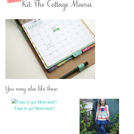
Kit: The Cottage Mama
You may also like these:
Time to get Motivated!!