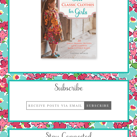
Subscribe