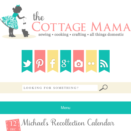
Menu
12
Michael’s Recollection Calendar
DEC