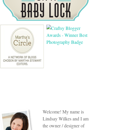
Welcome! My name is
Lindsay Wilkes and I am
the owner / designer of