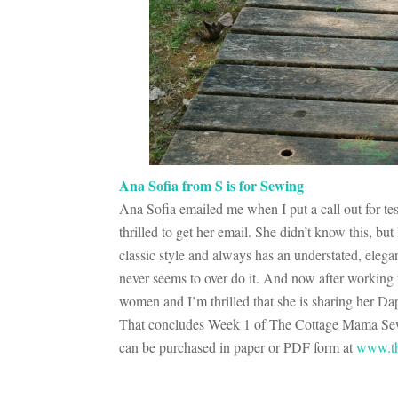
Ana Sofia from S is for Sewing
Ana Sofia emailed me when I put a call out for te
thrilled to get her email. She didn’t know this, bu
classic style and always has an understated, elega
never seems to over do it. And now after working w
women and I’m thrilled that she is sharing her D
That concludes Week 1 of The Cottage Mama Sewin
can be purchased in paper or PDF form at
www.th