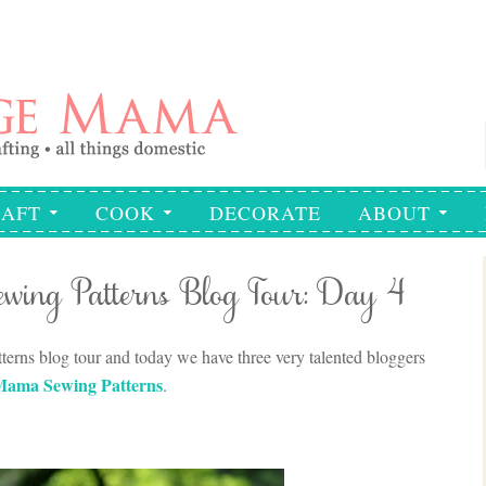
AFT
COOK
DECORATE
ABOUT
wing Patterns Blog Tour: Day 4
rns blog tour and today we have three very talented bloggers
Mama Sewing Patterns
.