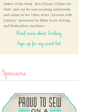
author of the book ‘Sew Classic Clothes for
Girls’ and can be seen teaching nationwide
and online in her video series ‘Lessons with
Lindsay’ sponsored by Baby Lock Sewing
and Embroidery machines.
Read more about Lindsay
Sign up for my email list!
Sponsors