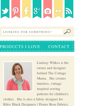
PRODUCTS I LOVE
CONTACT
Lindsay Wilkes is the
owner and designer
behind The Cottage
Mama. She creates
timeless, vintage
inspired sewing
patterns for children’s
clothes. She is also a fabric designer for
Riley Black Designers / Penny Rose Fabrics,