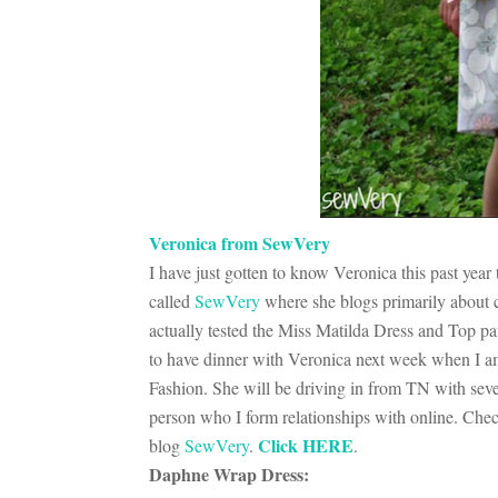
Veronica from SewVery
I have just gotten to know Veronica this past yea
called
SewVery
where she blogs primarily about c
actually tested the Miss Matilda Dress and Top pa
to have dinner with Veronica next week when I am
Fashion. She will be driving in from TN with sever
person who I form relationships with online. Chec
Click HERE
blog
SewVery
.
.
Daphne Wrap Dress: