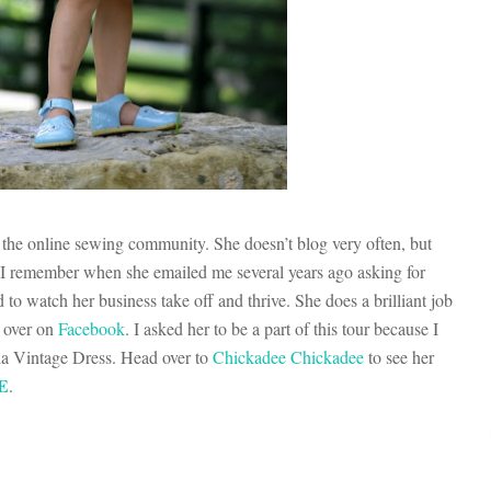
the online sewing community. She doesn’t blog very often, but
 I remember when she emailed me several years ago asking for
to watch her business take off and thrive. She does a brilliant job
g over on
Facebook
. I asked her to be a part of this tour because I
ia Vintage Dress. Head over to
Chickadee Chickadee
to see her
E
.