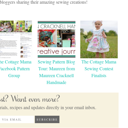
oggers sharing their amazing sewing creations!
he Cottage Mama
Sewing Pattern Blog
The Cottage Mama
Facebook Pattern
Tour: Maureen from
Sewing Contest
Group
Maureen Cracknell
Finalists
Handmade
post? Want even more?
ials, recipes and updates directly in your email inbox.