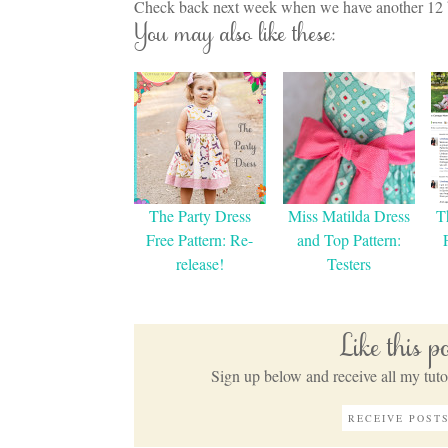
Check back next week when we have another 12 bl
You may also like these:
The Party Dress
Miss Matilda Dress
T
Free Pattern: Re-
and Top Pattern:
release!
Testers
Like this 
Sign up below and receive all my tutor