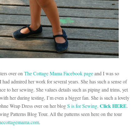
sters over on
The Cottage Mama Facebook page
and I was so
t I had admired her work for several years. She has such a sense of
nce to her sewing. She values details such as piping and trims, yet
ith her during testing, I’m even a bigger fan. She is such a lovely
Click HERE
aphne Wrap Dress over on her blog
S is for Sewing
.
.
g Patterns Blog Tour. All the patterns seen here on the tour
ecottagemama.com
.