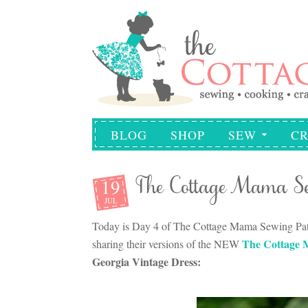
BLOG
SHOP
SEW
CR
19
The Cottage Mama Se
JUL
Today is Day 4 of The Cottage Mama Sewing Patte
The Cottage 
sharing their versions of the NEW
Georgia Vintage Dress: