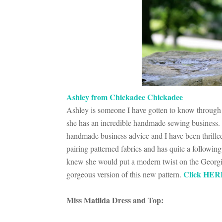
Ashley from Chickadee Chickadee
Ashley is someone I have gotten to know through 
she has an incredible handmade sewing business.
handmade business advice and I have been thrilled 
pairing patterned fabrics and has quite a followin
knew she would put a modern twist on the Georg
Click HER
gorgeous version of this new pattern.
Miss Matilda Dress and Top: