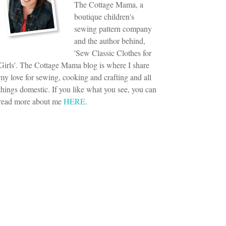
The Cottage Mama, a
boutique children's
sewing pattern company
and the author behind,
'Sew Classic Clothes for
Girls'. The Cottage Mama blog is where I share
my love for sewing, cooking and crafting and all
things domestic. If you like what you see, you can
read more about me
HERE
.