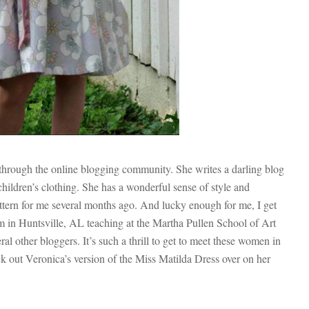
r through the online blogging community. She writes a darling blog
hildren’s clothing. She has a wonderful sense of style and
ttern for me several months ago. And lucky enough for me, I get
 in Huntsville, AL teaching at the Martha Pullen School of Art
al other bloggers. It’s such a thrill to get to meet these women in
k out Veronica’s version of the Miss Matilda Dress over on her