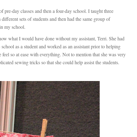
of pre-day classes and then a four-day school. I taught three
h different sets of students and then had the same group of
 in my school.
 know what I would have done without my assistant, Terri. She had
school as a student and worked as an assistant prior to helping
feel so at ease with everything. Not to mention that she was very
ated sewing tricks so that she could help assist the students.