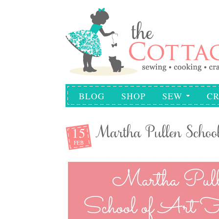
BLOG
SHOP
SEW
CR
15
Martha Pullen School
FEB