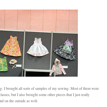
g. I brought all sorts of samples of my sewing. Most of them were
sses, but I also brought some other pieces that I just really
and on the outside as well.