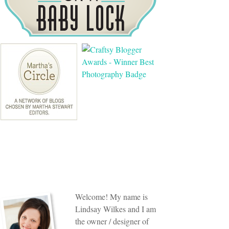
Welcome! My name is
Lindsay Wilkes and I am
the owner / designer of