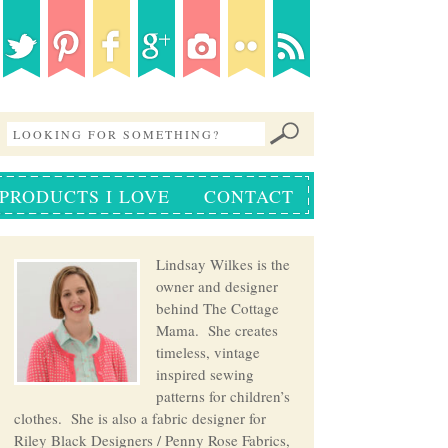
PRODUCTS I LOVE
CONTACT
Lindsay Wilkes is the
owner and designer
behind The Cottage
Mama. She creates
timeless, vintage
inspired sewing
patterns for children’s
clothes. She is also a fabric designer for
Riley Black Designers / Penny Rose Fabrics,