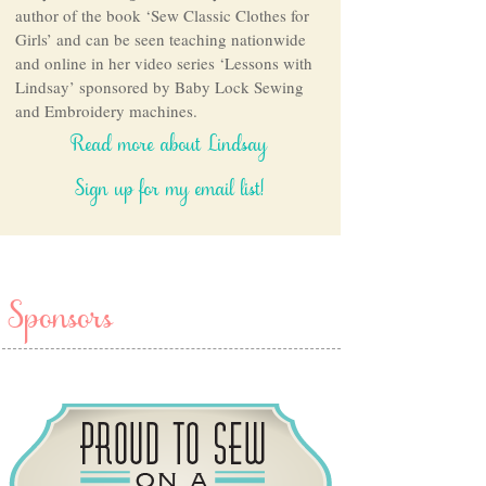
author of the book ‘Sew Classic Clothes for
Girls’ and can be seen teaching nationwide
and online in her video series ‘Lessons with
Lindsay’ sponsored by Baby Lock Sewing
and Embroidery machines.
Read more about Lindsay
Sign up for my email list!
Sponsors