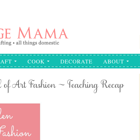
AFT
COOK
DECORATE
ABOUT
 of Art Fashion ~ Teaching Recap