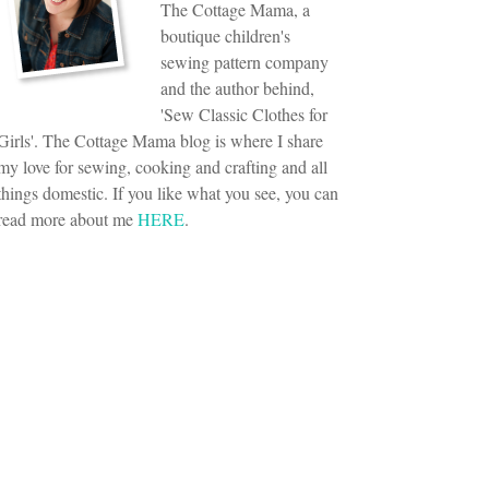
The Cottage Mama, a
boutique children's
sewing pattern company
and the author behind,
'Sew Classic Clothes for
Girls'. The Cottage Mama blog is where I share
my love for sewing, cooking and crafting and all
things domestic. If you like what you see, you can
read more about me
HERE
.