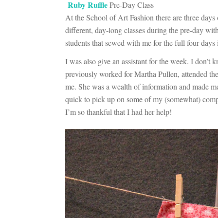
Ruby Ruffle
Pre-Day Class
At the School of Art Fashion there are three days 
different, day-long classes during the pre-day wit
students that sewed with me for the full four days
I was also give an assistant for the week. I don’t
previously worked for Martha Pullen, attended the 
me. She was a wealth of information and made me 
quick to pick up on some of my (somewhat) complic
I’m so thankful that I had her help!