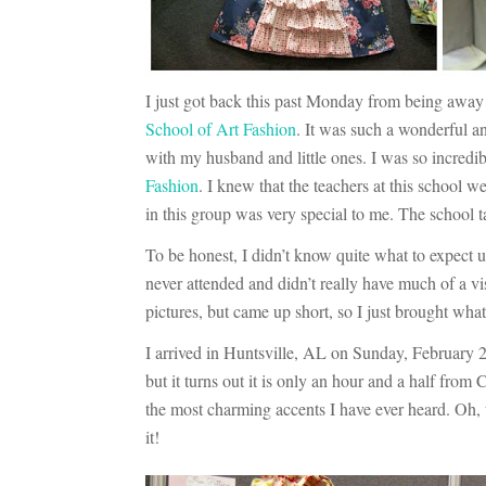
I just got back this past Monday from being away 
School of Art Fashion
. It was such a wonderful 
with my husband and little ones. I was so incredib
Fashion
. I knew that the teachers at this school 
in this group was very special to me. The school
To be honest, I didn’t know quite what to expect u
never attended and didn’t really have much of a vi
pictures, but came up short, so I just brought wha
I arrived in Huntsville, AL on Sunday, February 2
but it turns out it is only an hour and a half from
the most charming accents I have ever heard. Oh
it!