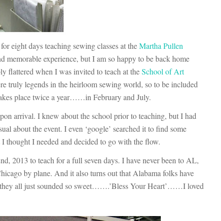
for eight days teaching sewing classes at the
Martha Pullen
and memorable experience, but I am so happy to be back home
ly flattered when I was invited to teach at the
School of Art
were truly legends in the heirloom sewing world, so to be included
 takes place twice a year……in February and July.
pon arrival. I knew about the school prior to teaching, but I had
sual about the event. I even ‘google’ searched it to find some
t I thought I needed and decided to go with the flow.
nd, 2013 to teach for a full seven days. I have never been to AL,
 Chicago by plane. And it also turns out that Alabama folks have
, they all just sounded so sweet…….’Bless Your Heart’……I loved