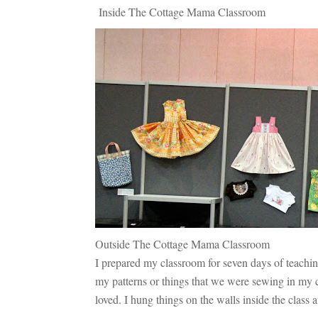
Inside The Cottage Mama Classroom
Outside The Cottage Mama Classroom
I prepared my classroom for seven days of teachin
my patterns or things that we were sewing in my cla
loved. I hung things on the walls inside the class 