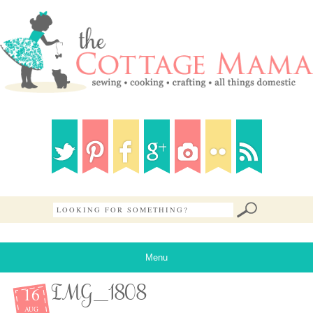
Menu
16
IMG_1808
AUG