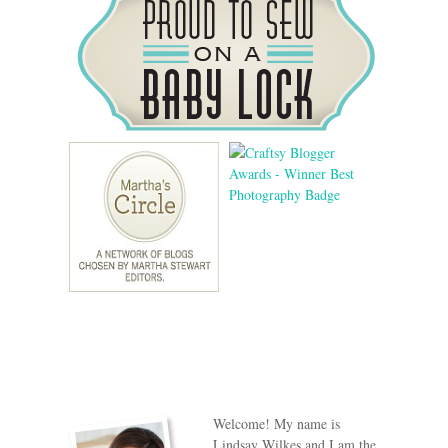
Welcome! My name is
Lindsay Wilkes and I am the