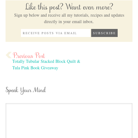
Like this post? Want even more?
Sign up below and receive all my tutorials, recipes and updates
directly in your email inbox.
Totally Tubular Stacked Block Quilt &
Tula Pink Book Giveaway
Speak Your Mind