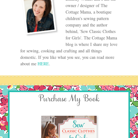
owner / designer of The
Cottage Mama, a boutique
children's sewing pattern
company and the author
behind, 'Sew Classic Clothes
for Girls'. The Cottage Mama
blog is where I share my love
for sewing, cooking and crafting and all things
domestic. If you like what you see, you can read more
about me
HERE
.
Purchase My Book