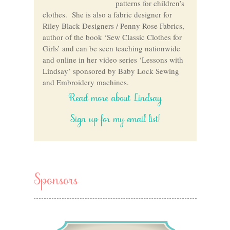
patterns for children’s
clothes. She is also a fabric designer for
Riley Black Designers / Penny Rose Fabrics,
author of the book ‘Sew Classic Clothes for
Girls’ and can be seen teaching nationwide
and online in her video series ‘Lessons with
Lindsay’ sponsored by Baby Lock Sewing
and Embroidery machines.
Read more about Lindsay
Sign up for my email list!
Sponsors