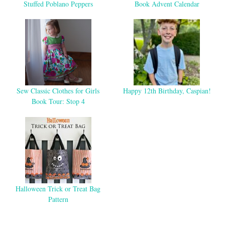
Stuffed Poblano Peppers
Book Advent Calendar
Sew Classic Clothes for Girls
Happy 12th Birthday, Caspian!
Book Tour: Stop 4
Halloween Trick or Treat Bag
Pattern