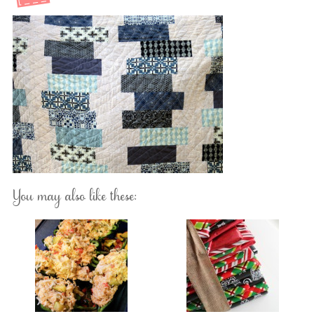
You may also like these: