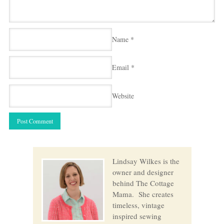
Name
*
Email
*
Website
Lindsay Wilkes is the
owner and designer
behind The Cottage
Mama. She creates
timeless, vintage
inspired sewing