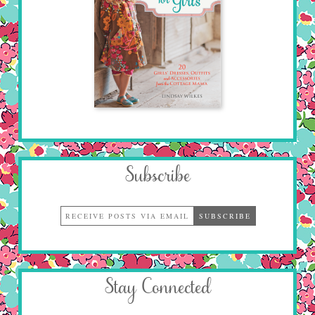
Subscribe
Stay Connected