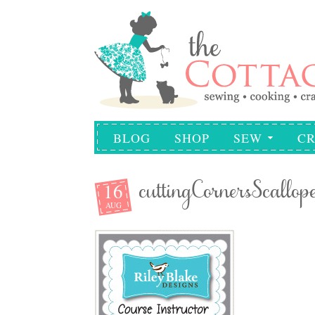
BLOG
SHOP
SEW
CR
16
cuttingCornersScallop
AUG