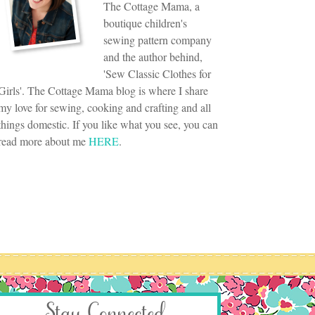
The Cottage Mama, a
boutique children's
sewing pattern company
and the author behind,
'Sew Classic Clothes for
Girls'. The Cottage Mama blog is where I share
my love for sewing, cooking and crafting and all
things domestic. If you like what you see, you can
read more about me
HERE
.