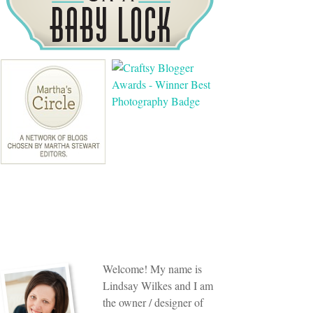
Welcome! My name is
Lindsay Wilkes and I am
the owner / designer of