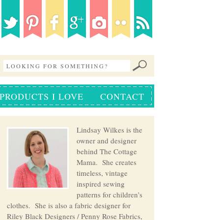
PRODUCTS I LOVE
CONTACT
Lindsay Wilkes is the
owner and designer
behind The Cottage
Mama. She creates
timeless, vintage
inspired sewing
patterns for children’s
clothes. She is also a fabric designer for
Riley Black Designers / Penny Rose Fabrics,