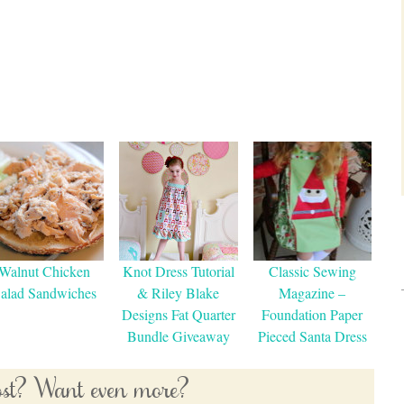
Walnut Chicken
Knot Dress Tutorial
Classic Sewing
alad Sandwiches
& Riley Blake
Magazine –
Designs Fat Quarter
Foundation Paper
Bundle Giveaway
Pieced Santa Dress
post? Want even more?