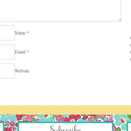
Name
*
Email
*
Website