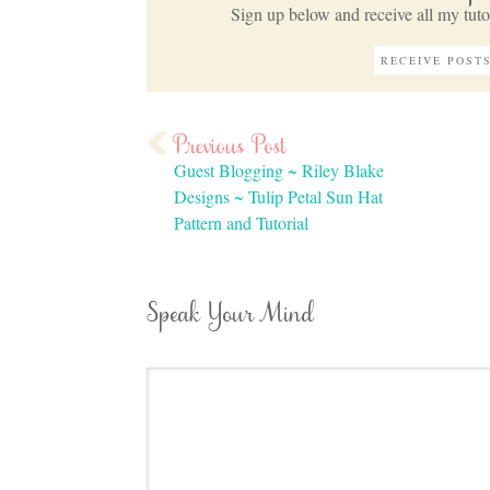
Sign up below and receive all my tutor
Guest Blogging ~ Riley Blake
Designs ~ Tulip Petal Sun Hat
Pattern and Tutorial
Speak Your Mind