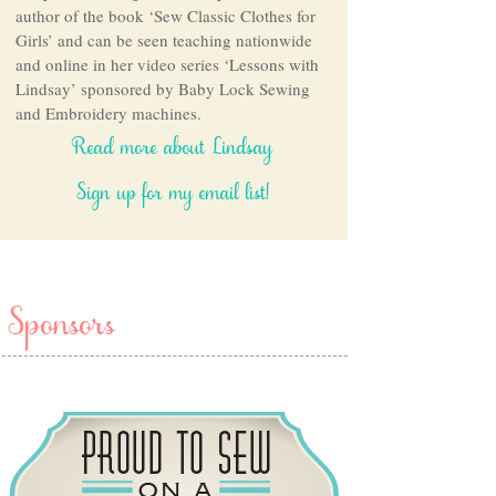
author of the book ‘Sew Classic Clothes for
Girls’ and can be seen teaching nationwide
and online in her video series ‘Lessons with
Lindsay’ sponsored by Baby Lock Sewing
and Embroidery machines.
Read more about Lindsay
Sign up for my email list!
Sponsors