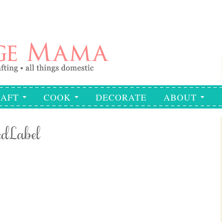
AFT
COOK
DECORATE
ABOUT
edLabel