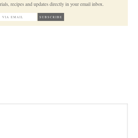
ials, recipes and updates directly in your email inbox.