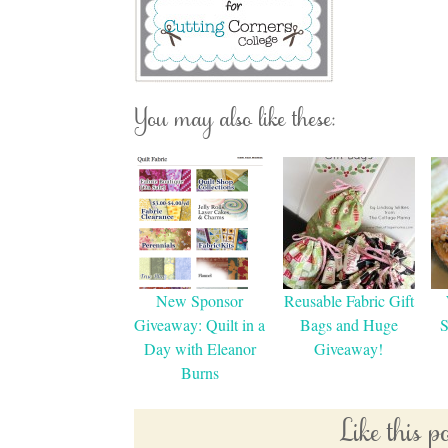
You may also like these:
New Sponsor
Reusable Fabric Gift
Giveaway: Quilt in a
Bags and Huge
S
Day with Eleanor
Giveaway!
Burns
Like this 