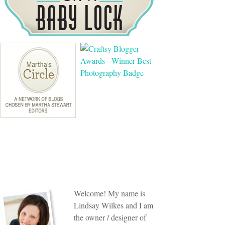
Welcome! My name is
Lindsay Wilkes and I am
the owner / designer of