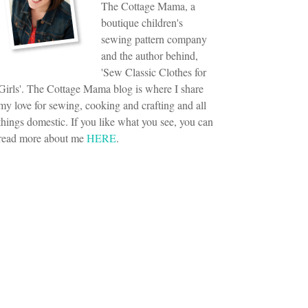
The Cottage Mama, a
boutique children's
sewing pattern company
and the author behind,
'Sew Classic Clothes for
Girls'. The Cottage Mama blog is where I share
my love for sewing, cooking and crafting and all
things domestic. If you like what you see, you can
read more about me
HERE
.