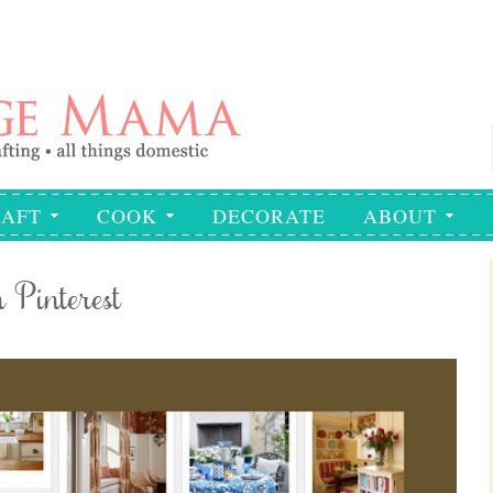
AFT
COOK
DECORATE
ABOUT
Pinterest