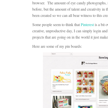
browser. The amount of eye candy photographs, in
before, but the amount of talent and creativity in t
been created so we can all bear witness to this crea
Some people seem to think that
Pinterest
is a bit 
creative, unproductive day, I can simply login a
projects that are going on in the world it just mak
Here are some of my pin boards: