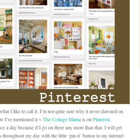
 what I like to call it. I’m not quite sure why it never dawned on
w I’ve mentioned it ~
The Cottage Mama
is on
Pinterest
.
ce a day because if I go on there any more than that, I will get
 throughout my day with the little ‘pin it’ button in my internet