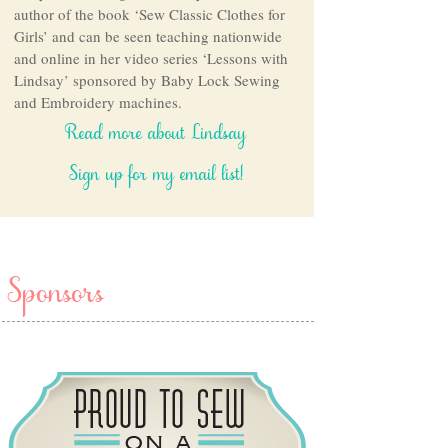
author of the book ‘Sew Classic Clothes for
Girls’ and can be seen teaching nationwide
and online in her video series ‘Lessons with
Lindsay’ sponsored by Baby Lock Sewing
and Embroidery machines.
Read more about Lindsay
Sign up for my email list!
Sponsors