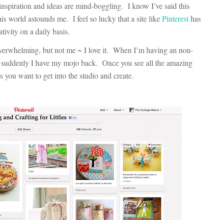
spiration and ideas are mind-boggling. I know I’ve said this
his world astounds me. I feel so lucky that a site like
Pinterest
has
tivity on a daily basis.
overwhelming, but not me ~ I love it. When I’m having an non-
nd suddenly I have my mojo back. Once you see all the amazing
es you want to get into the studio and create.