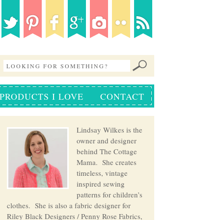
PRODUCTS I LOVE
CONTACT
Lindsay Wilkes is the
owner and designer
behind The Cottage
Mama. She creates
timeless, vintage
inspired sewing
patterns for children’s
clothes. She is also a fabric designer for
Riley Black Designers / Penny Rose Fabrics,