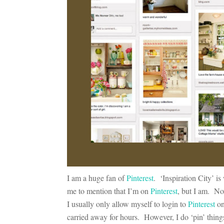
I am a huge fan of
Pinterest
. ‘Inspiration City’ is
me to mention that I’m on
Pinterest
, but I am. No
I usually only allow myself to login to
Pinterest
on
carried away for hours. However, I do ‘pin’ things