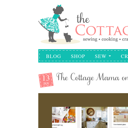
BLOG
SHOP
SEW
CR
13
The Cottage Mama on 
JAN