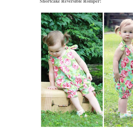
Shortcake Reversible Romper: