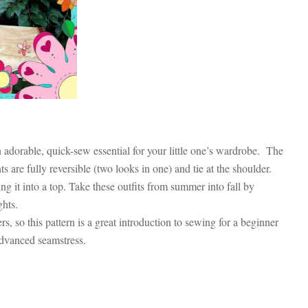
adorable, quick-sew essential for your little one’s wardrobe. The
s are fully reversible (two looks in one) and tie at the shoulder.
ng it into a top. Take these outfits from summer into fall by
ights.
, so this pattern is a great introduction to sewing for a beginner
advanced seamstress.