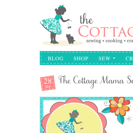
BLOG
SHOP
SEW
CR
28
The Cottage Mama Se
SEP