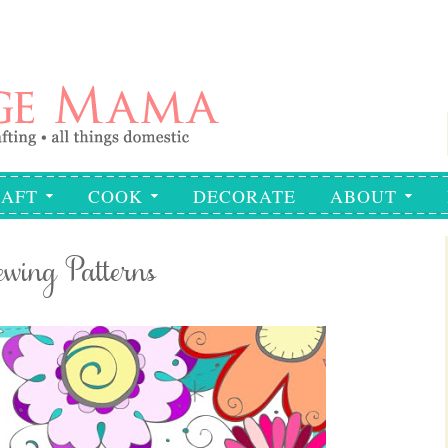
AFT
COOK
DECORATE
ABOUT
wing Patterns