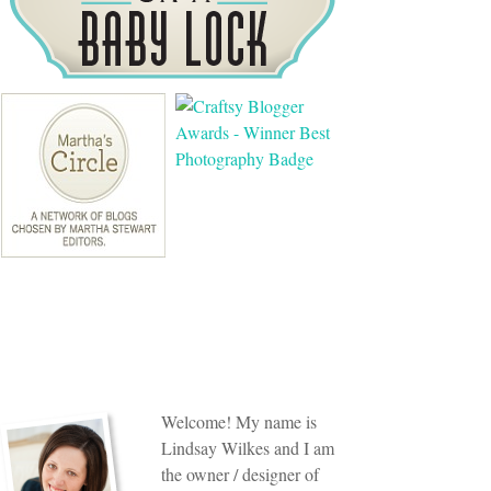
Welcome! My name is
Lindsay Wilkes and I am
the owner / designer of