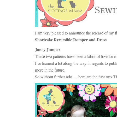
I am very pleased to announce the release of my fi
Shortcake Reversible Romper and Dress
Janey Jumper
These two patterns have been a labor of love for 
I’ve learned a lot along the way in regards to pub
more in the future.
Th
So without further ado…..here are the first two