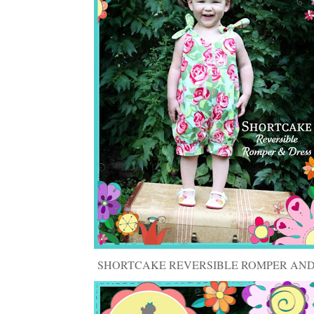
SHORTCAKE REVERSIBLE ROMPER AND