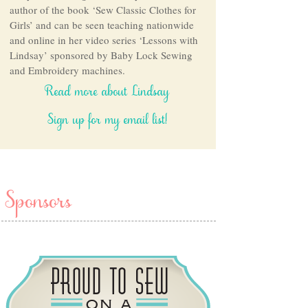
author of the book ‘Sew Classic Clothes for
Girls’ and can be seen teaching nationwide
and online in her video series ‘Lessons with
Lindsay’ sponsored by Baby Lock Sewing
and Embroidery machines.
Read more about Lindsay
Sign up for my email list!
Sponsors