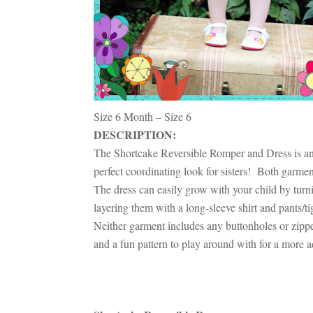
Size 6 Month – Size 6
DESCRIPTION:
The Shortcake Reversible Romper and Dress is an 
perfect coordinating look for sisters! Both garment
The dress can easily grow with your child by turni
layering them with a long-sleeve shirt and pants/t
Neither garment includes any buttonholes or zippers
and a fun pattern to play around with for a more 