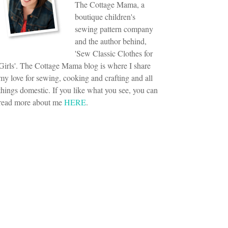
The Cottage Mama, a
boutique children's
sewing pattern company
and the author behind,
'Sew Classic Clothes for
Girls'. The Cottage Mama blog is where I share
my love for sewing, cooking and crafting and all
things domestic. If you like what you see, you can
read more about me
HERE
.