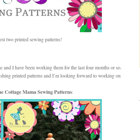
rst two printed sewing patterns!
me and I have been working them for the last four months or so.
lishing printed patterns and I’m looking forward to working on
e Cottage Mama Sewing Patterns
: