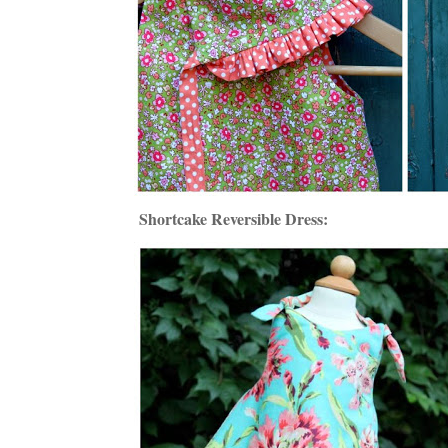
Shortcake Reversible Dress: