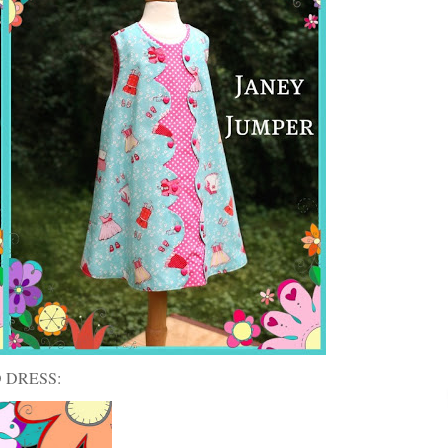
 DRESS: