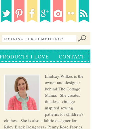
PRODUCTS I LOVE
CONTACT
Lindsay Wilkes is the
owner and designer
behind The Cottage
Mama. She creates
timeless, vintage
inspired sewing
patterns for children’s
clothes. She is also a fabric designer for
Riley Black Designers / Penny Rose Fabrics,