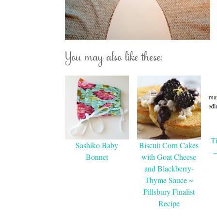
You may also like these:
T
Sashiko Baby
Biscuit Corn Cakes
Bonnet
with Goat Cheese
and Blackberry-
Thyme Sauce ~
Pillsbury Finalist
Recipe