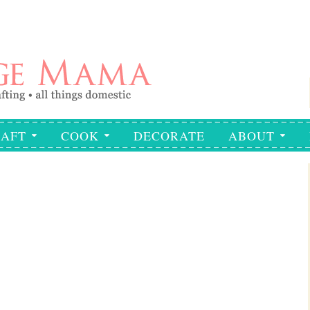
AFT
COOK
DECORATE
ABOUT