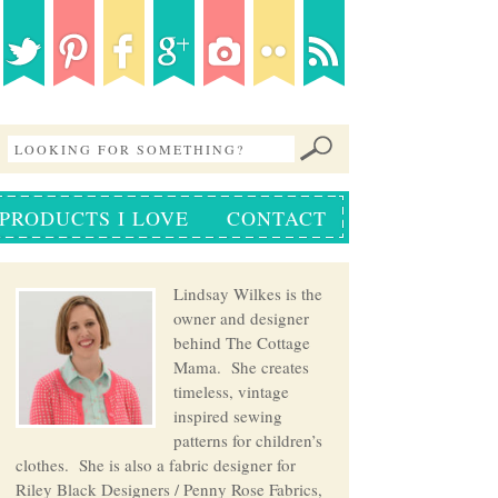
PRODUCTS I LOVE
CONTACT
Lindsay Wilkes is the
owner and designer
behind The Cottage
Mama. She creates
timeless, vintage
inspired sewing
patterns for children’s
clothes. She is also a fabric designer for
Riley Black Designers / Penny Rose Fabrics,