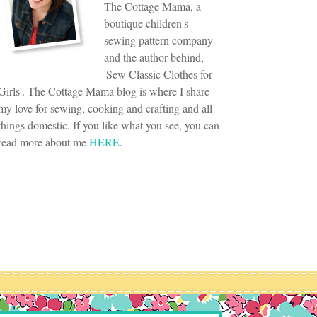
The Cottage Mama, a
boutique children's
sewing pattern company
and the author behind,
'Sew Classic Clothes for
Girls'. The Cottage Mama blog is where I share
my love for sewing, cooking and crafting and all
things domestic. If you like what you see, you can
read more about me
HERE
.