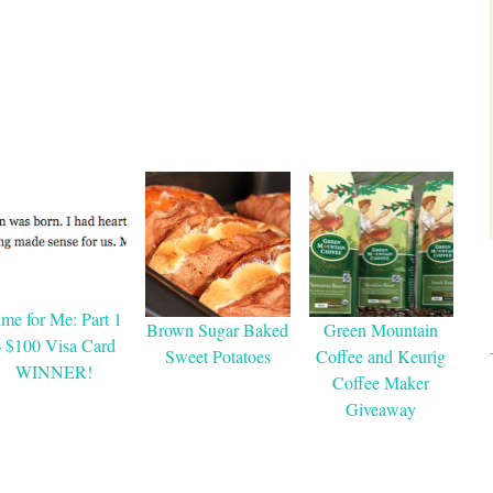
ime for Me: Part 1
Brown Sugar Baked
Green Mountain
– $100 Visa Card
Sweet Potatoes
Coffee and Keurig
WINNER!
Coffee Maker
Giveaway