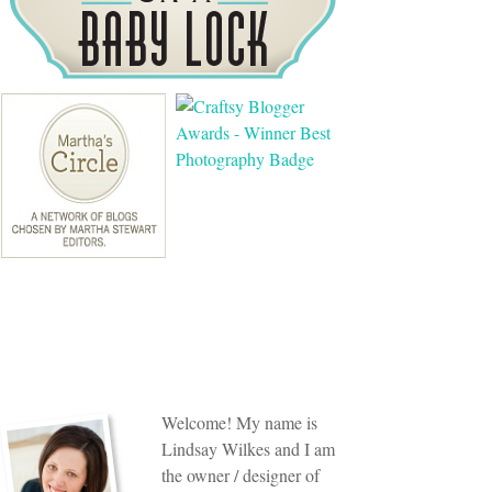
Welcome! My name is
Lindsay Wilkes and I am
the owner / designer of