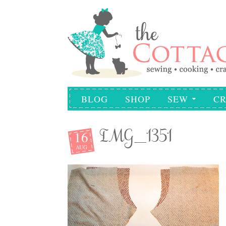
BLOG
SHOP
SEW
CR
16
IMG_1351
AUG