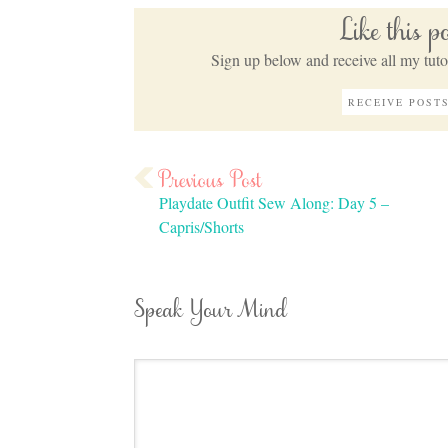
Like this 
Sign up below and receive all my tutor
Playdate Outfit Sew Along: Day 5 –
Capris/Shorts
Speak Your Mind