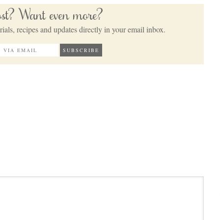
post? Want even more?
ials, recipes and updates directly in your email inbox.