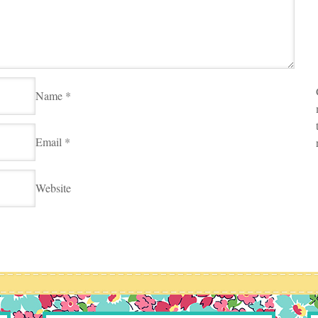
Name
*
Email
*
Website