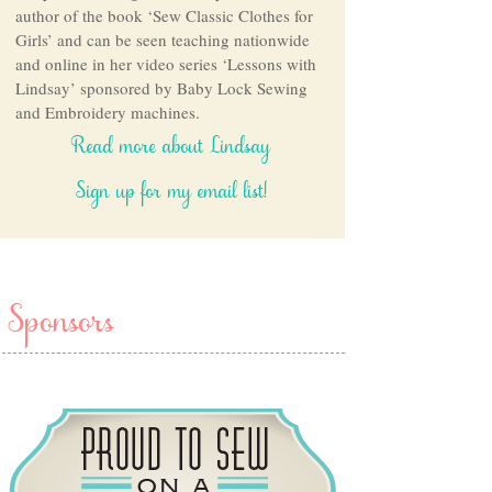
author of the book ‘Sew Classic Clothes for
Girls’ and can be seen teaching nationwide
and online in her video series ‘Lessons with
Lindsay’ sponsored by Baby Lock Sewing
and Embroidery machines.
Read more about Lindsay
Sign up for my email list!
Sponsors