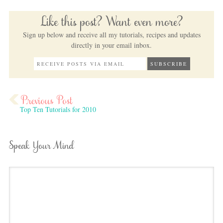
Like this post? Want even more?
Sign up below and receive all my tutorials, recipes and updates
directly in your email inbox.
Top Ten Tutorials for 2010
Speak Your Mind