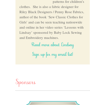
patterns for children’s
clothes. She is also a fabric designer for
Riley Black Designers / Penny Rose Fabrics,
author of the book ‘Sew Classic Clothes for
Girls’ and can be seen teaching nationwide
and online in her video series ‘Lessons with
Lindsay’ sponsored by Baby Lock Sewing
and Embroidery machines.
Read more about Lindsay
Sign up for my email list!
Sponsors