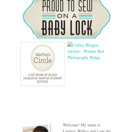
Welcome! My name is
Lindsay Wilkes and I am the