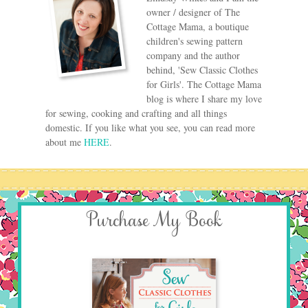
owner / designer of The
Cottage Mama, a boutique
children's sewing pattern
company and the author
behind, 'Sew Classic Clothes
for Girls'. The Cottage Mama
blog is where I share my love
for sewing, cooking and crafting and all things
domestic. If you like what you see, you can read more
about me
HERE
.
Purchase My Book