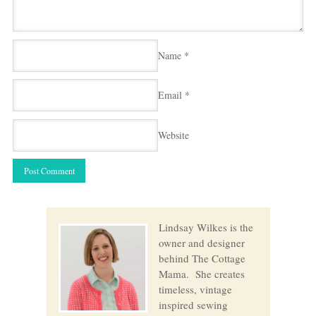
Name
*
Email
*
Website
Lindsay Wilkes is the
owner and designer
behind The Cottage
Mama. She creates
timeless, vintage
inspired sewing