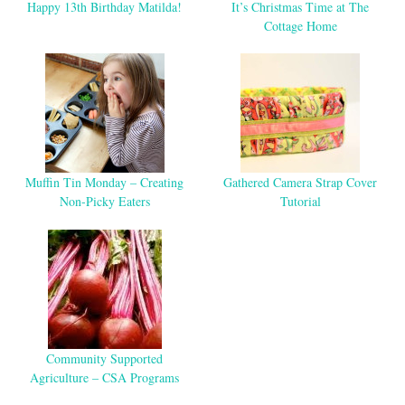
Happy 13th Birthday Matilda!
It’s Christmas Time at The
Cottage Home
Muffin Tin Monday – Creating
Gathered Camera Strap Cover
Non-Picky Eaters
Tutorial
Community Supported
Agriculture – CSA Programs