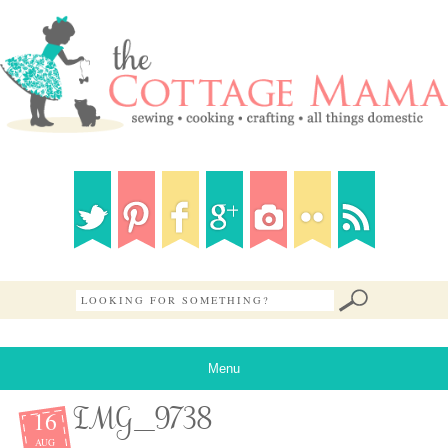
Menu
16
IMG_9738
AUG