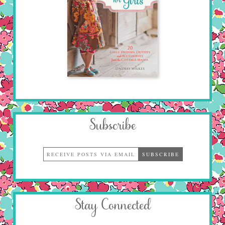
Subscribe
Stay Connected