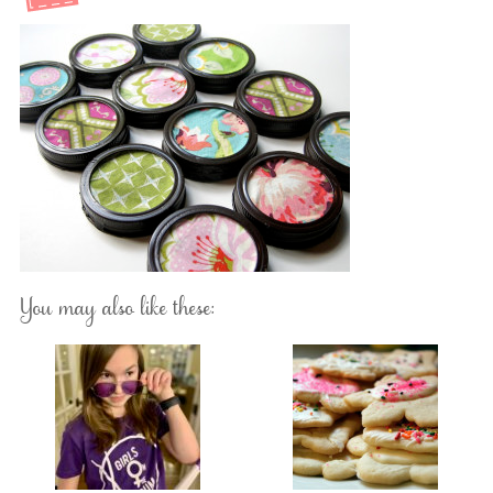
You may also like these: