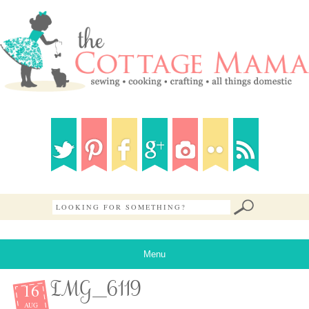
Menu
16
IMG_6119
AUG