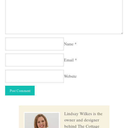
Name
*
Email
*
Website
Lindsay Wilkes is the
owner and designer
behind The Cottage