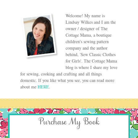
Welcome! My name is
Lindsay Wilkes and I am the
owner / designer of The
Cottage Mama, a boutique
children's sewing pattern
company and the author
behind, 'Sew Classic Clothes
for Girls'. The Cottage Mama
blog is where I share my love
for sewing, cooking and crafting and all things
domestic. If you like what you see, you can read more
about me
HERE
.
Purchase My Book