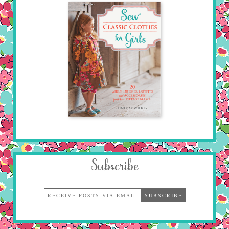
Subscribe