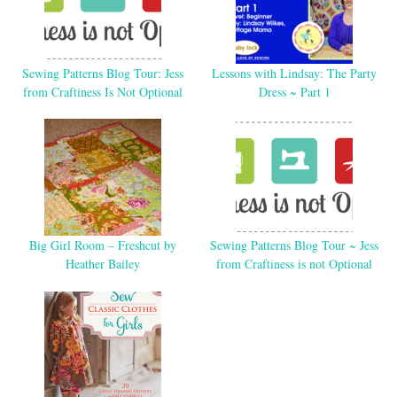
Sewing Patterns Blog Tour: Jess
Lessons with Lindsay: The Party
from Craftiness Is Not Optional
Dress ~ Part 1
Big Girl Room – Freshcut by
Sewing Patterns Blog Tour ~ Jess
Heather Bailey
from Craftiness is not Optional