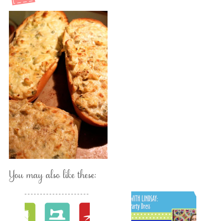
You may also like these: