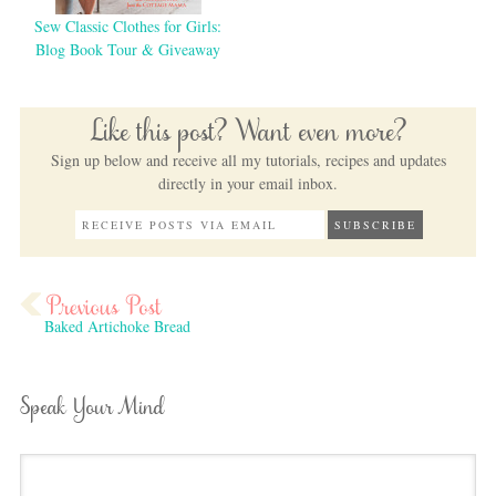
Sew Classic Clothes for Girls:
Blog Book Tour & Giveaway
Like this post? Want even more?
Sign up below and receive all my tutorials, recipes and updates
directly in your email inbox.
Baked Artichoke Bread
Speak Your Mind