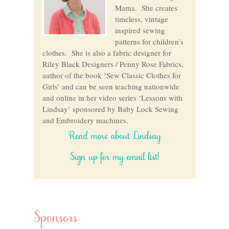
Mama. She creates
timeless, vintage
inspired sewing
patterns for children’s
clothes. She is also a fabric designer for
Riley Black Designers / Penny Rose Fabrics,
author of the book ‘Sew Classic Clothes for
Girls’ and can be seen teaching nationwide
and online in her video series ‘Lessons with
Lindsay’ sponsored by Baby Lock Sewing
and Embroidery machines.
Read more about Lindsay
Sign up for my email list!
Sponsors