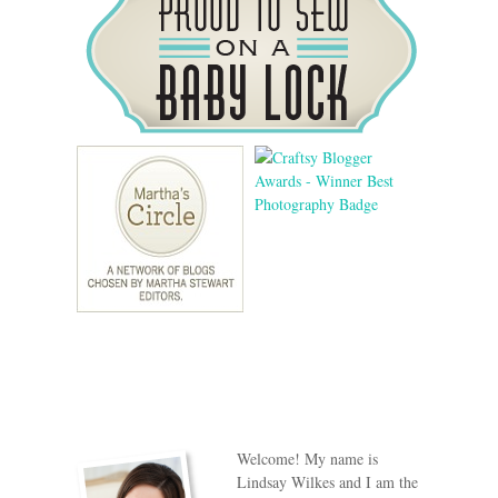
Welcome! My name is
Lindsay Wilkes and I am the