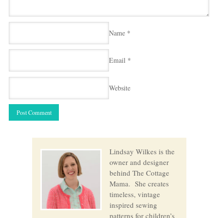
Name
*
Email
*
Website
Lindsay Wilkes is the
owner and designer
behind The Cottage
Mama. She creates
timeless, vintage
inspired sewing
patterns for children’s