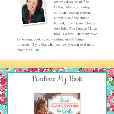
owner / designer of The
Cottage Mama, a boutique
children's sewing pattern
company and the author
behind, 'Sew Classic Clothes
for Girls'. The Cottage Mama
blog is where I share my love
for sewing, cooking and crafting and all things
domestic. If you like what you see, you can read more
about me
HERE
.
Purchase My Book