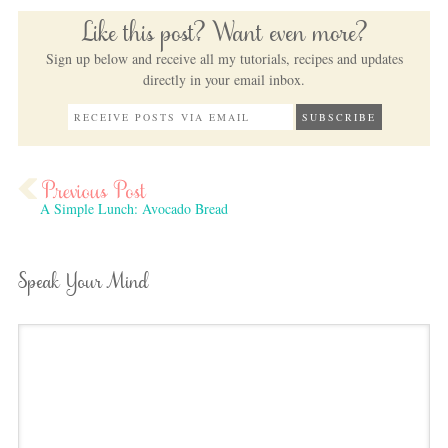
Like this post? Want even more?
Sign up below and receive all my tutorials, recipes and updates
directly in your email inbox.
A Simple Lunch: Avocado Bread
Speak Your Mind