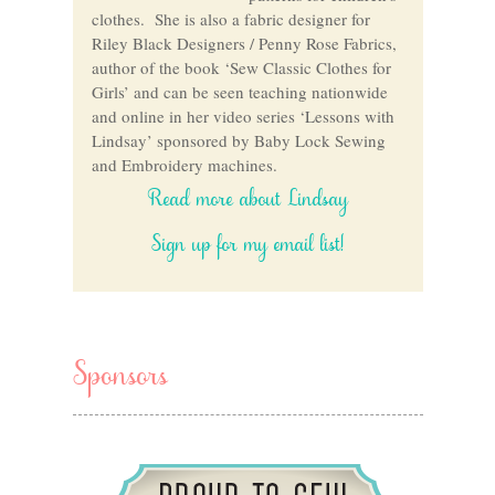
clothes. She is also a fabric designer for
Riley Black Designers / Penny Rose Fabrics,
author of the book ‘Sew Classic Clothes for
Girls’ and can be seen teaching nationwide
and online in her video series ‘Lessons with
Lindsay’ sponsored by Baby Lock Sewing
and Embroidery machines.
Read more about Lindsay
Sign up for my email list!
Sponsors