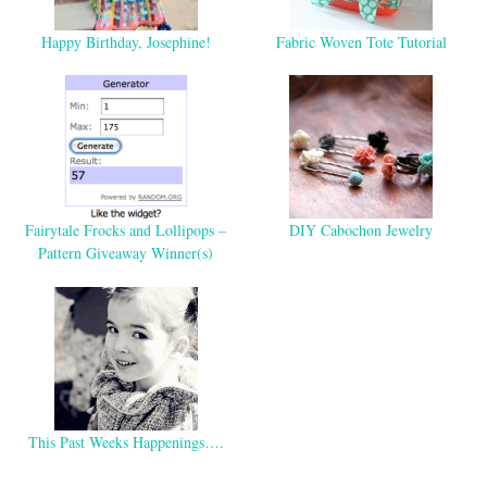
Happy Birthday, Josephine!
Fabric Woven Tote Tutorial
Fairytale Frocks and Lollipops –
DIY Cabochon Jewelry
Pattern Giveaway Winner(s)
This Past Weeks Happenings….