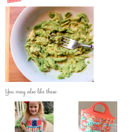
You may also like these: