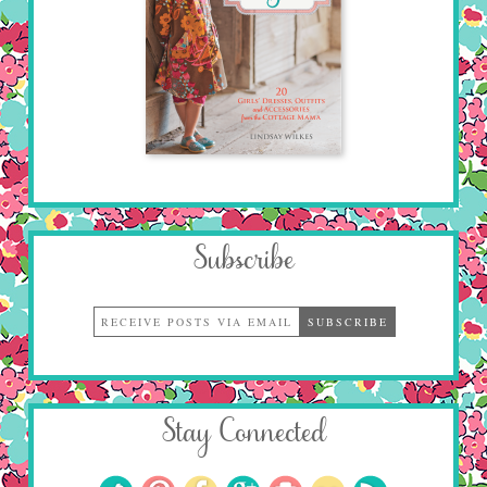
Subscribe
Stay Connected