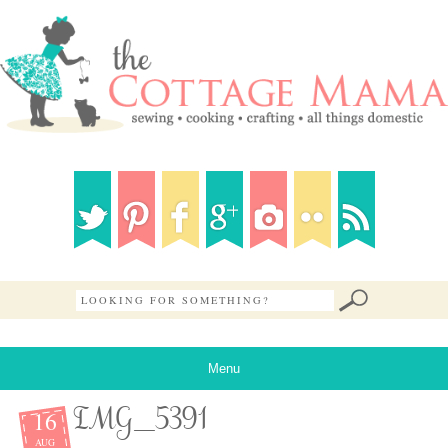
Menu
16
IMG_5391
AUG