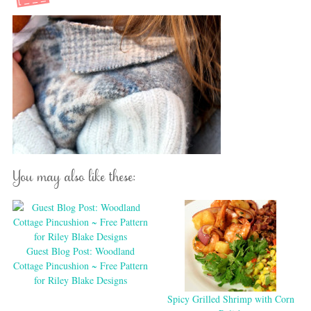
You may also like these:
Guest Blog Post: Woodland
Cottage Pincushion ~ Free Pattern
for Riley Blake Designs
Spicy Grilled Shrimp with Corn