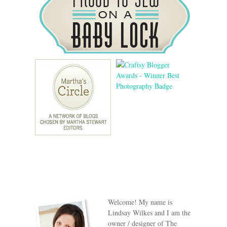
Welcome! My name is
Lindsay Wilkes and I am the
owner / designer of The