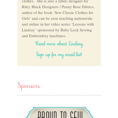
clothes. She is also a fabric designer for
Riley Black Designers / Penny Rose Fabrics,
author of the book ‘Sew Classic Clothes for
Girls’ and can be seen teaching nationwide
and online in her video series ‘Lessons with
Lindsay’ sponsored by Baby Lock Sewing
and Embroidery machines.
Read more about Lindsay
Sign up for my email list!
Sponsors