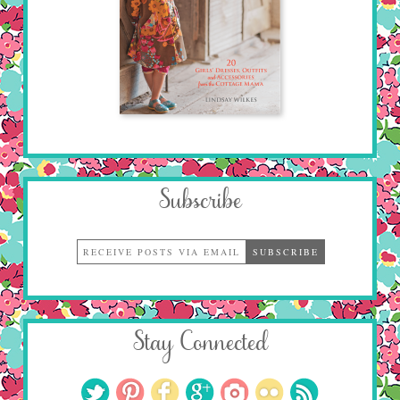
Subscribe
Stay Connected