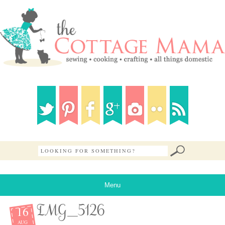
Menu
16
IMG_5126
AUG