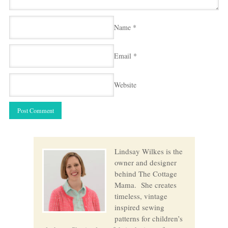
Name
*
Email
*
Website
Lindsay Wilkes is the
owner and designer
behind The Cottage
Mama. She creates
timeless, vintage
inspired sewing
patterns for children’s