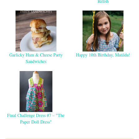
Relish
Garlicky Ham & Cheese Party
Happy 10th Birthday, Matilda!
Sandwiches
Final Challenge Dress #7 – "The
Paper Doll Dress"