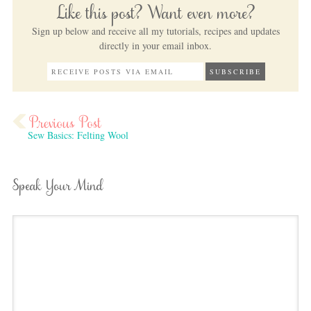
Like this post? Want even more?
Sign up below and receive all my tutorials, recipes and updates
directly in your email inbox.
Sew Basics: Felting Wool
Speak Your Mind