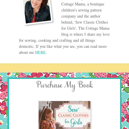
Cottage Mama, a boutique
children's sewing pattern
company and the author
behind, 'Sew Classic Clothes
for Girls'. The Cottage Mama
blog is where I share my love
for sewing, cooking and crafting and all things
domestic. If you like what you see, you can read more
about me
HERE
.
Purchase My Book