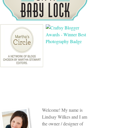
Welcome! My name is
Lindsay Wilkes and I am
the owner / designer of