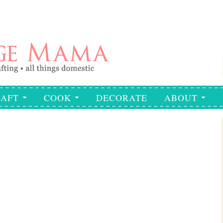
AFT
COOK
DECORATE
ABOUT