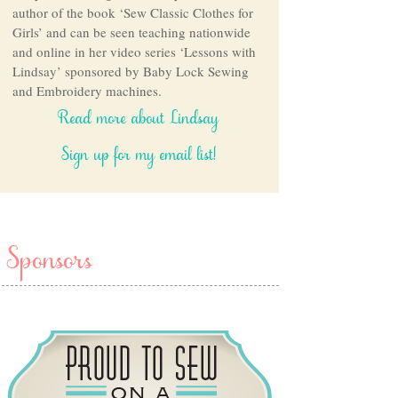
author of the book ‘Sew Classic Clothes for
Girls’ and can be seen teaching nationwide
and online in her video series ‘Lessons with
Lindsay’ sponsored by Baby Lock Sewing
and Embroidery machines.
Read more about Lindsay
Sign up for my email list!
Sponsors