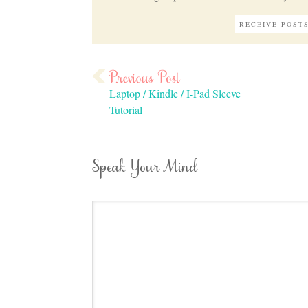
Laptop / Kindle / I-Pad Sleeve
Tutorial
Speak Your Mind