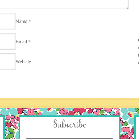
Name
*
Email
*
Website
Subscribe