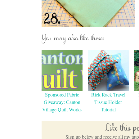
You may also like these:
Sponsored Fabric
Rick Rack Travel
Giveaway: Canton
Tissue Holder
Village Quilt Works
Tutorial
Like this 
Sign up below and receive all my tutor