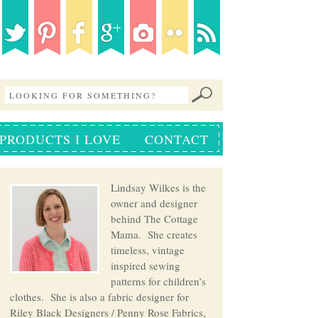
PRODUCTS I LOVE
CONTACT
Lindsay Wilkes is the
owner and designer
behind The Cottage
Mama. She creates
timeless, vintage
inspired sewing
patterns for children’s
clothes. She is also a fabric designer for
Riley Black Designers / Penny Rose Fabrics,