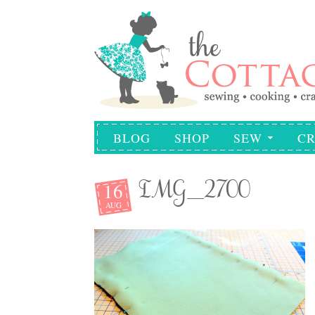
BLOG
SHOP
SEW
CR
16
IMG_2700
AUG