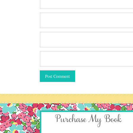
Purchase My Book