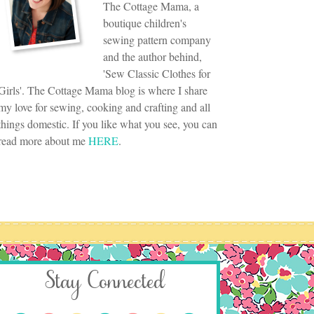
The Cottage Mama, a
boutique children's
sewing pattern company
and the author behind,
'Sew Classic Clothes for
Girls'. The Cottage Mama blog is where I share
my love for sewing, cooking and crafting and all
things domestic. If you like what you see, you can
read more about me
HERE
.
Stay Connected