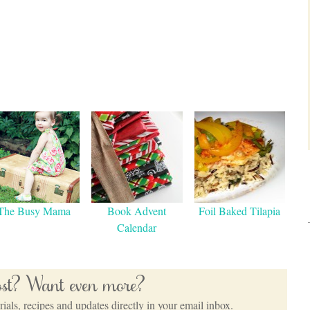
The Busy Mama
Book Advent
Foil Baked Tilapia
Calendar
post? Want even more?
ials, recipes and updates directly in your email inbox.