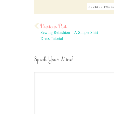
Sewing Refashion – A Simple Shirt
Dress Tutorial
Speak Your Mind