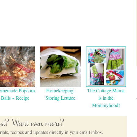
omemade Popcorn
Homekeeping:
The Cottage Mama
Balls ~ Recipe
Storing Lettuce
is in the
Mommyhood!
post? Want even more?
ials, recipes and updates directly in your email inbox.