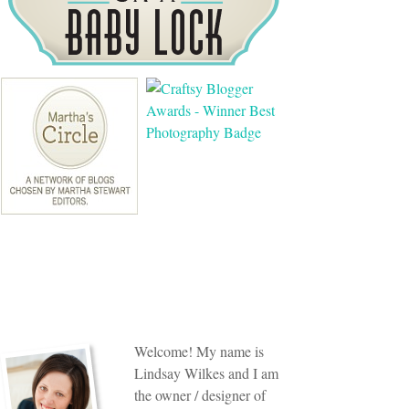
Welcome! My name is
Lindsay Wilkes and I am
the owner / designer of