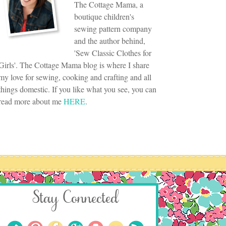
The Cottage Mama, a
boutique children's
sewing pattern company
and the author behind,
'Sew Classic Clothes for
Girls'. The Cottage Mama blog is where I share
my love for sewing, cooking and crafting and all
things domestic. If you like what you see, you can
read more about me
HERE
.
Stay Connected