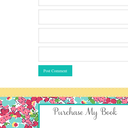
Purchase My Book