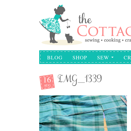
BLOG
SHOP
SEW
CR
16
IMG_1339
AUG