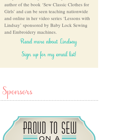
author of the book ‘Sew Classic Clothes for
Girls’ and can be seen teaching nationwide
and online in her video series ‘Lessons with
Lindsay’ sponsored by Baby Lock Sewing
and Embroidery machines.
Read more about Lindsay
Sign up for my email list!
Sponsors