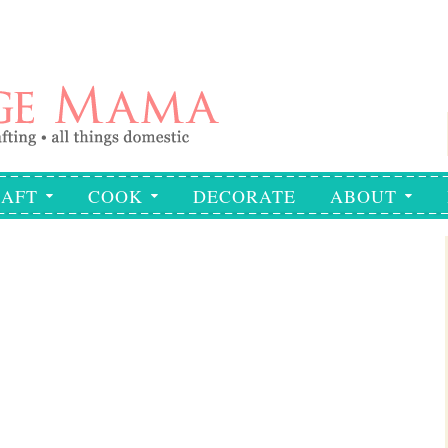
AFT
COOK
DECORATE
ABOUT