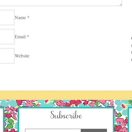
Name
*
Email
*
Website
Subscribe