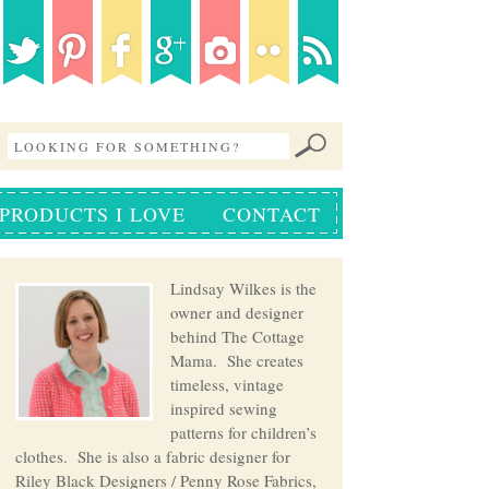
PRODUCTS I LOVE
CONTACT
Lindsay Wilkes is the
owner and designer
behind The Cottage
Mama. She creates
timeless, vintage
inspired sewing
patterns for children’s
clothes. She is also a fabric designer for
Riley Black Designers / Penny Rose Fabrics,