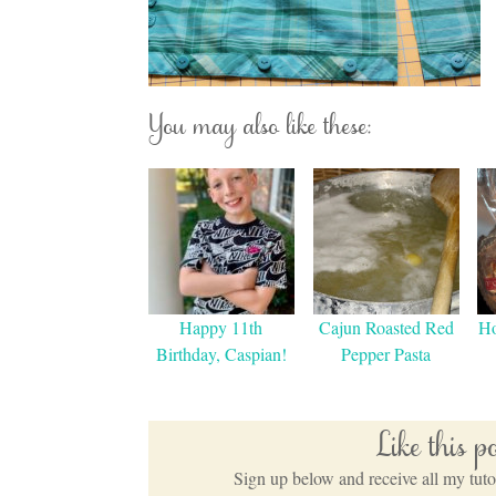
You may also like these:
Happy 11th
Cajun Roasted Red
H
Birthday, Caspian!
Pepper Pasta
Like this 
Sign up below and receive all my tutor