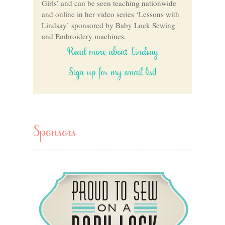
Girls’ and can be seen teaching nationwide
and online in her video series ‘Lessons with
Lindsay’ sponsored by Baby Lock Sewing
and Embroidery machines.
Read more about Lindsay
Sign up for my email list!
Sponsors