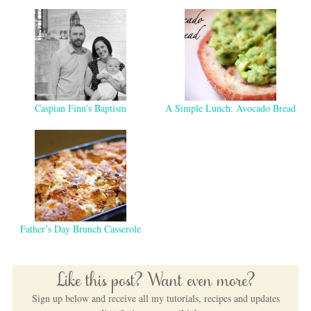
Caspian Finn’s Baptism
A Simple Lunch: Avocado Bread
Father’s Day Brunch Casserole
Like this post? Want even more?
Sign up below and receive all my tutorials, recipes and updates