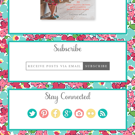
Subscribe
Stay Connected