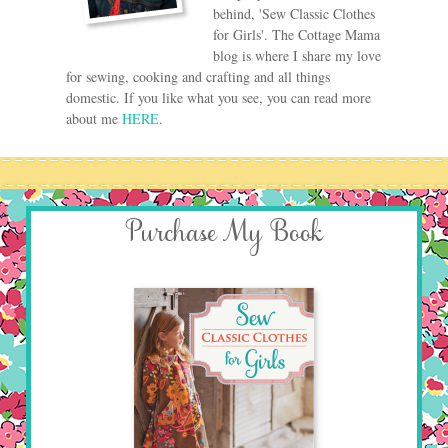
behind, 'Sew Classic Clothes
for Girls'. The Cottage Mama
blog is where I share my love
for sewing, cooking and crafting and all things
domestic. If you like what you see, you can read more
about me
HERE
.
Purchase My Book