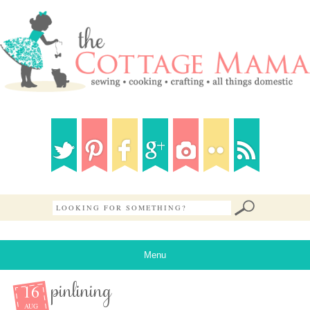
Menu
16
pinlining
AUG