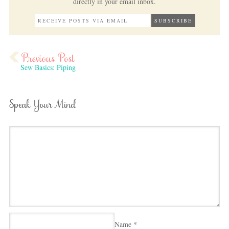
directly in your email inbox.
Sew Basics: Piping
Speak Your Mind
Name
*