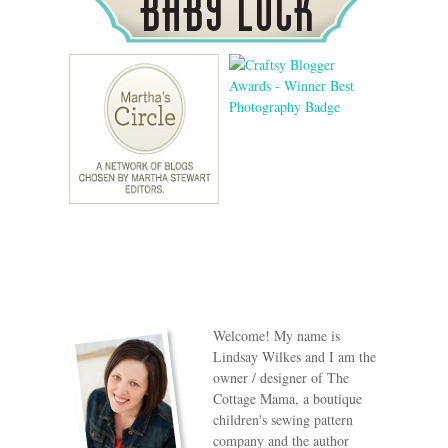
Welcome! My name is
Lindsay Wilkes and I am the
owner / designer of The
Cottage Mama, a boutique
children's sewing pattern
company and the author