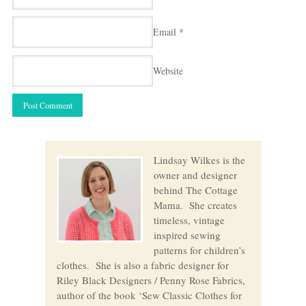
Email
*
Website
Lindsay Wilkes is the
owner and designer
behind The Cottage
Mama. She creates
timeless, vintage
inspired sewing
patterns for children’s
clothes. She is also a fabric designer for
Riley Black Designers / Penny Rose Fabrics,
author of the book ‘Sew Classic Clothes for