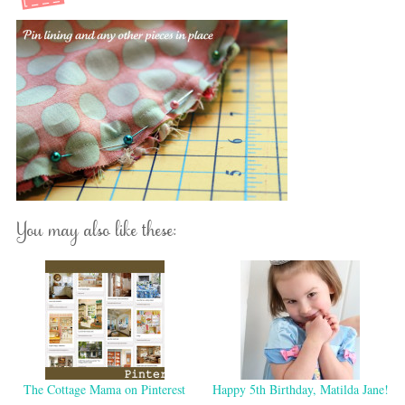
You may also like these:
The Cottage Mama on Pinterest
Happy 5th Birthday, Matilda Jane!