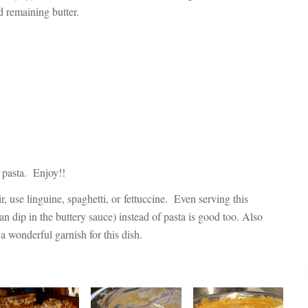
 remaining butter.
r pasta. Enjoy!!
r, use linguine, spaghetti, or fettuccine. Even serving this
can dip in the buttery sauce) instead of pasta is good too. Also
a wonderful garnish for this dish.