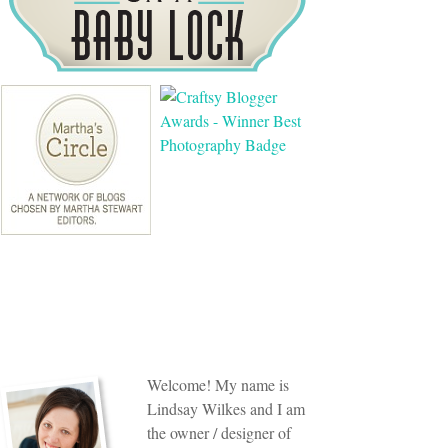
Welcome! My name is
Lindsay Wilkes and I am
the owner / designer of