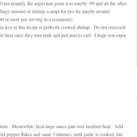
 per pound), the angel hair pasta was maybe .99 and all the other
a huge amount of shrimp scampi for two for maybe around
 or more per serving in a restaurant).
he key to this recipe is perfectly cooked shrimp. Do not overcook
e heat once they turn pink and just start to curl. I hope you enjoy
ctions. Meanwhile, heat large sauce-pan over medium heat. Add
ed pepper flakes and saute 3 minutes, until garlic is cooked, but