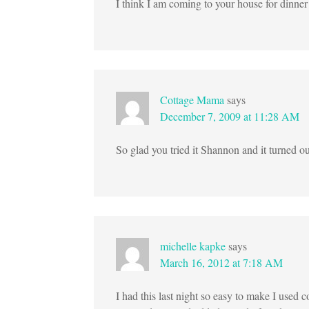
I think I am coming to your house for dinne
Cottage Mama
says
December 7, 2009 at 11:28 AM
So glad you tried it Shannon and it turned out
michelle kapke
says
March 16, 2012 at 7:18 AM
I had this last night so easy to make I used