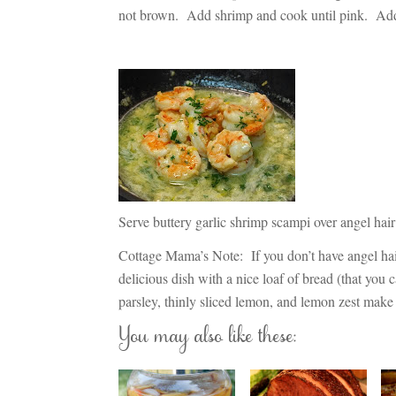
not brown. Add shrimp and cook until pink. Add
Serve buttery garlic shrimp scampi over angel hai
Cottage Mama’s Note:
If you don’t have angel hai
delicious dish with a nice loaf of bread (that you 
parsley, thinly sliced lemon, and lemon zest make 
You may also like these: