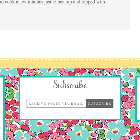
nd cook a few minutes just to heat up and topped with
Subscribe