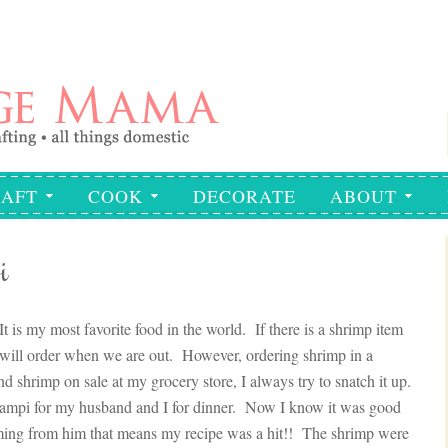
AFT
COOK
DECORATE
ABOUT
i
 is my most favorite food in the world. If there is a shrimp item
I will order when we are out. However, ordering shrimp in a
ind shrimp on sale at my grocery store, I always try to snatch it up.
campi for my husband and I for dinner. Now I know it was good
ming from him that means my recipe was a hit!! The shrimp were