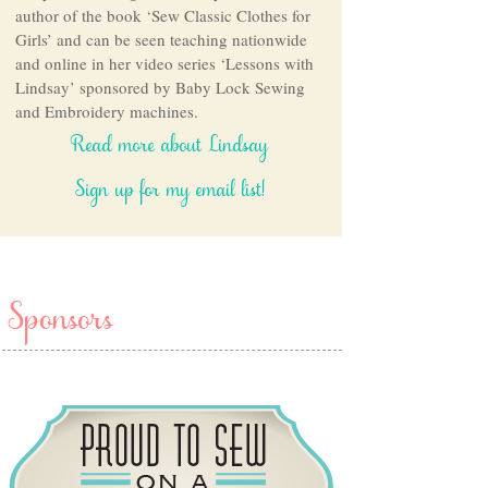
author of the book ‘Sew Classic Clothes for
Girls’ and can be seen teaching nationwide
and online in her video series ‘Lessons with
Lindsay’ sponsored by Baby Lock Sewing
and Embroidery machines.
Read more about Lindsay
Sign up for my email list!
Sponsors