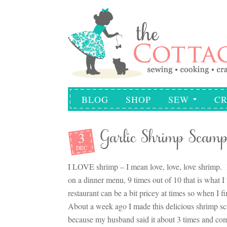
BLOG
SHOP
SEW
CR
3
Garlic Shrimp Scamp
DEC
I LOVE shrimp – I mean love, love, love shrimp. It
on a dinner menu, 9 times out of 10 that is what 
restaurant can be a bit pricey at times so when I f
About a week ago I made this delicious shrimp s
because my husband said it about 3 times and co