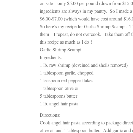
on sale – only $5.00 per pound (down from $15.00
ingredients are always in my pantry. So I made 
$6.00-$7.00 (which would have cost around $16.00
So here’s my recipe for
Garlic Shrimp Scampi
. T
them – I repeat, do not overcook. Take them off th
this recipe as much as I do!!
Garlic Shrimp Scampi
Ingredients:
1 lb. raw shrimp (deveined and shells removed)
1 tablespoon garlic, chopped
1 teaspoon red pepper flakes
1 tablespoon olive oil
5 tablespoons butter
1 lb. angel hair pasta
Directions:
Cook angel hair pasta according to package dire
olive oil and 1 tablespoon butter. Add garlic and r