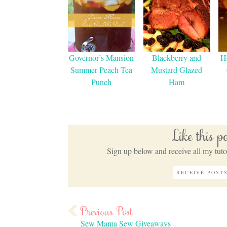
Governor’s Mansion
Blackberry and
H
Summer Peach Tea
Mustard Glazed
Punch
Ham
Like this 
Sign up below and receive all my tutor
Sew Mama Sew Giveaways