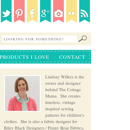
PRODUCTS I LOVE
CONTACT
Lindsay Wilkes is the
owner and designer
behind The Cottage
Mama. She creates
timeless, vintage
inspired sewing
patterns for children’s
clothes. She is also a fabric designer for
Riley Black Designers / Penny Rose Fabrics,