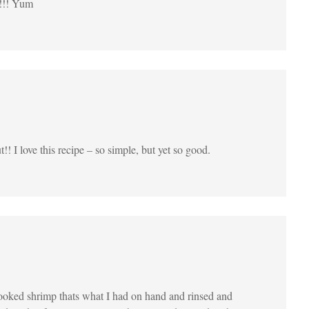
r!!! Yum
!! I love this recipe – so simple, but yet so good.
 cooked shrimp thats what I had on hand and rinsed and