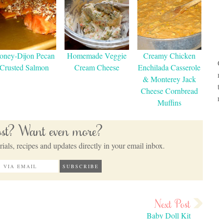
oney-Dijon Pecan
Homemade Veggie
Creamy Chicken
Crusted Salmon
Cream Cheese
Enchilada Casserole
& Monterey Jack
Cheese Cornbread
Muffins
post? Want even more?
ials, recipes and updates directly in your email inbox.
Baby Doll Kit