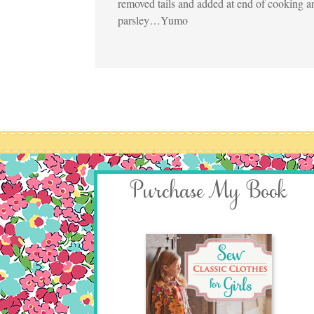
removed tails and added at end of cooking a
parsley…Yumo
Purchase My Book