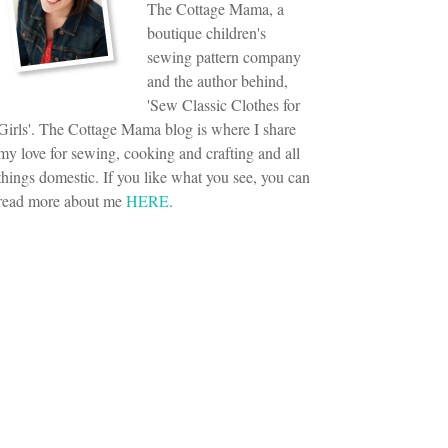
The Cottage Mama, a
boutique children's
sewing pattern company
and the author behind,
'Sew Classic Clothes for
Girls'. The Cottage Mama blog is where I share
my love for sewing, cooking and crafting and all
things domestic. If you like what you see, you can
read more about me
HERE
.