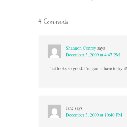
4 Comments
Shannon Conroy
says
December 3, 2009 at 4:47 PM
That looks so good. I’m gonna have to try it
Jane
says
December 3, 2009 at 10:40 PM