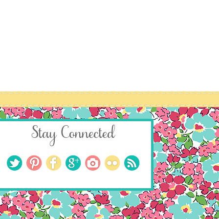
Stay Connected