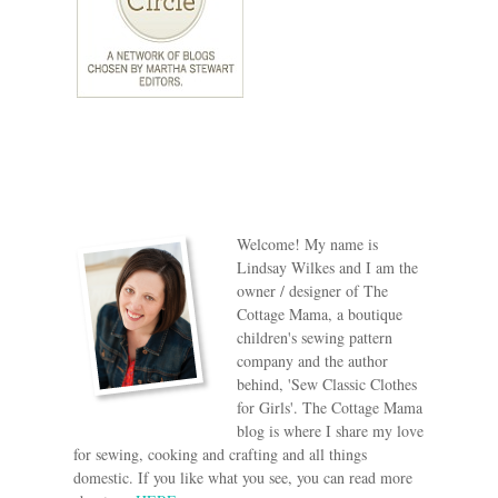
Welcome! My name is
Lindsay Wilkes and I am the
owner / designer of The
Cottage Mama, a boutique
children's sewing pattern
company and the author
behind, 'Sew Classic Clothes
for Girls'. The Cottage Mama
blog is where I share my love
for sewing, cooking and crafting and all things
domestic. If you like what you see, you can read more