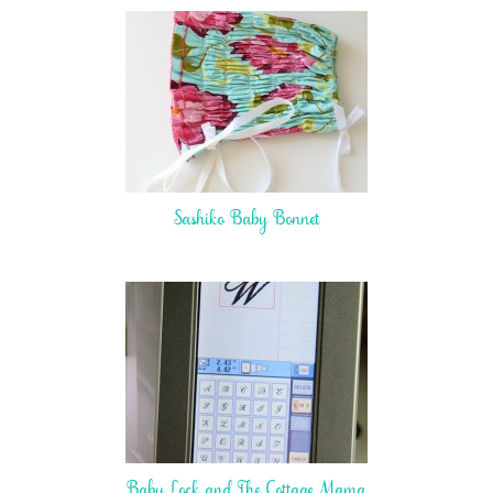
Sashiko Baby Bonnet
Baby Lock and The Cottage Mama