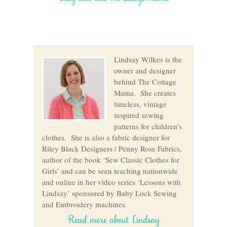
Lindsay Wilkes is the
owner and designer
behind The Cottage
Mama. She creates
timeless, vintage
inspired sewing
patterns for children’s
clothes. She is also a fabric designer for
Riley Black Designers / Penny Rose Fabrics,
author of the book ‘Sew Classic Clothes for
Girls’ and can be seen teaching nationwide
and online in her video series ‘Lessons with
Lindsay’ sponsored by Baby Lock Sewing
and Embroidery machines.
Read more about Lindsay