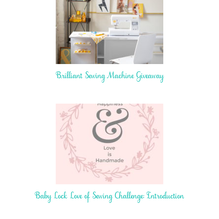
Brilliant Sewing Machine Giveaway
Baby Lock Love of Sewing Challenge: Introduction