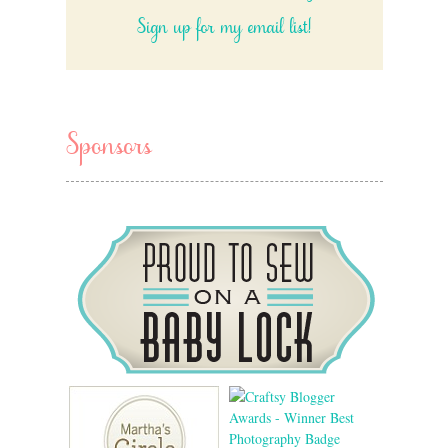
Sign up for my email list!
Sponsors