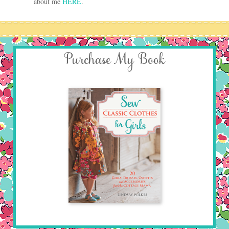
about me
HERE
.
Purchase My Book