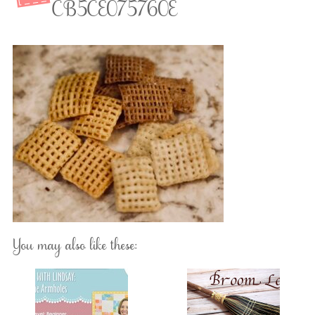
CB5CE075760E
You may also like these: