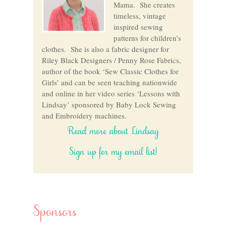
Mama. She creates
timeless, vintage
inspired sewing
patterns for children’s
clothes. She is also a fabric designer for
Riley Black Designers / Penny Rose Fabrics,
author of the book ‘Sew Classic Clothes for
Girls’ and can be seen teaching nationwide
and online in her video series ‘Lessons with
Lindsay’ sponsored by Baby Lock Sewing
and Embroidery machines.
Read more about Lindsay
Sign up for my email list!
Sponsors