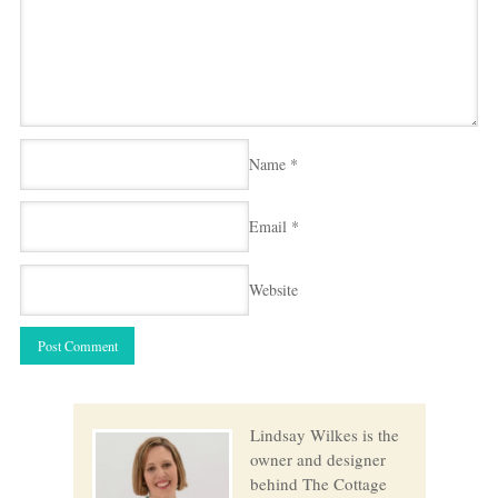
Name
*
Email
*
Website
Lindsay Wilkes is the
owner and designer
behind The Cottage