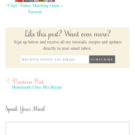
"I Spy" Fabric Matching Game ~
Tutorial
Like this post? Want even more?
Sign up below and receive all my tutorials, recipes and updates
directly in your email inbox.
Homemade Chex Mix Recipe
Speak Your Mind