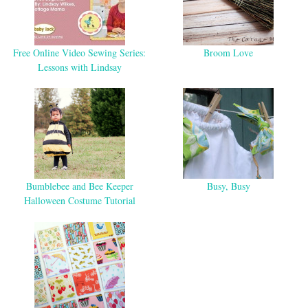
Free Online Video Sewing Series:
Broom Love
Lessons with Lindsay
Bumblebee and Bee Keeper
Busy, Busy
Halloween Costume Tutorial