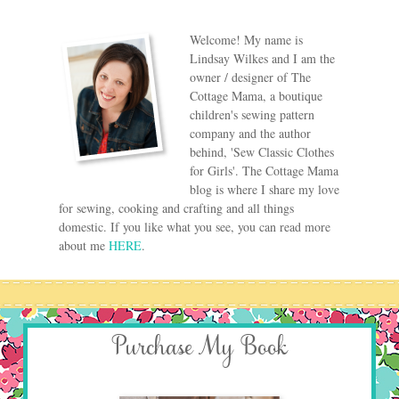
Welcome! My name is
Lindsay Wilkes and I am the
owner / designer of The
Cottage Mama, a boutique
children's sewing pattern
company and the author
behind, 'Sew Classic Clothes
for Girls'. The Cottage Mama
blog is where I share my love
for sewing, cooking and crafting and all things
domestic. If you like what you see, you can read more
about me
HERE
.
Purchase My Book