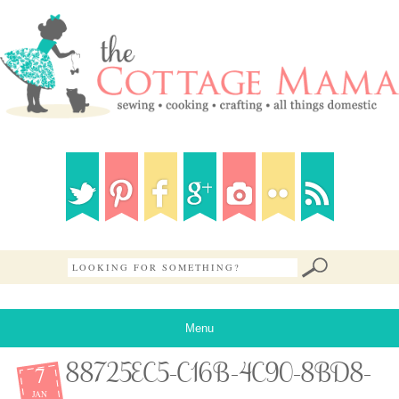
Menu
7
88725EC5-C16B-4C90-8BD8-
JAN