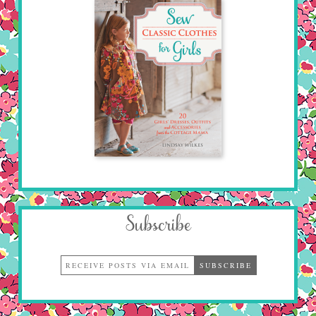
Subscribe