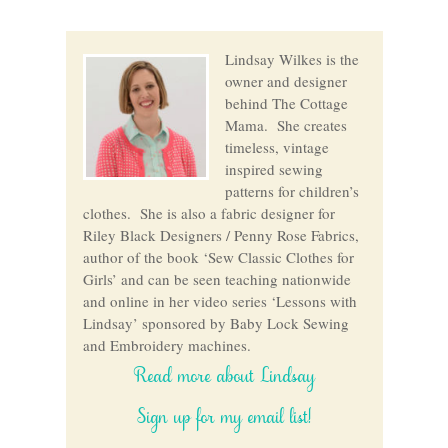
Lindsay Wilkes is the
owner and designer
behind The Cottage
Mama. She creates
timeless, vintage
inspired sewing
patterns for children’s
clothes. She is also a fabric designer for
Riley Black Designers / Penny Rose Fabrics,
author of the book ‘Sew Classic Clothes for
Girls’ and can be seen teaching nationwide
and online in her video series ‘Lessons with
Lindsay’ sponsored by Baby Lock Sewing
and Embroidery machines.
Read more about Lindsay
Sign up for my email list!