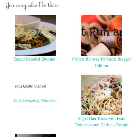
You may also like these:
Baked Breaded Zucchini
Project Runway for Kids: Blogger
Edition
June Giveaway Winners!
Angel Hair Pasta with Peas,
Tomatoes and Garlic ~ Recipe