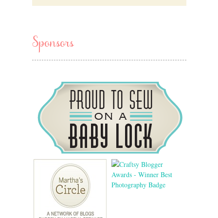
Sponsors