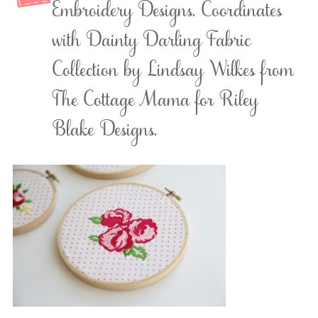
Embroidery Designs. Coordinates
with Dainty Darling Fabric
Collection by Lindsay Wilkes from
The Cottage Mama for Riley
Blake Designs.