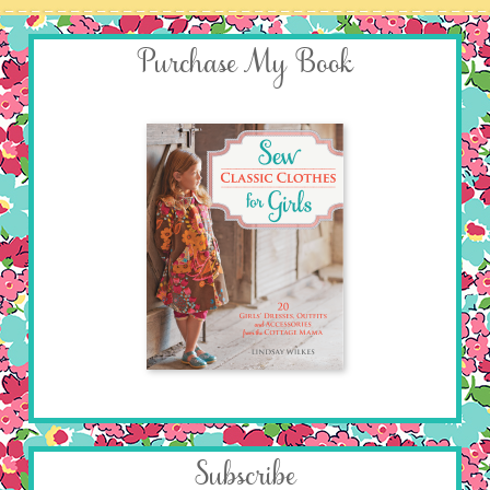
Purchase My Book
Subscribe