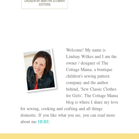
Welcome! My name is
Lindsay Wilkes and I am the
owner / designer of The
Cottage Mama, a boutique
children's sewing pattern
company and the author
behind, 'Sew Classic Clothes
for Girls'. The Cottage Mama
blog is where I share my love
for sewing, cooking and crafting and all things
domestic. If you like what you see, you can read more
about me
HERE
.