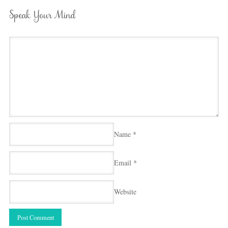
Speak Your Mind
Name
*
Email
*
Website