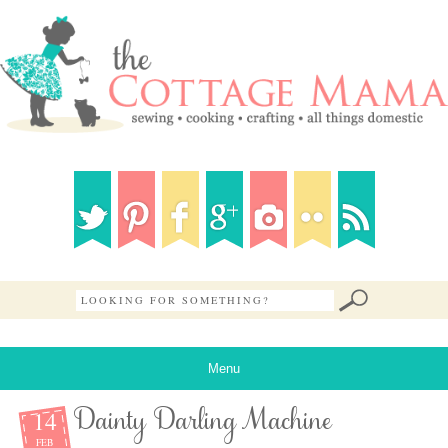
Menu
14
Dainty Darling Machine
FEB