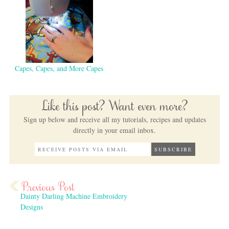
Capes, Capes, and More Capes
Like this post? Want even more?
Sign up below and receive all my tutorials, recipes and updates
directly in your email inbox.
Dainty Darling Machine Embroidery
Designs