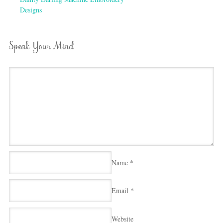
Designs
Speak Your Mind
Name
*
Email
*
Website