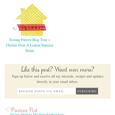
Sewing Pattern Blog Tour ~
Christie from A Lemon Squeezy
Home
Like this post? Want even more?
Sign up below and receive all my tutorials, recipes and updates
directly in your email inbox.
Dainty Darling Machine Embroidery