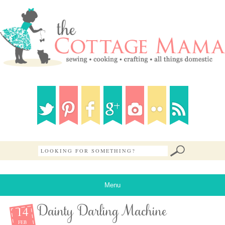
Menu
14
Dainty Darling Machine
FEB