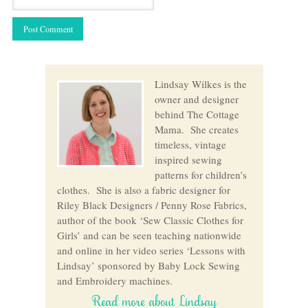
Lindsay Wilkes is the
owner and designer
behind The Cottage
Mama. She creates
timeless, vintage
inspired sewing
patterns for children’s
clothes. She is also a fabric designer for
Riley Black Designers / Penny Rose Fabrics,
author of the book ‘Sew Classic Clothes for
Girls’ and can be seen teaching nationwide
and online in her video series ‘Lessons with
Lindsay’ sponsored by Baby Lock Sewing
and Embroidery machines.
Read more about Lindsay