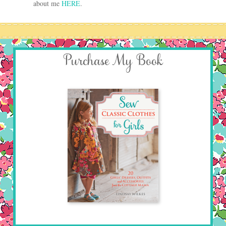
about me
HERE
.
Purchase My Book