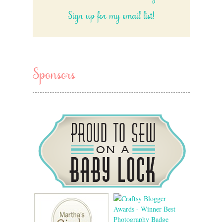
Sign up for my email list!
Sponsors