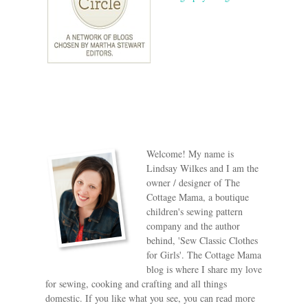
Welcome! My name is
Lindsay Wilkes and I am the
owner / designer of The
Cottage Mama, a boutique
children's sewing pattern
company and the author
behind, 'Sew Classic Clothes
for Girls'. The Cottage Mama
blog is where I share my love
for sewing, cooking and crafting and all things
domestic. If you like what you see, you can read more