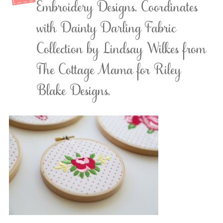
Embroidery Designs. Coordinates
with Dainty Darling Fabric
Collection by Lindsay Wilkes from
The Cottage Mama for Riley
Blake Designs.