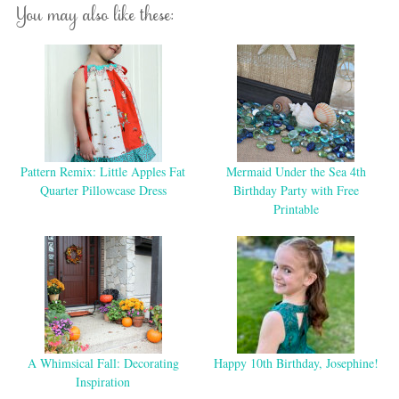
You may also like these:
Pattern Remix: Little Apples Fat
Mermaid Under the Sea 4th
Quarter Pillowcase Dress
Birthday Party with Free
Printable
A Whimsical Fall: Decorating
Happy 10th Birthday, Josephine!
Inspiration