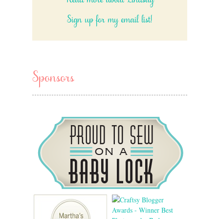
Read more about Lindsay
Sign up for my email list!
Sponsors