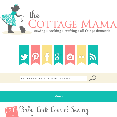
Menu
21
Baby Lock Love of Sewing
JAN