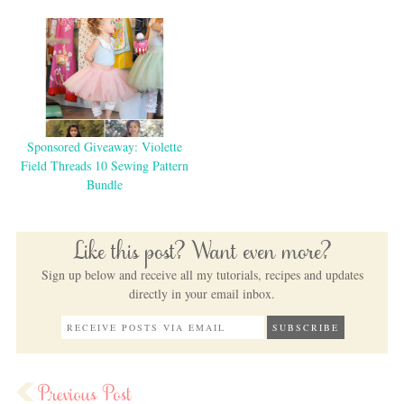
Sponsored Giveaway: Violette
Field Threads 10 Sewing Pattern
Bundle
Like this post? Want even more?
Sign up below and receive all my tutorials, recipes and updates
directly in your email inbox.