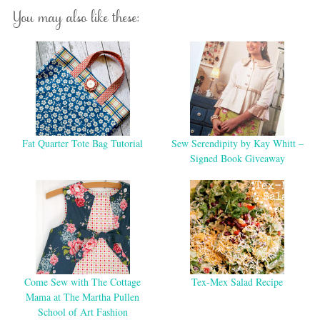
You may also like these:
Fat Quarter Tote Bag Tutorial
Sew Serendipity by Kay Whitt –
Signed Book Giveaway
Come Sew with The Cottage
Tex-Mex Salad Recipe
Mama at The Martha Pullen
School of Art Fashion