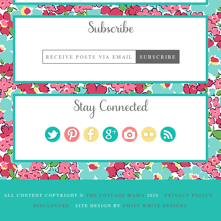
Subscribe
Stay Connected
ALL CONTENT COPYRIGHT ©
THE COTTAGE MAMA
2026 ·
PRIVACY POLICY
·
DISCLOSURE
· SITE DESIGN BY
EMILY WHITE DESIGNS