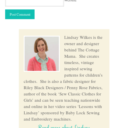
Lindsay Wilkes is the
owner and designer
behind The Cottage
Mama. She creates
timeless, vintage
inspired sewing
patterns for children’s
clothes. She is also a fabric designer for
Riley Black Designers / Penny Rose Fabrics,
author of the book ‘Sew Classic Clothes for
Girls’ and can be seen teaching nationwide
and online in her video series ‘Lessons with
Lindsay’ sponsored by Baby Lock Sewing
and Embroidery machines.