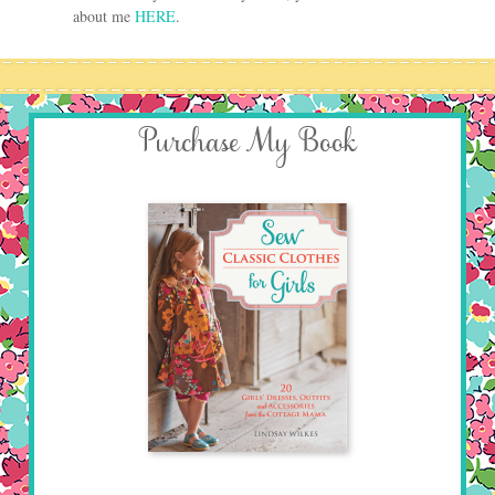
about me
HERE
.
Purchase My Book