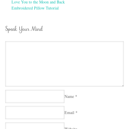
Love You to the Moon and Back
Embroidered Pillow Tutorial
Speak Your Mind
Name
*
Email
*
Website