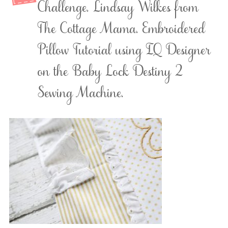
Challenge. Lindsay Wilkes from
The Cottage Mama. Embroidered
Pillow Tutorial using IQ Designer
on the Baby Lock Destiny 2
Sewing Machine.