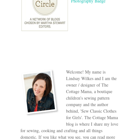
Welcome! My name is
Lindsay Wilkes and I am the
owner / designer of The
Cottage Mama, a boutique
children's sewing pattern
company and the author
behind, 'Sew Classic Clothes
for Girls'. The Cottage Mama
blog is where I share my love
for sewing, cooking and crafting and all things
domestic. If you like what you see, you can read more