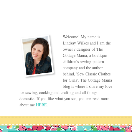
Welcome! My name is
Lindsay Wilkes and I am the
owner / designer of The
Cottage Mama, a boutique
children's sewing pattern
company and the author
behind, 'Sew Classic Clothes
for Girls'. The Cottage Mama
blog is where I share my love
for sewing, cooking and crafting and all things
domestic. If you like what you see, you can read more
about me
HERE
.