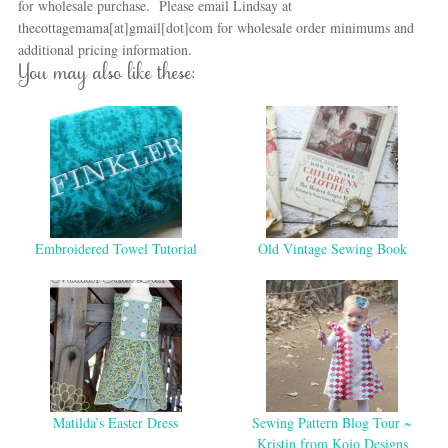
for wholesale purchase. Please email Lindsay at
thecottagemama[at]gmail[dot]com for wholesale order minimums and
additional pricing information.
You may also like these:
Embroidered Towel Tutorial
Old Vintage Sewing Book
Matilda’s Easter Dress
Sewing Pattern Blog Tour ~
Kristin from Kojo Designs