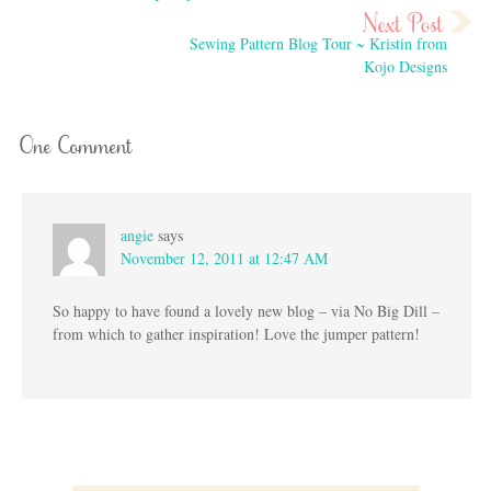
Sewing Pattern Blog Tour ~ Kristin from
Kojo Designs
One Comment
angie
says
November 12, 2011 at 12:47 AM
So happy to have found a lovely new blog – via No Big Dill –
from which to gather inspiration! Love the jumper pattern!