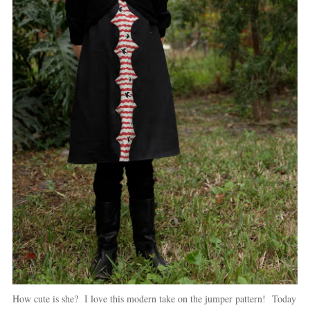
How cute is she? I love this modern take on the jumper pattern! Today