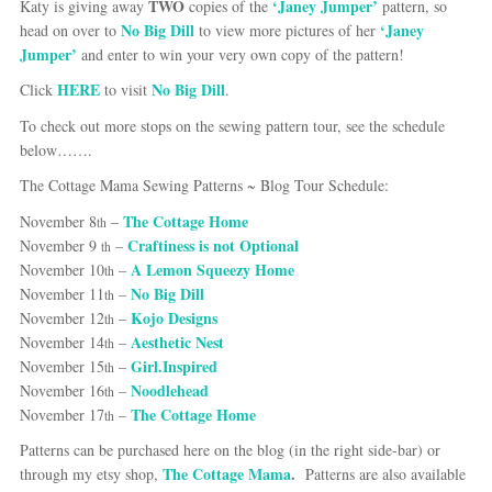
TWO
‘Janey Jumper’
Katy is giving away
copies of the
pattern, so
No Big Dill
‘Janey
head on over to
to view more pictures of her
Jumper’
and enter to win your very own copy of the pattern!
HERE
No Big Dill
Click
to visit
.
To check out more stops on the sewing pattern tour, see the schedule
below…….
The Cottage Mama Sewing Patterns ~ Blog Tour
Schedule:
The Cottage Home
November 8
–
th
Craftiness is not Optional
November 9
–
th
A Lemon Squeezy Home
November 10
–
th
No Big Dill
November 11
–
th
Kojo Designs
November 12
–
th
Aesthetic Nest
November 14
–
th
Girl.Inspired
November 15
–
th
Noodlehead
November 16
–
th
The Cottage Home
November 17
–
th
Patterns can be purchased here on the blog (in the right side-bar) or
The Cottage Mama
.
through my etsy shop,
Patterns are also available