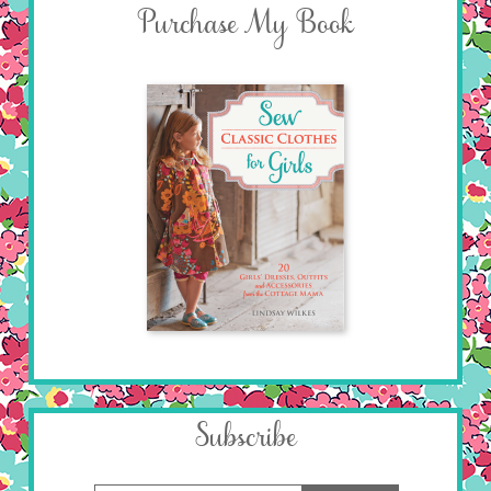
Purchase My Book
Subscribe