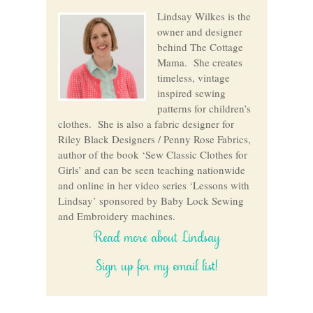
Lindsay Wilkes is the
owner and designer
behind The Cottage
Mama. She creates
timeless, vintage
inspired sewing
patterns for children’s
clothes. She is also a fabric designer for
Riley Black Designers / Penny Rose Fabrics,
author of the book ‘Sew Classic Clothes for
Girls’ and can be seen teaching nationwide
and online in her video series ‘Lessons with
Lindsay’ sponsored by Baby Lock Sewing
and Embroidery machines.
Read more about Lindsay
Sign up for my email list!