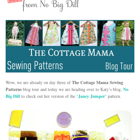
from No Big Dill
The Cottage Mama Sewing
Wow, we are already on day three of
Patterns
No
blog tour and today we are heading over to Katy’s blog,
Big Dill
‘Janey Jumper’
to check out her version of the
pattern.