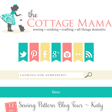
Menu
11
Sewing Pattern Blog Tour ~ Katy
NOV