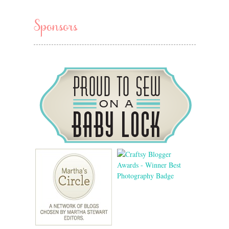
Sponsors