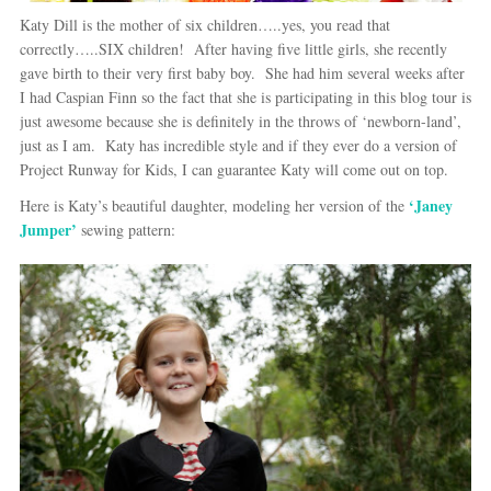
Katy Dill is the mother of six children…..yes, you read that
correctly…..SIX children! After having five little girls, she recently
gave birth to their very first baby boy. She had him several weeks after
I had Caspian Finn so the fact that she is participating in this blog tour is
just awesome because she is definitely in the throws of ‘newborn-land’,
just as I am. Katy has incredible style and if they ever do a version of
Project Runway for Kids, I can guarantee Katy will come out on top.
‘Janey
Here is Katy’s beautiful daughter, modeling her version of the
Jumper’
sewing pattern: