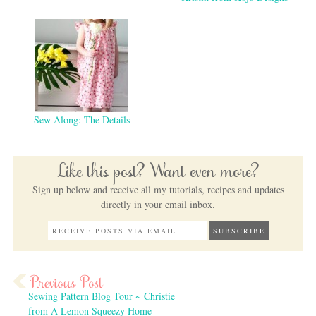
Sew Along: The Details
Like this post? Want even more?
Sign up below and receive all my tutorials, recipes and updates
directly in your email inbox.
Sewing Pattern Blog Tour ~ Christie
from A Lemon Squeezy Home