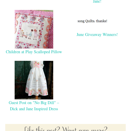
Jane!
June Giveaway Winners!
Children at Play Scalloped Pillow
Guest Post on "No Big Dill" –
Dick and Jane Inspired Dress