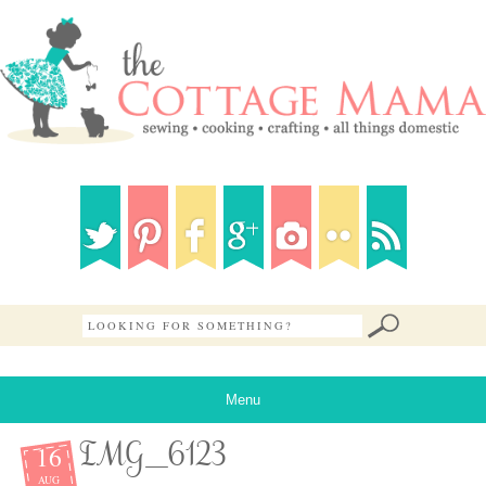
Menu
16
IMG_6123
AUG