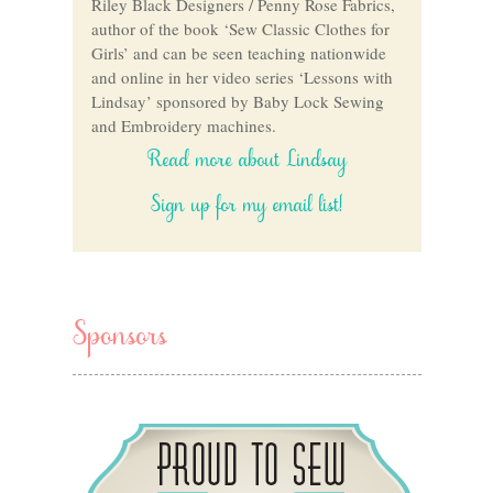
Riley Black Designers / Penny Rose Fabrics,
author of the book ‘Sew Classic Clothes for
Girls’ and can be seen teaching nationwide
and online in her video series ‘Lessons with
Lindsay’ sponsored by Baby Lock Sewing
and Embroidery machines.
Read more about Lindsay
Sign up for my email list!
Sponsors