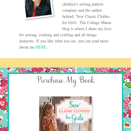
children's sewing pattern
company and the author
behind, 'Sew Classic Clothes
for Girls'. The Cottage Mama
blog is where I share my love
for sewing, cooking and crafting and all things
domestic. If you like what you see, you can read more
about me
HERE
.
Purchase My Book