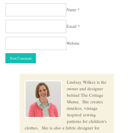
Name
*
Email
*
Website
Lindsay Wilkes is the
owner and designer
behind The Cottage
Mama. She creates
timeless, vintage
inspired sewing
patterns for children’s
clothes. She is also a fabric designer for