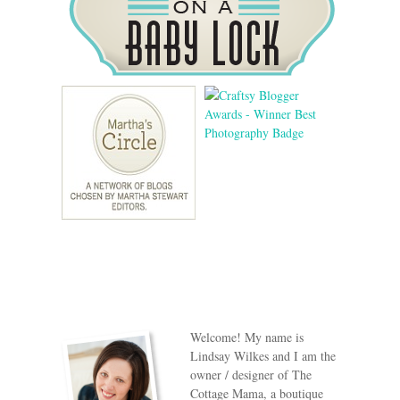
Welcome! My name is
Lindsay Wilkes and I am the
owner / designer of The
Cottage Mama, a boutique