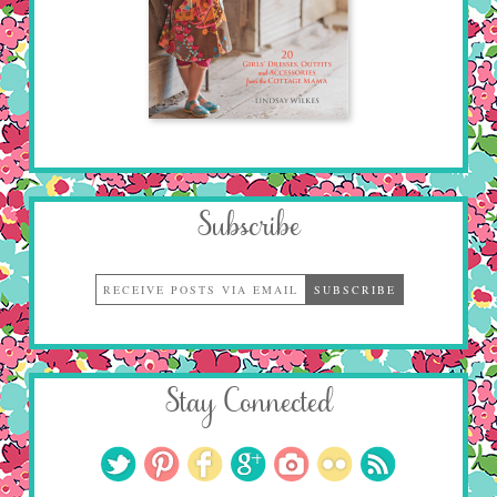
Subscribe
Stay Connected