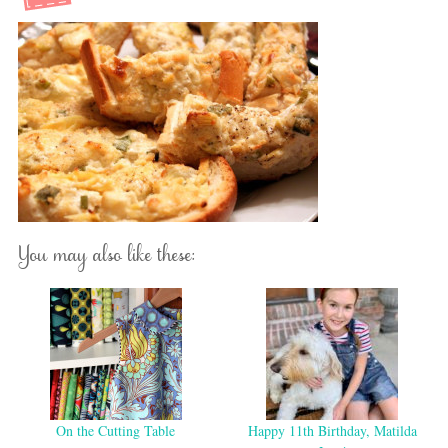
You may also like these:
On the Cutting Table
Happy 11th Birthday, Matilda