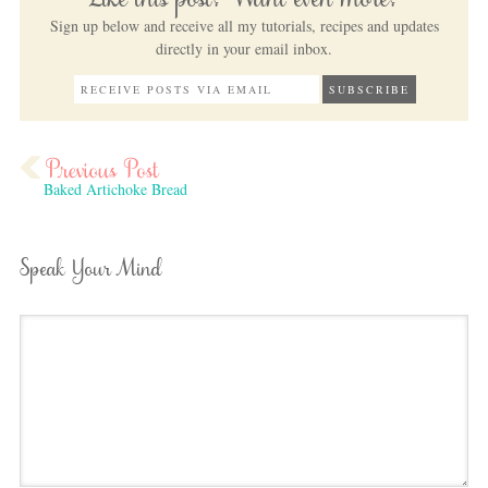
Like this post? Want even more?
Sign up below and receive all my tutorials, recipes and updates
directly in your email inbox.
Baked Artichoke Bread
Speak Your Mind