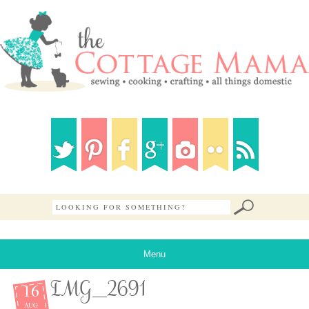
Menu
16
IMG_2691
AUG