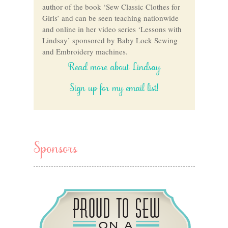
author of the book ‘Sew Classic Clothes for
Girls’ and can be seen teaching nationwide
and online in her video series ‘Lessons with
Lindsay’ sponsored by Baby Lock Sewing
and Embroidery machines.
Read more about Lindsay
Sign up for my email list!
Sponsors