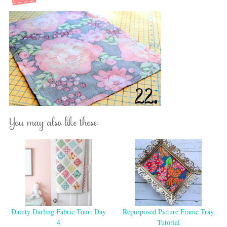
You may also like these:
Dainty Darling Fabric Tour: Day
Repurposed Picture Frame Tray
4
Tutorial