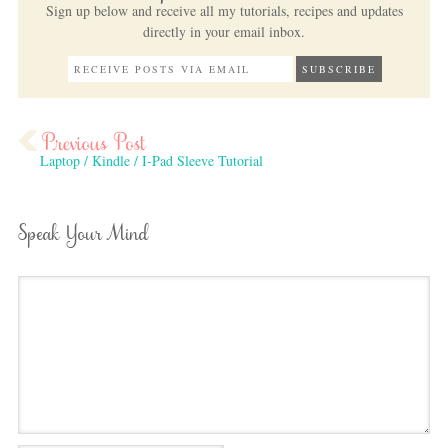
Sign up below and receive all my tutorials, recipes and updates
directly in your email inbox.
Laptop / Kindle / I-Pad Sleeve Tutorial
Speak Your Mind