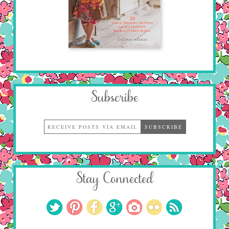
Subscribe
Stay Connected