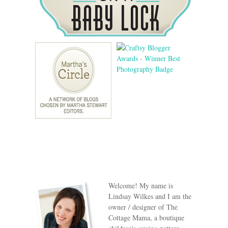
Welcome! My name is
Lindsay Wilkes and I am the
owner / designer of The
Cottage Mama, a boutique