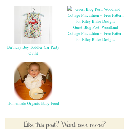
Guest Blog Post: Woodland
Cottage Pincushion ~ Free Pattern
for Riley Blake Designs
Birthday Boy Toddler Car Party
Outfit
Homemade Organic Baby Food
Like this post? Want even more?