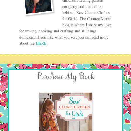
children's sewing pattern
company and the author
behind, 'Sew Classic Clothes
for Girls'. The Cottage Mama
blog is where I share my love
for sewing, cooking and crafting and all things
domestic. If you like what you see, you can read more
about me
HERE
.
Purchase My Book