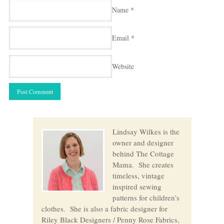
Name
*
Email
*
Website
Lindsay Wilkes is the
owner and designer
behind The Cottage
Mama. She creates
timeless, vintage
inspired sewing
patterns for children’s
clothes. She is also a fabric designer for
Riley Black Designers / Penny Rose Fabrics,