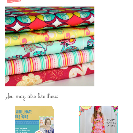
You may also like these: