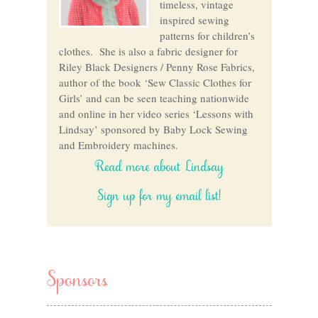
timeless, vintage
inspired sewing
patterns for children’s
clothes. She is also a fabric designer for
Riley Black Designers / Penny Rose Fabrics,
author of the book ‘Sew Classic Clothes for
Girls’ and can be seen teaching nationwide
and online in her video series ‘Lessons with
Lindsay’ sponsored by Baby Lock Sewing
and Embroidery machines.
Read more about Lindsay
Sign up for my email list!
Sponsors