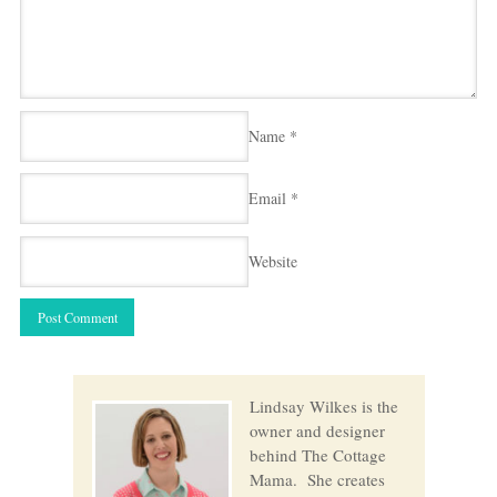
Name
*
Email
*
Website
Lindsay Wilkes is the
owner and designer
behind The Cottage
Mama. She creates