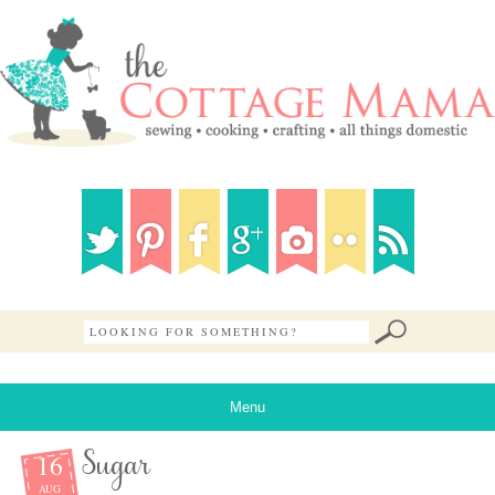
Menu
16
Sugar
AUG