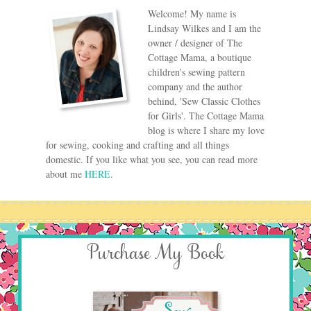
Welcome! My name is
Lindsay Wilkes and I am the
owner / designer of The
Cottage Mama, a boutique
children's sewing pattern
company and the author
behind, 'Sew Classic Clothes
for Girls'. The Cottage Mama
blog is where I share my love
for sewing, cooking and crafting and all things
domestic. If you like what you see, you can read more
about me
HERE
.
Purchase My Book