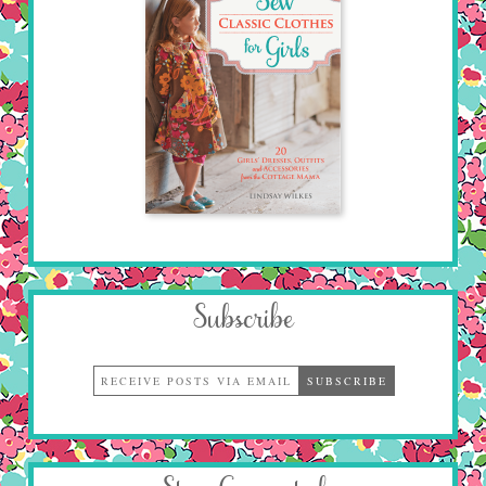
Subscribe