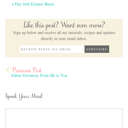
a Day with Eleanor Burns
Like this post? Want even more?
Sign up below and receive all my tutorials, recipes and updates
directly in your email inbox.
Fabric Giveaway From Me to You
Speak Your Mind