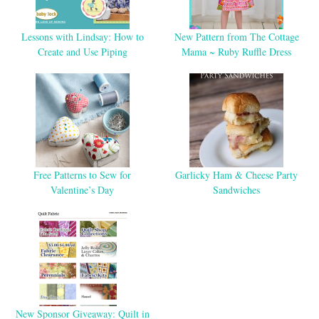
Lessons with Lindsay: How to
New Pattern from The Cottage
Create and Use Piping
Mama ~ Ruby Ruffle Dress
Free Patterns to Sew for
Garlicky Ham & Cheese Party
Valentine’s Day
Sandwiches
New Sponsor Giveaway: Quilt in